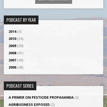
PODCAST BY YEAR
2014
(5)
2010
(34)
2009
(39)
2008
(41)
2007
(43)
2006
(38)
PODCAST SERIES
A PRIMER ON PESTICIDE PROPAGANDA
(2)
AGRI­BUSINESS EXPOSED
(2)