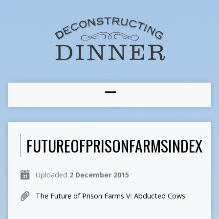
FUTUREOFPRISONFARMSINDEX
Uploaded
2 December 2015
The Future of Prison Farms V: Abducted Cows