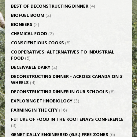
BEST OF DECONSTRUCTING DINNER
(4)
BIOFUEL BOOM
(2)
BIONEERS
(2)
CHEMICAL FOOD
(2)
CONSCIENTIOUS COOKS
(8)
CO­OPERATIVES: ALTERNATIVES TO INDUSTRIAL
FOOD
(5)
DECEIVABLE DAIRY
(2)
DECONSTRUCTING DINNER -­ ACROSS CANADA ON 3
WHEELS
(4)
DECONSTRUCTING DINNER IN OUR SCHOOLS
(6)
EXPLORING ETHNOBIOLOGY
(3)
FARMING IN THE CITY
(16)
FUTURE OF FOOD IN THE KOOTENAYS CONFERENCE
(3)
GENETICALLY­ ENGINEERED (G.E.) FREE ZONES
(6)