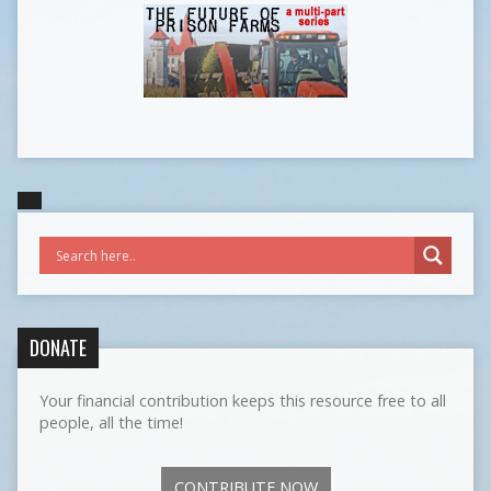
DONATE
Your financial contribution keeps this resource free to all
people, all the time!
CONTRIBUTE NOW