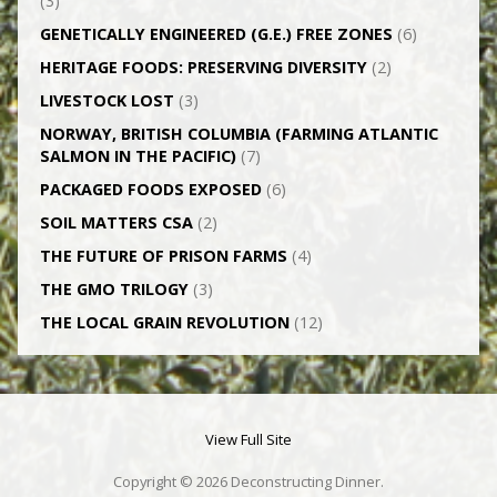
(3)
GENETICALLY­ ENGINEERED (G.E.) FREE ZONES
(6)
HERITAGE FOODS: PRESERVING DIVERSITY
(2)
LIVESTOCK LOST
(3)
NORWAY, BRITISH COLUMBIA (FARMING ATLANTIC
SALMON IN THE PACIFIC)
(7)
PACKAGED FOODS EXPOSED
(6)
SOIL MATTERS CSA
(2)
THE FUTURE OF PRISON FARMS
(4)
THE GMO TRILOGY
(3)
THE LOCAL GRAIN REVOLUTION
(12)
View Full Site
Copyright © 2026 Deconstructing Dinner.