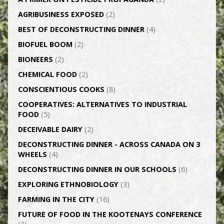
AGRI­BUSINESS EXPOSED
(2)
BEST OF DECONSTRUCTING DINNER
(4)
BIOFUEL BOOM
(2)
BIONEERS
(2)
CHEMICAL FOOD
(2)
CONSCIENTIOUS COOKS
(8)
CO­OPERATIVES: ALTERNATIVES TO INDUSTRIAL
FOOD
(5)
DECEIVABLE DAIRY
(2)
DECONSTRUCTING DINNER -­ ACROSS CANADA ON 3
WHEELS
(4)
DECONSTRUCTING DINNER IN OUR SCHOOLS
(6)
EXPLORING ETHNOBIOLOGY
(3)
FARMING IN THE CITY
(16)
FUTURE OF FOOD IN THE KOOTENAYS CONFERENCE