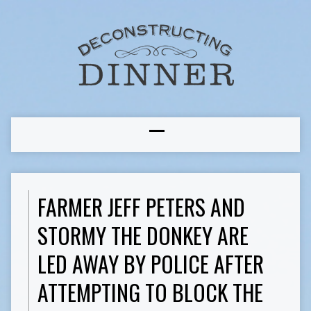
FARMER JEFF PETERS AND
STORMY THE DONKEY ARE
LED AWAY BY POLICE AFTER
ATTEMPTING TO BLOCK THE