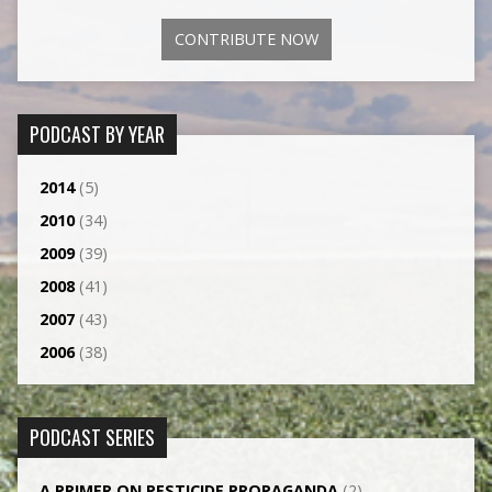
CONTRIBUTE NOW
PODCAST BY YEAR
2014
(5)
2010
(34)
2009
(39)
2008
(41)
2007
(43)
2006
(38)
PODCAST SERIES
A PRIMER ON PESTICIDE PROPAGANDA
(2)