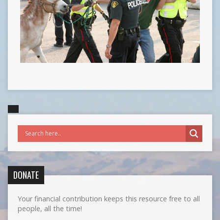
DONATE
Your financial contribution keeps this resource free to all
people, all the time!