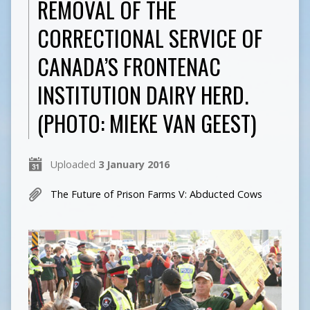
REMOVAL OF THE
CORRECTIONAL SERVICE OF
CANADA’S FRONTENAC
INSTITUTION DAIRY HERD.
(PHOTO: MIEKE VAN GEEST)
Uploaded
3 January 2016
The Future of Prison Farms V: Abducted Cows