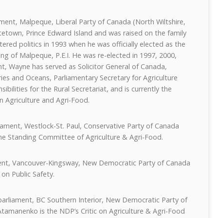
ent, Malpeque, Liberal Party of Canada (North Wiltshire,
tetown, Prince Edward Island and was raised on the family
ered politics in 1993 when he was officially elected as the
ng of Malpeque, P.E.I. He was re-elected in 1997, 2000,
nt, Wayne has served as Solicitor General of Canada,
ries and Oceans, Parliamentary Secretary for Agriculture
bilities for the Rural Secretariat, and is currently the
on Agriculture and Agri-Food.
iament, Westlock-St. Paul, Conservative Party of Canada
 the Standing Committee of Agriculture & Agri-Food.
ent, Vancouver-Kingsway, New Democratic Party of Canada
 on Public Safety.
arliament, BC Southern Interior, New Democratic Party of
tamanenko is the NDP’s Critic on Agriculture & Agri-Food