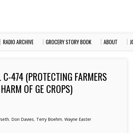
RADIO ARCHIVE
GROCERY STORY BOOK
ABOUT
J
L C-474 (PROTECTING FARMERS
HARM OF GE CROPS)
rseth
,
Don Davies
,
Terry Boehm
,
Wayne Easter