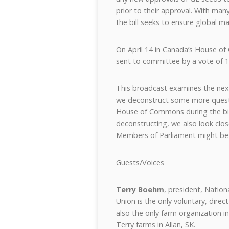
prior to their approval. With man
the bill seeks to ensure global m
On April 14 in Canada’s House of
sent to committee by a vote of 1
This broadcast examines the next
we deconstruct some more quest
House of Commons during the bill
deconstructing, we also look clo
Members of Parliament might be
Guests/Voices
Terry Boehm
, president, Nation
Union is the only voluntary, dire
also the only farm organization i
Terry farms in Allan, SK.