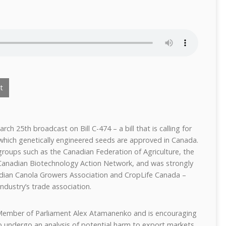
t
ch 25th broadcast on Bill C-474 – a bill that is calling for
hich genetically engineered seeds are approved in Canada.
roups such as the Canadian Federation of Agriculture, the
Canadian Biotechnology Action Network, and was strongly
dian Canola Growers Association and CropLife Canada –
ndustry’s trade association.
Member of Parliament Alex Atamanenko and is encouraging
 undergo an analysis of potential harm to export markets