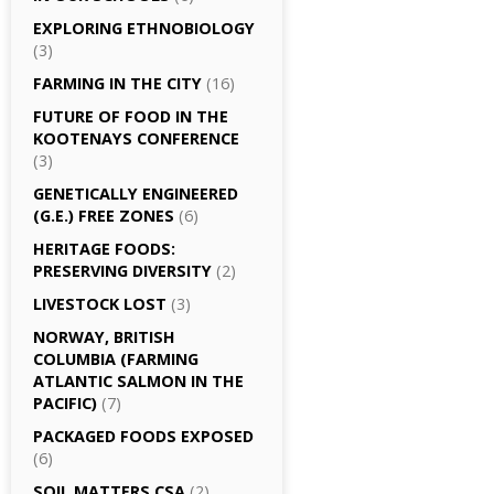
EXPLORING ETHNOBIOLOGY
(3)
FARMING IN THE CITY
(16)
FUTURE OF FOOD IN THE
KOOTENAYS CONFERENCE
(3)
GENETICALLY­ ENGINEERED
(G.E.) FREE ZONES
(6)
HERITAGE FOODS:
PRESERVING DIVERSITY
(2)
LIVESTOCK LOST
(3)
NORWAY, BRITISH
COLUMBIA (FARMING
ATLANTIC SALMON IN THE
PACIFIC)
(7)
PACKAGED FOODS EXPOSED
(6)
SOIL MATTERS CSA
(2)