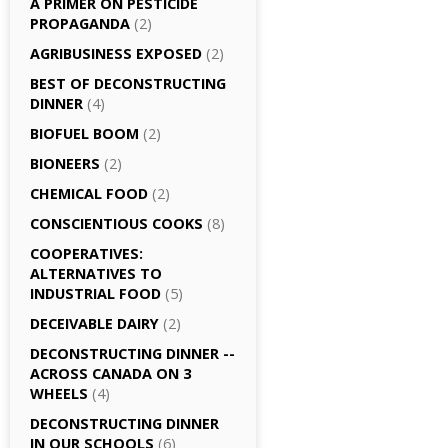
A PRIMER ON PESTICIDE
PROPAGANDA
(2)
AGRI­BUSINESS EXPOSED
(2)
BEST OF DECONSTRUCTING
DINNER
(4)
BIOFUEL BOOM
(2)
BIONEERS
(2)
CHEMICAL FOOD
(2)
CONSCIENTIOUS COOKS
(8)
CO­OPERATIVES:
ALTERNATIVES TO
INDUSTRIAL FOOD
(5)
DECEIVABLE DAIRY
(2)
DECONSTRUCTING DINNER -­
ACROSS CANADA ON 3
WHEELS
(4)
DECONSTRUCTING DINNER
IN OUR SCHOOLS
(6)