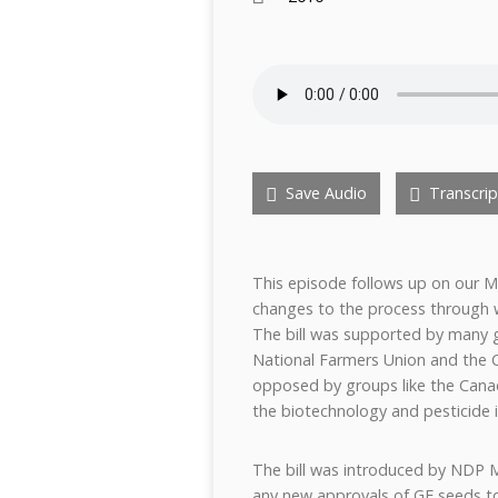
Save Audio
Transcrip
This episode follows up on our Mar
changes to the process through w
The bill was supported by many g
National Farmers Union and the 
opposed by groups like the Cana
the biotechnology and pesticide i
The bill was introduced by NDP 
any new approvals of GE seeds to