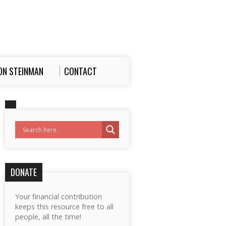
ON STEINMAN
CONTACT
DONATE
Your financial contribution
keeps this resource free to all
people, all the time!