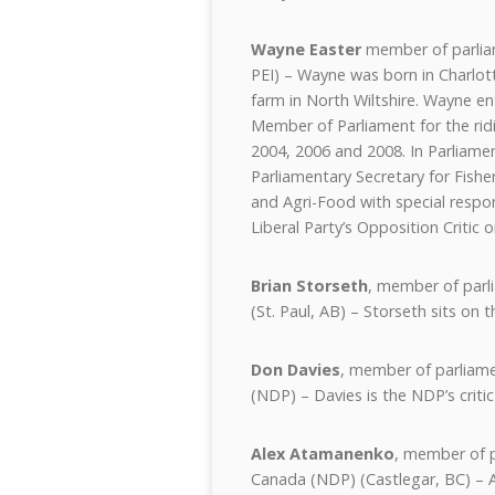
Wayne Easter
member of parliam
PEI) – Wayne was born in Charlot
farm in North Wiltshire. Wayne ent
Member of Parliament for the ridi
2004, 2006 and 2008. In Parliame
Parliamentary Secretary for Fishe
and Agri-Food with special responsi
Liberal Party’s Opposition Critic 
Brian Storseth
, member of parl
(St. Paul, AB) – Storseth sits on
Don Davies
, member of parliam
(NDP) – Davies is the NDP’s critic
Alex Atamanenko
, member of p
Canada (NDP) (Castlegar, BC) – A