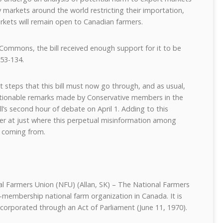
y markets around the world restricting their importation,
arkets will remain open to Canadian farmers.
 Commons, the bill received enough support for it to be
53-134.
 steps that this bill must now go through, and as usual,
ionable remarks made by Conservative members in the
’s second hour of debate on April 1. Adding to this
ser at just where this perpetual misinformation among
 coming from.
al Farmers Union (NFU) (Allan, SK) – The National Farmers
ct-membership national farm organization in Canada. It is
ncorporated through an Act of Parliament (June 11, 1970).