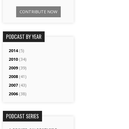
CONTRIBUTE NOW
PODCAST BY YEAR
2014
(5)
2010
(34)
2009
(39)
2008
(41)
2007
(43)
2006
(38)
PODCAST SERIES