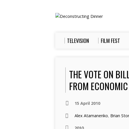
TELEVISION
FILM FEST
THE VOTE ON BIL
FROM ECONOMIC 
15 April 2010
Alex Atamanenko
,
Brian Sto
2010