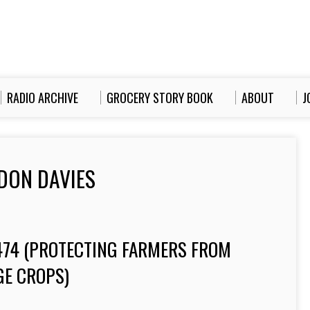
RADIO ARCHIVE
GROCERY STORY BOOK
ABOUT
J
DON DAVIES
-474 (PROTECTING FARMERS FROM
GE CROPS)