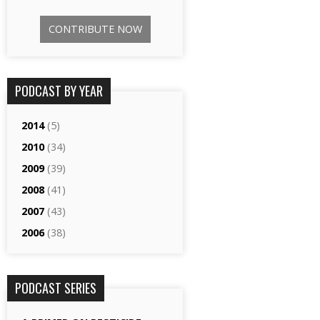
CONTRIBUTE NOW
PODCAST BY YEAR
2014
(5)
2010
(34)
2009
(39)
2008
(41)
2007
(43)
2006
(38)
PODCAST SERIES