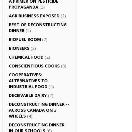
A PRIMER ON PESTICIDE
PROPAGANDA
(2)
AGRI­BUSINESS EXPOSED
(2)
BEST OF DECONSTRUCTING
DINNER
(4)
BIOFUEL BOOM
(2)
BIONEERS
(2)
CHEMICAL FOOD
(2)
CONSCIENTIOUS COOKS
(8)
CO­OPERATIVES:
ALTERNATIVES TO
INDUSTRIAL FOOD
(5)
DECEIVABLE DAIRY
(2)
DECONSTRUCTING DINNER -­
ACROSS CANADA ON 3
WHEELS
(4)
DECONSTRUCTING DINNER
IN OUR SCHOOLS
(6)