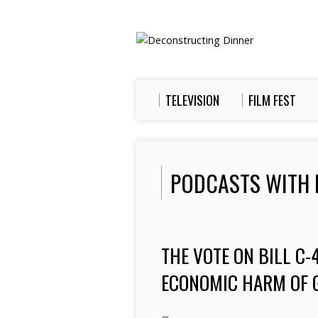
TELEVISION
FILM FEST
PODCASTS WITH 
THE VOTE ON BILL C
ECONOMIC HARM OF 