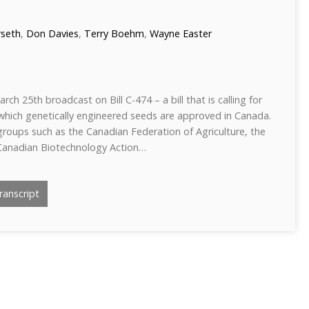
rseth
,
Don Davies
,
Terry Boehm
,
Wayne Easter
ch 25th broadcast on Bill C-474 – a bill that is calling for
hich genetically engineered seeds are approved in Canada.
roups such as the Canadian Federation of Agriculture, the
Canadian Biotechnology Action…
anscript