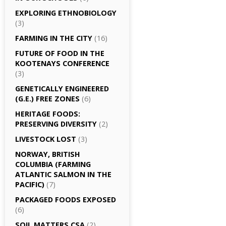
EXPLORING ETHNOBIOLOGY
(3)
FARMING IN THE CITY
(16)
FUTURE OF FOOD IN THE
KOOTENAYS CONFERENCE
(3)
GENETICALLY­ ENGINEERED
(G.E.) FREE ZONES
(6)
HERITAGE FOODS:
PRESERVING DIVERSITY
(2)
LIVESTOCK LOST
(3)
NORWAY, BRITISH
COLUMBIA (FARMING
ATLANTIC SALMON IN THE
PACIFIC)
(7)
PACKAGED FOODS EXPOSED
(6)
SOIL MATTERS CSA
(2)