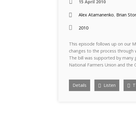
15 April 2010
Alex Atamanenko
,
Brian Sto
2010
This episode follows up on our Mar
changes to the process through w
The bill was supported by many g
National Farmers Union and the 
Details
Listen
Tr