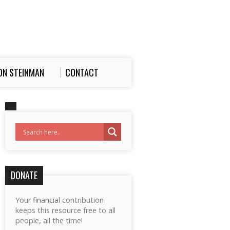
ON STEINMAN
CONTACT
DONATE
Your financial contribution
keeps this resource free to all
people, all the time!