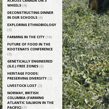
ACROSS CANADA ON 3
WHEELS
(4)
DECONSTRUCTING DINNER
IN OUR SCHOOLS
(6)
EXPLORING ETHNOBIOLOGY
(3)
FARMING IN THE CITY
(16)
FUTURE OF FOOD IN THE
KOOTENAYS CONFERENCE
(3)
GENETICALLY­ ENGINEERED
(G.E.) FREE ZONES
(6)
HERITAGE FOODS:
PRESERVING DIVERSITY
(2)
LIVESTOCK LOST
(3)
NORWAY, BRITISH
COLUMBIA (FARMING
ATLANTIC SALMON IN THE
PACIFIC)
(7)