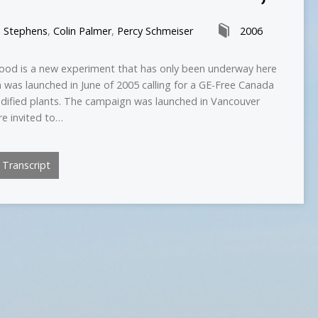
n Stephens
,
Colin Palmer
,
Percy Schmeiser
2006
food is a new experiment that has only been underway here
 was launched in June of 2005 calling for a GE-Free Canada
odified plants. The campaign was launched in Vancouver
re invited to…
Transcript