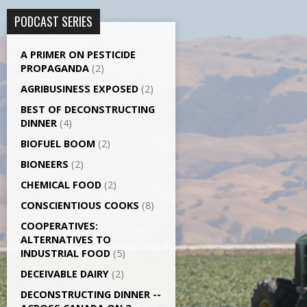
PODCAST SERIES
A PRIMER ON PESTICIDE
PROPAGANDA
(2)
AGRI­BUSINESS EXPOSED
(2)
BEST OF DECONSTRUCTING
DINNER
(4)
BIOFUEL BOOM
(2)
BIONEERS
(2)
CHEMICAL FOOD
(2)
CONSCIENTIOUS COOKS
(8)
CO­OPERATIVES:
ALTERNATIVES TO
INDUSTRIAL FOOD
(5)
DECEIVABLE DAIRY
(2)
DECONSTRUCTING DINNER -­