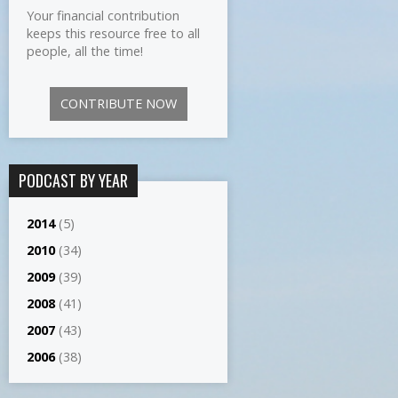
Your financial contribution
keeps this resource free to all
people, all the time!
CONTRIBUTE NOW
PODCAST BY YEAR
2014
(5)
2010
(34)
2009
(39)
2008
(41)
2007
(43)
2006
(38)