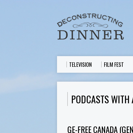
TELEVISION
FILM FEST
PODCASTS WITH 
GE-FREE CANADA (GE