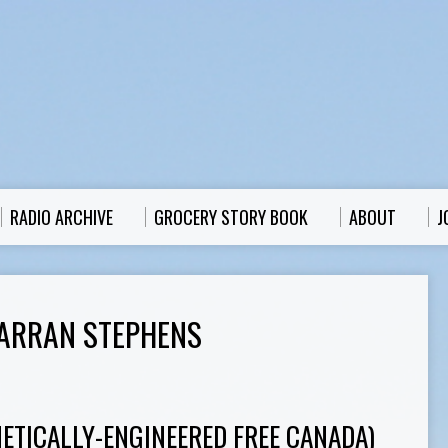
RADIO ARCHIVE
GROCERY STORY BOOK
ABOUT
J
ARRAN STEPHENS
NETICALLY-ENGINEERED FREE CANADA)