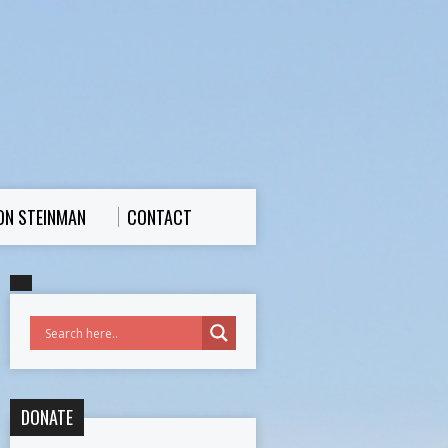
ON STEINMAN
CONTACT
DONATE