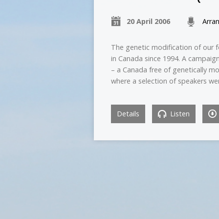
20 April 2006
Arra
The genetic modification of our 
in Canada since 1994. A campaign
– a Canada free of genetically m
where a selection of speakers we
Details
Listen