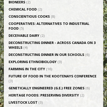
BIONEERS
(2)
CHEMICAL FOOD
(2)
CONSCIENTIOUS COOKS
(8)
CO­OPERATIVES: ALTERNATIVES TO INDUSTRIAL
FOOD
(5)
DECEIVABLE DAIRY
(2)
DECONSTRUCTING DINNER -­ ACROSS CANADA ON 3
WHEELS
(4)
DECONSTRUCTING DINNER IN OUR SCHOOLS
(6)
EXPLORING ETHNOBIOLOGY
(3)
FARMING IN THE CITY
(16)
FUTURE OF FOOD IN THE KOOTENAYS CONFERENCE
(3)
GENETICALLY­ ENGINEERED (G.E.) FREE ZONES
(6)
HERITAGE FOODS: PRESERVING DIVERSITY
(2)
LIVESTOCK LOST
(3)