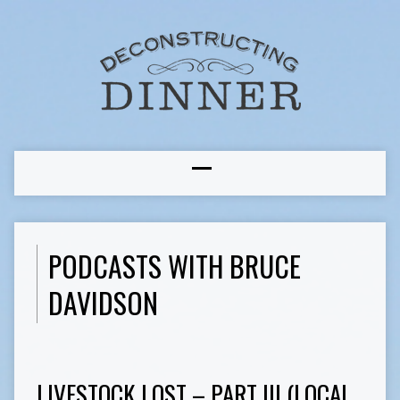
PODCASTS WITH BRUCE
DAVIDSON
LIVESTOCK LOST – PART III (LOCAL