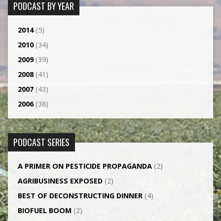
PODCAST BY YEAR
2014
(5)
2010
(34)
2009
(39)
2008
(41)
2007
(43)
2006
(38)
PODCAST SERIES
A PRIMER ON PESTICIDE PROPAGANDA
(2)
AGRI­BUSINESS EXPOSED
(2)
BEST OF DECONSTRUCTING DINNER
(4)
BIOFUEL BOOM
(2)