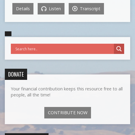
Details
Listen
Transcript
DONATE
Your financial contribution keeps this resource free to all
people, all the time!
CONTRIBUTE NOW