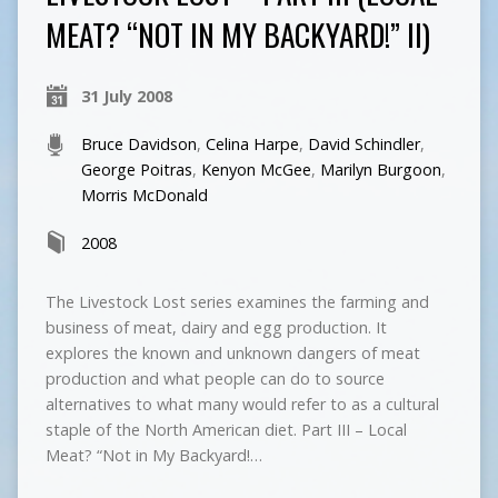
MEAT? “NOT IN MY BACKYARD!” II)
31 July 2008
Bruce Davidson
,
Celina Harpe
,
David Schindler
,
George Poitras
,
Kenyon McGee
,
Marilyn Burgoon
,
Morris McDonald
2008
The Livestock Lost series examines the farming and
business of meat, dairy and egg production. It
explores the known and unknown dangers of meat
production and what people can do to source
alternatives to what many would refer to as a cultural
staple of the North American diet. Part III – Local
Meat? “Not in My Backyard!…