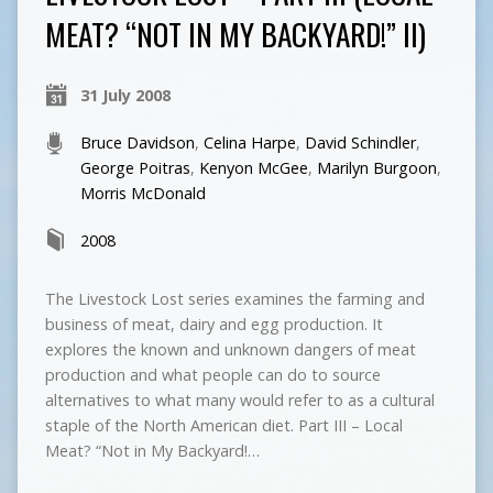
MEAT? “NOT IN MY BACKYARD!” II)
31 July 2008
Bruce Davidson
,
Celina Harpe
,
David Schindler
,
George Poitras
,
Kenyon McGee
,
Marilyn Burgoon
,
Morris McDonald
2008
The Livestock Lost series examines the farming and
business of meat, dairy and egg production. It
explores the known and unknown dangers of meat
production and what people can do to source
alternatives to what many would refer to as a cultural
staple of the North American diet. Part III – Local
Meat? “Not in My Backyard!…