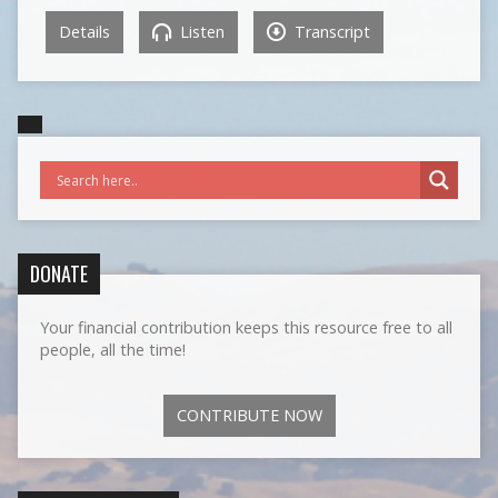
Details
Listen
Transcript
DONATE
Your financial contribution keeps this resource free to all
people, all the time!
CONTRIBUTE NOW