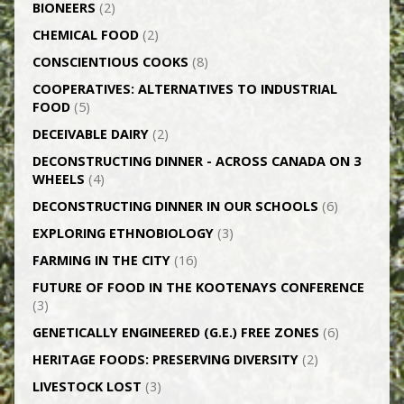
BIONEERS
(2)
CHEMICAL FOOD
(2)
CONSCIENTIOUS COOKS
(8)
CO­OPERATIVES: ALTERNATIVES TO INDUSTRIAL
FOOD
(5)
DECEIVABLE DAIRY
(2)
DECONSTRUCTING DINNER -­ ACROSS CANADA ON 3
WHEELS
(4)
DECONSTRUCTING DINNER IN OUR SCHOOLS
(6)
EXPLORING ETHNOBIOLOGY
(3)
FARMING IN THE CITY
(16)
FUTURE OF FOOD IN THE KOOTENAYS CONFERENCE
(3)
GENETICALLY­ ENGINEERED (G.E.) FREE ZONES
(6)
HERITAGE FOODS: PRESERVING DIVERSITY
(2)
LIVESTOCK LOST
(3)