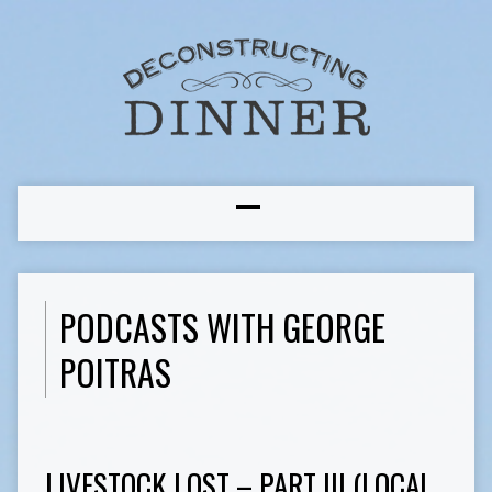
PODCASTS WITH GEORGE
POITRAS
LIVESTOCK LOST – PART III (LOCAL