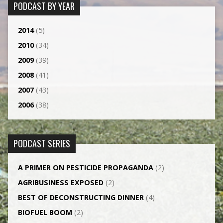
PODCAST BY YEAR
2014
(5)
2010
(34)
2009
(39)
2008
(41)
2007
(43)
2006
(38)
PODCAST SERIES
A PRIMER ON PESTICIDE PROPAGANDA
(2)
AGRI­BUSINESS EXPOSED
(2)
BEST OF DECONSTRUCTING DINNER
(4)
BIOFUEL BOOM
(2)