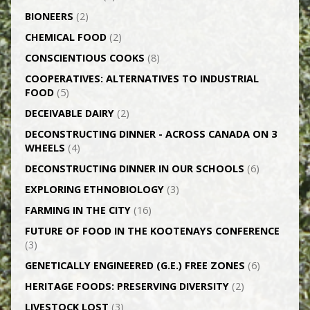
BIONEERS
(2)
CHEMICAL FOOD
(2)
CONSCIENTIOUS COOKS
(8)
CO­OPERATIVES: ALTERNATIVES TO INDUSTRIAL
FOOD
(5)
DECEIVABLE DAIRY
(2)
DECONSTRUCTING DINNER -­ ACROSS CANADA ON 3
WHEELS
(4)
DECONSTRUCTING DINNER IN OUR SCHOOLS
(6)
EXPLORING ETHNOBIOLOGY
(3)
FARMING IN THE CITY
(16)
FUTURE OF FOOD IN THE KOOTENAYS CONFERENCE
(3)
GENETICALLY­ ENGINEERED (G.E.) FREE ZONES
(6)
HERITAGE FOODS: PRESERVING DIVERSITY
(2)
LIVESTOCK LOST
(3)