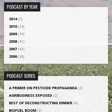
PODCAST BY YEAR
2014
(5)
2010
(34)
2009
(39)
2008
(41)
2007
(43)
2006
(38)
PODCAST SERIES
A PRIMER ON PESTICIDE PROPAGANDA
(2)
AGRI­BUSINESS EXPOSED
(2)
BEST OF DECONSTRUCTING DINNER
(4)
BIOFUEL BOOM
(2)