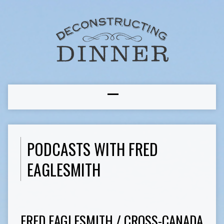
PODCASTS WITH FRED
EAGLESMITH
FRED EAGLESMITH / CROSS-CANADA