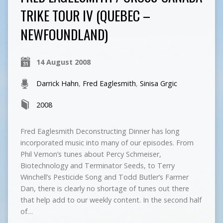
TRIKE TOUR IV (QUEBEC –
NEWFOUNDLAND)
14 August 2008
Darrick Hahn
,
Fred Eaglesmith
,
Sinisa Grgic
2008
Fred Eaglesmith Deconstructing Dinner has long
incorporated music into many of our episodes. From
Phil Vernon’s tunes about Percy Schmeiser,
Biotechnology and Terminator Seeds, to Terry
Winchell’s Pesticide Song and Todd Butler’s Farmer
Dan, there is clearly no shortage of tunes out there
that help add to our weekly content. In the second half
of…