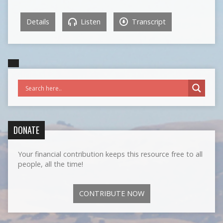
Details
Listen
Transcript
DONATE
Your financial contribution keeps this resource free to all
people, all the time!
CONTRIBUTE NOW