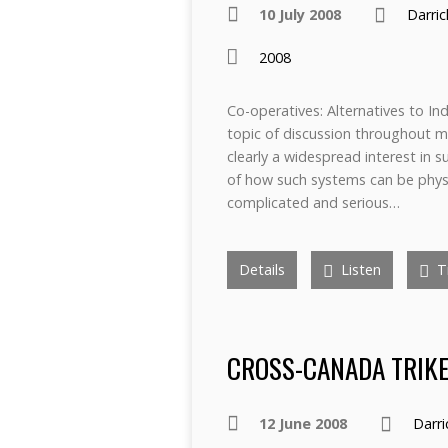
10 July 2008
Darri
2008
Co-operatives: Alternatives to I
topic of discussion throughout m
clearly a widespread interest in 
of how such systems can be physic
complicated and serious…
Details
Listen
Tr
CROSS-CANADA TRIKE 
12 June 2008
Darr