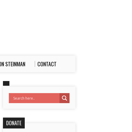
ON STEINMAN
CONTACT
DONATE