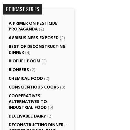
PODCAST SERIES
A PRIMER ON PESTICIDE
PROPAGANDA
(2)
AGRI­BUSINESS EXPOSED
(2)
BEST OF DECONSTRUCTING
DINNER
(4)
BIOFUEL BOOM
(2)
BIONEERS
(2)
CHEMICAL FOOD
(2)
CONSCIENTIOUS COOKS
(8)
CO­OPERATIVES:
ALTERNATIVES TO
INDUSTRIAL FOOD
(5)
DECEIVABLE DAIRY
(2)
DECONSTRUCTING DINNER -­