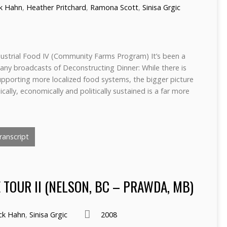
ck Hahn
,
Heather Pritchard
,
Ramona Scott
,
Sinisa Grgic
ndustrial Food IV (Community Farms Program) It’s been a
any broadcasts of Deconstructing Dinner: While there is
supporting more localized food systems, the bigger picture
ally, economically and politically sustained is a far more
anscript
TOUR II (NELSON, BC – PRAWDA, MB)
ick Hahn
,
Sinisa Grgic
2008