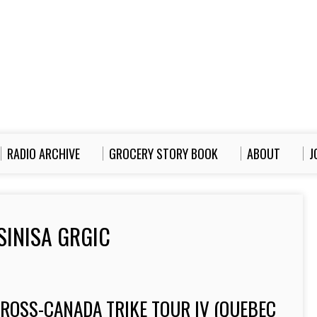
RADIO ARCHIVE
GROCERY STORY BOOK
ABOUT
J
SINISA GRGIC
CROSS-CANADA TRIKE TOUR IV (QUEBEC