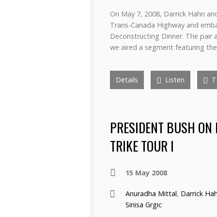
On May 7, 2008, Darrick Hahn and
Trans-Canada Highway and embar
Deconstructing Dinner. The pair a
we aired a segment featuring the
Details
Listen
Tr
PRESIDENT BUSH ON 
TRIKE TOUR I
15 May 2008
Anuradha Mittal
,
Darrick Ha
Sinisa Grgic