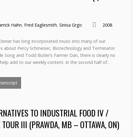
arrick Hahn
,
Fred Eaglesmith
,
Sinisa Grgic
2008
inner has long incorporated music into many of our
nes about Percy Schmeiser, Biotechnology and Terminator
ide Song and Todd Butler’s Farmer Dan, there is clearly no
help add to our weekly content. In the second half of…
anscript
RNATIVES TO INDUSTRIAL FOOD IV /
TOUR III (PRAWDA, MB – OTTAWA, ON)