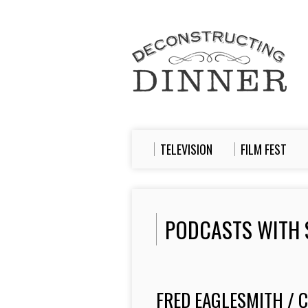
TELEVISION
FILM FEST
PODCASTS WITH 
FRED EAGLESMITH / 