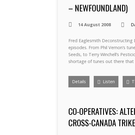
– NEWFOUNDLAND)
14 August 2008
D
Fred Eaglesmith Deconstructing D
episodes. From Phil Vernon’s tu
Seeds, to Terry Winchell’s Pestic
shortage of tunes out there that 
Details
Listen
Tr
CO-OPERATIVES: ALTE
CROSS-CANADA TRIKE 