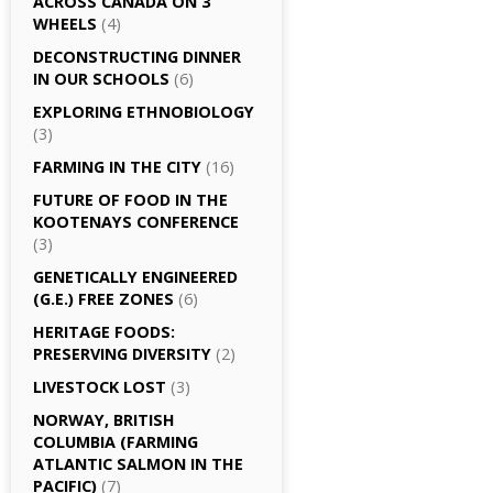
ACROSS CANADA ON 3
WHEELS
(4)
DECONSTRUCTING DINNER
IN OUR SCHOOLS
(6)
EXPLORING ETHNOBIOLOGY
(3)
FARMING IN THE CITY
(16)
FUTURE OF FOOD IN THE
KOOTENAYS CONFERENCE
(3)
GENETICALLY­ ENGINEERED
(G.E.) FREE ZONES
(6)
HERITAGE FOODS:
PRESERVING DIVERSITY
(2)
LIVESTOCK LOST
(3)
NORWAY, BRITISH
COLUMBIA (FARMING
ATLANTIC SALMON IN THE
PACIFIC)
(7)