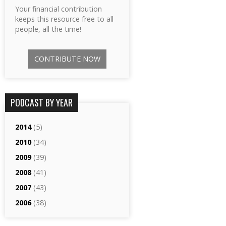
Your financial contribution
keeps this resource free to all
people, all the time!
CONTRIBUTE NOW
PODCAST BY YEAR
2014
(5)
2010
(34)
2009
(39)
2008
(41)
2007
(43)
2006
(38)