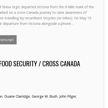
 Sinisa Grgic departed Victoria from the 0-Mile mark of the
ked on a cross-Canada journey to raise awareness of
re travelling by recumbent tricycles (or trikes). On May 15
ir departure from Victoria alongside a phone…
anscript
FOOD SECURITY / CROSS CANADA
hn
,
Duane Clarridge
,
George W. Bush
,
John Pilger
,