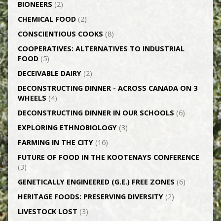
BIONEERS
(2)
CHEMICAL FOOD
(2)
CONSCIENTIOUS COOKS
(8)
CO­OPERATIVES: ALTERNATIVES TO INDUSTRIAL
FOOD
(5)
DECEIVABLE DAIRY
(2)
DECONSTRUCTING DINNER -­ ACROSS CANADA ON 3
WHEELS
(4)
DECONSTRUCTING DINNER IN OUR SCHOOLS
(6)
EXPLORING ETHNOBIOLOGY
(3)
FARMING IN THE CITY
(16)
FUTURE OF FOOD IN THE KOOTENAYS CONFERENCE
(3)
GENETICALLY­ ENGINEERED (G.E.) FREE ZONES
(6)
HERITAGE FOODS: PRESERVING DIVERSITY
(2)
LIVESTOCK LOST
(3)