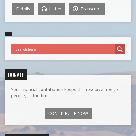
Details
Listen
Transcript
DONATE
Your financial contribution keeps this resource free to all
people, all the time!
CONTRIBUTE NOW