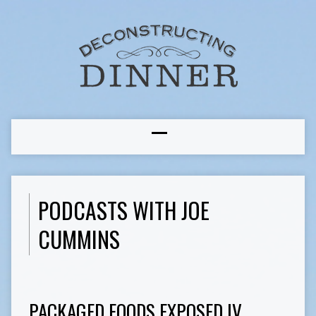
PODCASTS WITH JOE
CUMMINS
PACKAGED FOODS EXPOSED IV