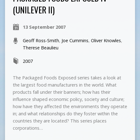
(UNILEVER II)
13 September 2007
Geoff Ross-Smith
,
Joe Cummins
,
Oliver Knowles
,
Therese Beaulieu
2007
The Packaged Foods Exposed series takes a look at
the largest food manufacturers in the world. What
products fall under their banners; how has their
influence shaped economic policy, society and culture;
how have they affected the environments they operate
in; and what relationships do they foster within the
countries they are located? This series places
corporations…