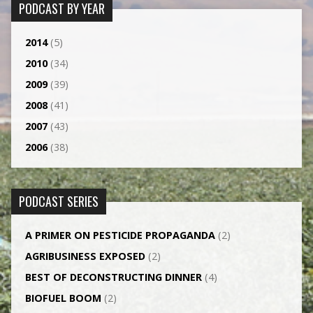
PODCAST BY YEAR
2014
(5)
2010
(34)
2009
(39)
2008
(41)
2007
(43)
2006
(38)
PODCAST SERIES
A PRIMER ON PESTICIDE PROPAGANDA
(2)
AGRI­BUSINESS EXPOSED
(2)
BEST OF DECONSTRUCTING DINNER
(4)
BIOFUEL BOOM
(2)