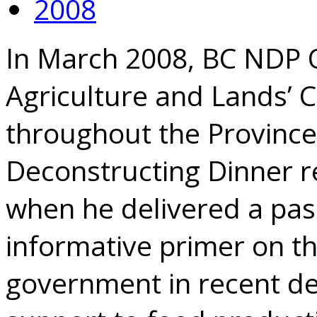
2008
In March 2008, BC NDP O
Agriculture and Lands’ 
throughout the Province
Deconstructing Dinner r
when he delivered a pas
informative primer on th
government in recent dec