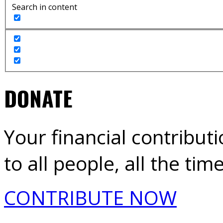
Search in content
DONATE
Your financial contribut
to all people, all the time
CONTRIBUTE NOW