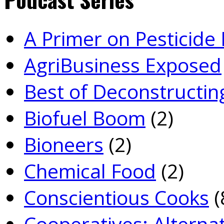
A Primer on Pesticid
Agri­Business Exposed
Best of Deconstructin
Biofuel Boom
(2)
Bioneers
(2)
Chemical Food
(2)
Conscientious Cooks
(
Co­operatives: Alterna