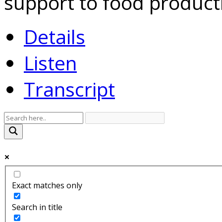
support to food product
Details
Listen
Transcript
Exact matches only
Search in title