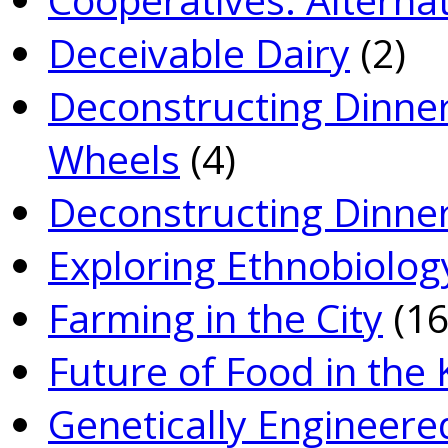
Deceivable Dairy
(2)
Deconstructing Dinner
Wheels
(4)
Deconstructing Dinner
Exploring Ethnobiolog
Farming in the City
(16
Future of Food in the
Genetically­ Engineere