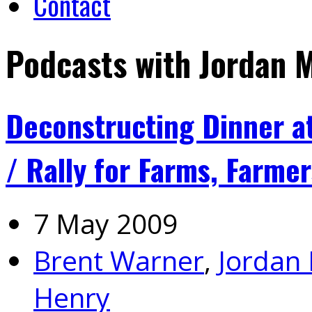
Contact
Podcasts with Jordan 
Deconstructing Dinner a
/ Rally for Farms, Farme
7 May 2009
Brent Warner
,
Jordan
Henry