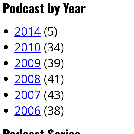
Podcast by Year
2014
(5)
2010
(34)
2009
(39)
2008
(41)
2007
(43)
2006
(38)
Podcast Series