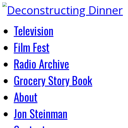
Television
Film Fest
Radio Archive
Grocery Story Book
About
Jon Steinman