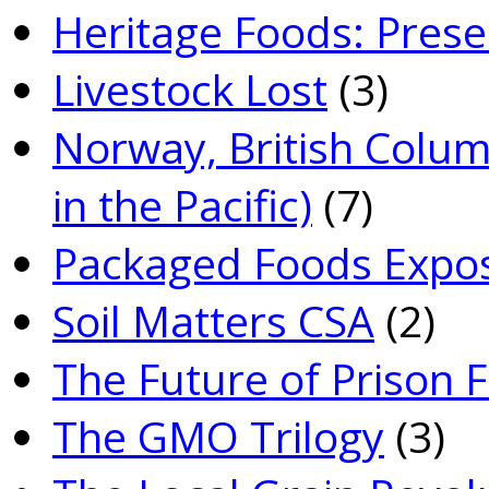
Heritage Foods: Prese
Livestock Lost
(3)
Norway, British Colum
in the Pacific)
(7)
Packaged Foods Expo
Soil Matters CSA
(2)
The Future of Prison 
The GMO Trilogy
(3)