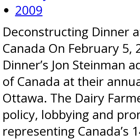
2009
Deconstructing Dinner a
Canada On February 5, 
Dinner’s Jon Steinman a
of Canada at their annua
Ottawa. The Dairy Farme
policy, lobbying and pro
representing Canada’s 1