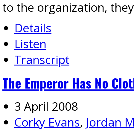
to the organization, they
Details
Listen
Transcript
The Emperor Has No Cloth
3 April 2008
Corky Evans
,
Jordan M