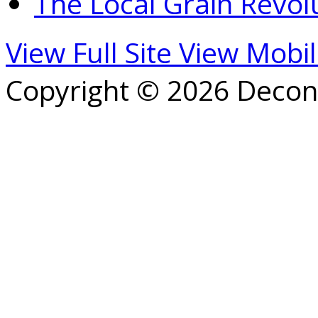
The Local Grain Revol
View Full Site
View Mobil
Copyright © 2026 Decons