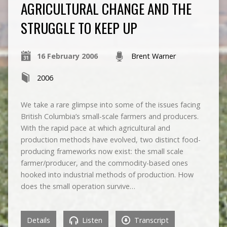
AGRICULTURAL CHANGE AND THE
STRUGGLE TO KEEP UP
16 February 2006
Brent Warner
2006
We take a rare glimpse into some of the issues facing
British Columbia’s small-scale farmers and producers.
With the rapid pace at which agricultural and
production methods have evolved, two distinct food-
producing frameworks now exist: the small scale
farmer/producer, and the commodity-based ones
hooked into industrial methods of production. How
does the small operation survive…
Details
Listen
Transcript