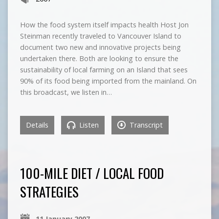
How the food system itself impacts health Host Jon
Steinman recently traveled to Vancouver Island to
document two new and innovative projects being
undertaken there. Both are looking to ensure the
sustainability of local farming on an Island that sees
90% of its food being imported from the mainland. On
this broadcast, we listen in…
Details
Listen
Transcript
100-MILE DIET / LOCAL FOOD
STRATEGIES
11 January 2007