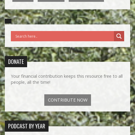
DONATE
Your financial contribution keeps this resource free to all
people, all the time!
CONTRIBUTE NOW
PODCAST BY YEAR