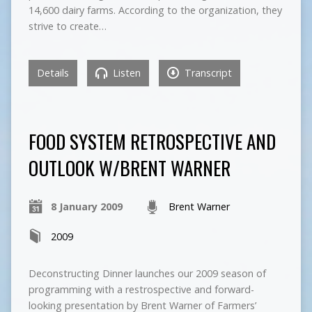
14,600 dairy farms. According to the organization, they
strive to create…
Details
Listen
Transcript
FOOD SYSTEM RETROSPECTIVE AND
OUTLOOK W/BRENT WARNER
8 January 2009
Brent Warner
2009
Deconstructing Dinner launches our 2009 season of
programming with a restrospective and forward-
looking presentation by Brent Warner of Farmers’