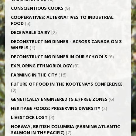
CONSCIENTIOUS COOKS
(8)
CO­OPERATIVES: ALTERNATIVES TO INDUSTRIAL
FOOD
(5)
DECEIVABLE DAIRY
(2)
DECONSTRUCTING DINNER -­ ACROSS CANADA ON 3
WHEELS
(4)
DECONSTRUCTING DINNER IN OUR SCHOOLS
(6)
EXPLORING ETHNOBIOLOGY
(3)
FARMING IN THE CITY
(16)
FUTURE OF FOOD IN THE KOOTENAYS CONFERENCE
(3)
GENETICALLY­ ENGINEERED (G.E.) FREE ZONES
(6)
HERITAGE FOODS: PRESERVING DIVERSITY
(2)
LIVESTOCK LOST
(3)
NORWAY, BRITISH COLUMBIA (FARMING ATLANTIC
SALMON IN THE PACIFIC)
(7)