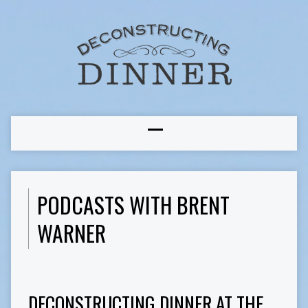
PODCASTS WITH BRENT
WARNER
DECONSTRUCTING DINNER AT THE