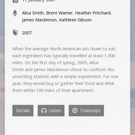
Alisa Smith
,
Brent Warner
,
Heather Pritchard
,
James Mackinnon
,
Kathleen Gibson
2007
When the average North American sits down to eat,
each ingredient has typically travelled at least 1,500
miles. On the first day of spring, 2005, Alisa
Smith and James MacKinnon chose to confront this
unsettling statistic with a simple experiment. For one
year, they would buy or gather their food and drink
from within 100 miles of their apartment…
Details
Listen
Transcript