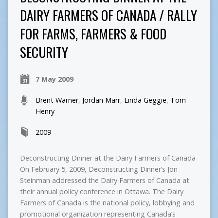
DAIRY FARMERS OF CANADA / RALLY
FOR FARMS, FARMERS & FOOD
SECURITY
7 May 2009
Brent Warner
,
Jordan Marr
,
Linda Geggie
,
Tom
Henry
2009
Deconstructing Dinner at the Dairy Farmers of Canada
On February 5, 2009, Deconstructing Dinner’s Jon
Steinman addressed the Dairy Farmers of Canada at
their annual policy conference in Ottawa. The Dairy
Farmers of Canada is the national policy, lobbying and
promotional organization representing Canada’s