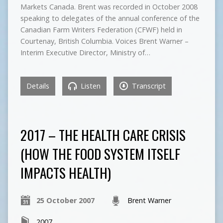
Markets Canada. Brent was recorded in October 2008
speaking to delegates of the annual conference of the
Canadian Farm Writers Federation (CFWF) held in
Courtenay, British Columbia. Voices Brent Warner –
Interim Executive Director, Ministry of…
Details
Listen
Transcript
2017 – THE HEALTH CARE CRISIS
(HOW THE FOOD SYSTEM ITSELF
IMPACTS HEALTH)
25 October 2007
Brent Warner
2007