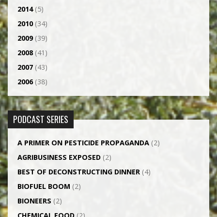
2014
(5)
2010
(34)
2009
(39)
2008
(41)
2007
(43)
2006
(38)
PODCAST SERIES
A PRIMER ON PESTICIDE PROPAGANDA
(2)
AGRI­BUSINESS EXPOSED
(2)
BEST OF DECONSTRUCTING DINNER
(4)
BIOFUEL BOOM
(2)
BIONEERS
(2)
CHEMICAL FOOD
(2)