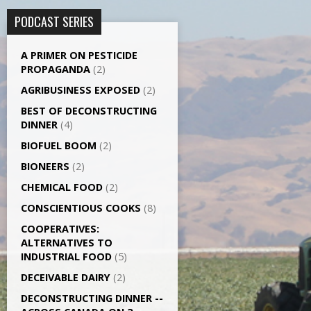
PODCAST SERIES
A PRIMER ON PESTICIDE
PROPAGANDA
(2)
AGRI­BUSINESS EXPOSED
(2)
BEST OF DECONSTRUCTING
DINNER
(4)
BIOFUEL BOOM
(2)
BIONEERS
(2)
CHEMICAL FOOD
(2)
CONSCIENTIOUS COOKS
(8)
CO­OPERATIVES:
ALTERNATIVES TO
INDUSTRIAL FOOD
(5)
DECEIVABLE DAIRY
(2)
DECONSTRUCTING DINNER -­