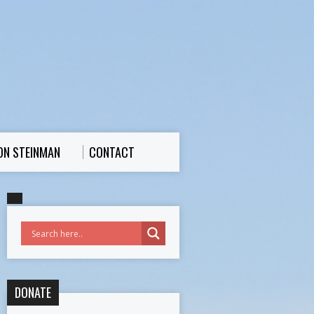
ON STEINMAN
CONTACT
DONATE