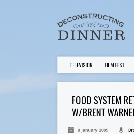
TELEVISION
FILM FEST
FOOD SYSTEM RE
W/BRENT WARNE
8 January 2009
Br