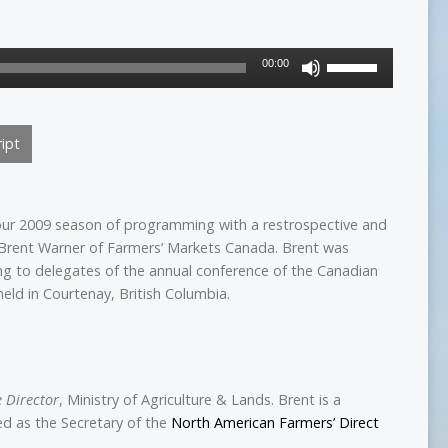
Use
00:00
Up/Down
Arrow
keys
ipt
to
increase
or
decrease
our 2009 season of programming with a restrospective and
volume.
 Brent Warner of Farmers’ Markets Canada. Brent was
g to delegates of the annual conference of the Canadian
eld in Courtenay, British Columbia.
e Director
, Ministry of Agriculture & Lands. Brent is a
ved as the Secretary of the
North American Farmers’ Direct