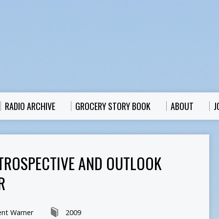
RADIO ARCHIVE
GROCERY STORY BOOK
ABOUT
J
TROSPECTIVE AND OUTLOOK
R
ent Warner
2009