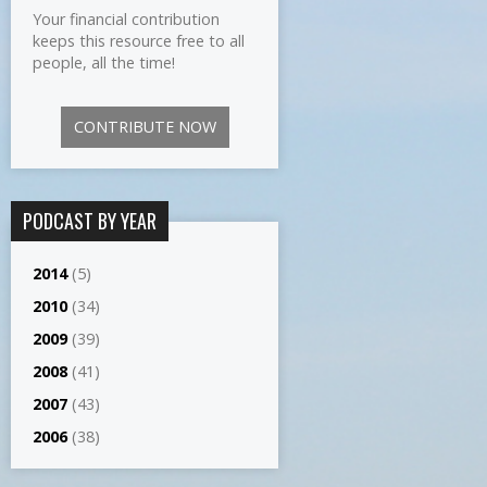
Your financial contribution
keeps this resource free to all
people, all the time!
CONTRIBUTE NOW
PODCAST BY YEAR
2014
(5)
2010
(34)
2009
(39)
2008
(41)
2007
(43)
2006
(38)