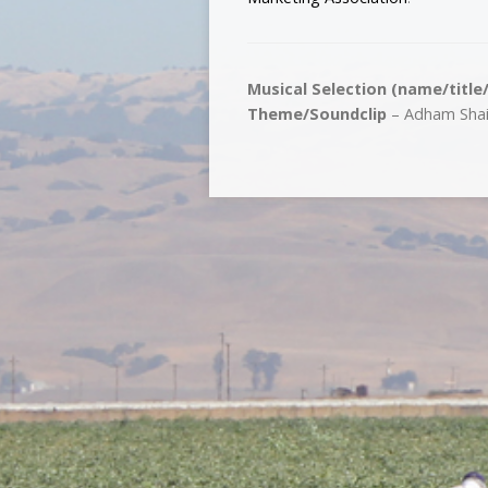
Musical Selection (name/title
Theme/Soundclip
– Adham Shaik