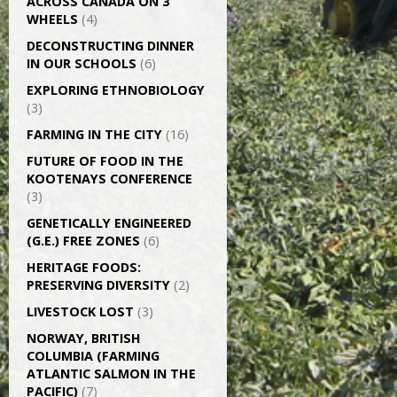
ACROSS CANADA ON 3
WHEELS
(4)
DECONSTRUCTING DINNER
IN OUR SCHOOLS
(6)
EXPLORING ETHNOBIOLOGY
(3)
FARMING IN THE CITY
(16)
FUTURE OF FOOD IN THE
KOOTENAYS CONFERENCE
(3)
GENETICALLY­ ENGINEERED
(G.E.) FREE ZONES
(6)
HERITAGE FOODS:
PRESERVING DIVERSITY
(2)
LIVESTOCK LOST
(3)
NORWAY, BRITISH
COLUMBIA (FARMING
ATLANTIC SALMON IN THE
PACIFIC)
(7)