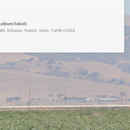
/album/label)
h, Infusion, Fusion, Sonic Turtle (CDN)