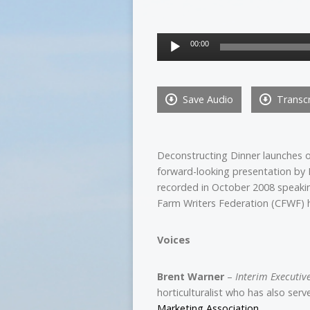
Audio
00:00
Player
Save Audio
Transcr
Deconstructing Dinner launches 
forward-looking presentation by
recorded in October 2008 speakin
Farm Writers Federation (CFWF) h
Voices
Brent Warner
–
Interim Executiv
horticulturalist who has also ser
Marketing Association
.