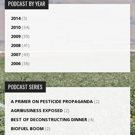
PODCAST BY YEAR
2014
(5)
2010
(34)
2009
(39)
2008
(41)
2007
(43)
2006
(38)
PODCAST SERIES
A PRIMER ON PESTICIDE PROPAGANDA
(2)
AGRI­BUSINESS EXPOSED
(2)
BEST OF DECONSTRUCTING DINNER
(4)
BIOFUEL BOOM
(2)