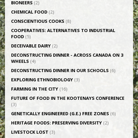
BIONEERS
(2)
CHEMICAL FOOD
(2)
CONSCIENTIOUS COOKS
(8)
CO­OPERATIVES: ALTERNATIVES TO INDUSTRIAL
FOOD
(5)
DECEIVABLE DAIRY
(2)
DECONSTRUCTING DINNER -­ ACROSS CANADA ON 3
WHEELS
(4)
DECONSTRUCTING DINNER IN OUR SCHOOLS
(6)
EXPLORING ETHNOBIOLOGY
(3)
FARMING IN THE CITY
(16)
FUTURE OF FOOD IN THE KOOTENAYS CONFERENCE
(3)
GENETICALLY­ ENGINEERED (G.E.) FREE ZONES
(6)
HERITAGE FOODS: PRESERVING DIVERSITY
(2)
LIVESTOCK LOST
(3)