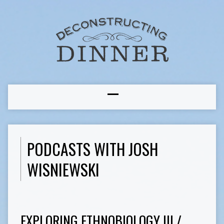
PODCASTS WITH JOSH
WISNIEWSKI
EXPLORING ETHNOBIOLOGY III /