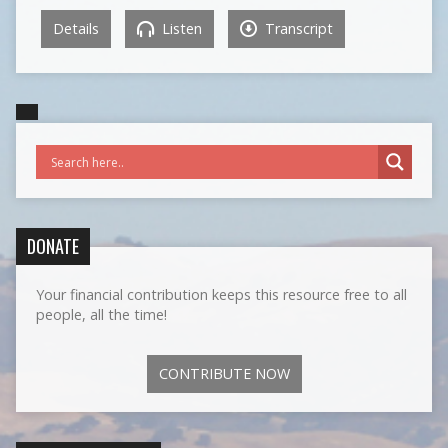
Details
Listen
Transcript
DONATE
Your financial contribution keeps this resource free to all
people, all the time!
CONTRIBUTE NOW