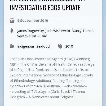
INVESTIGATING EGGS UPDATE
9 September 2010
James Rogowsky
,
Josh Wisniewski
,
Nancy Turner
,
Severn Cullis-Suzuki
Indigenous
,
Seafood
2010
Canadian Food Inspection Agency (CFIA) (Winnipeg,
MB) – The CFIA is the arm of Health Canada in charge
of safeguarding food, animals and plants. Links to
Explore International Society of Ethnobiology Society
of Ethnobiology Additional Reading Tending the
meadows of the sea: Traditional Kwakwaka’wakw
harvesting of Ts’áts’ayem (Cullis-Suzuki) T’aanuu
Telegram – A Newsletter about Eelgrass…