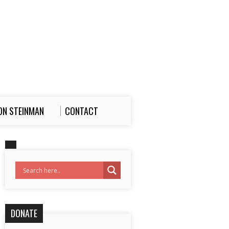
ON STEINMAN
CONTACT
DONATE