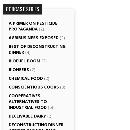
PODCAST SERIES
A PRIMER ON PESTICIDE
PROPAGANDA
(2)
AGRI­BUSINESS EXPOSED
(2)
BEST OF DECONSTRUCTING
DINNER
(4)
BIOFUEL BOOM
(2)
BIONEERS
(2)
CHEMICAL FOOD
(2)
CONSCIENTIOUS COOKS
(8)
CO­OPERATIVES:
ALTERNATIVES TO
INDUSTRIAL FOOD
(5)
DECEIVABLE DAIRY
(2)
DECONSTRUCTING DINNER -­