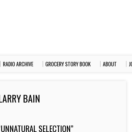
RADIO ARCHIVE
GROCERY STORY BOOK
ABOUT
J
LARRY BAIN
“UNNATURAL SELECTION”