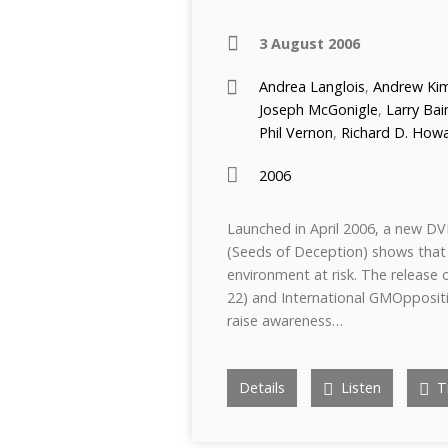
3 August 2006
Andrea Langlois
,
Andrew Kim
Joseph McGonigle
,
Larry Bai
Phil Vernon
,
Richard D. How
2006
Launched in April 2006, a new DV
(Seeds of Deception) shows that
environment at risk. The release 
22) and International GMOppositi
raise awareness…
Details
Listen
Tr