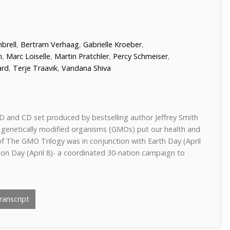
brell
,
Bertram Verhaag
,
Gabrielle Kroeber
,
n
,
Marc Loiselle
,
Martin Pratchler
,
Percy Schmeiser
,
ard
,
Terje Traavik
,
Vandana Shiva
D and CD set produced by bestselling author Jeffrey Smith
 genetically modified organisms (GMOs) put our health and
of The GMO Trilogy was in conjunction with Earth Day (April
on Day (April 8)- a coordinated 30-nation campaign to
anscript