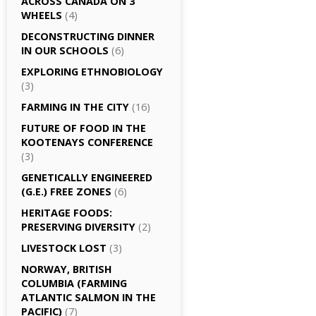
ACROSS CANADA ON 3
WHEELS
(4)
DECONSTRUCTING DINNER
IN OUR SCHOOLS
(6)
EXPLORING ETHNOBIOLOGY
(3)
FARMING IN THE CITY
(16)
FUTURE OF FOOD IN THE
KOOTENAYS CONFERENCE
(3)
GENETICALLY­ ENGINEERED
(G.E.) FREE ZONES
(6)
HERITAGE FOODS:
PRESERVING DIVERSITY
(2)
LIVESTOCK LOST
(3)
NORWAY, BRITISH
COLUMBIA (FARMING
ATLANTIC SALMON IN THE
PACIFIC)
(7)