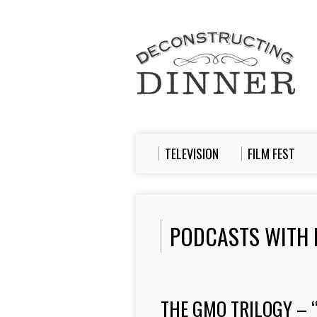
TELEVISION
FILM FEST
PODCASTS WITH 
THE GMO TRILOGY – 