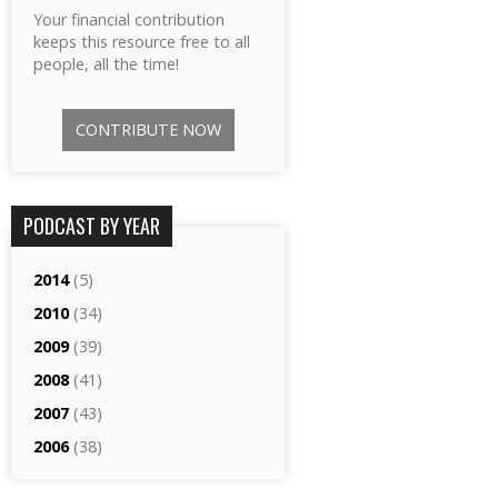
Your financial contribution
keeps this resource free to all
people, all the time!
CONTRIBUTE NOW
PODCAST BY YEAR
2014
(5)
2010
(34)
2009
(39)
2008
(41)
2007
(43)
2006
(38)