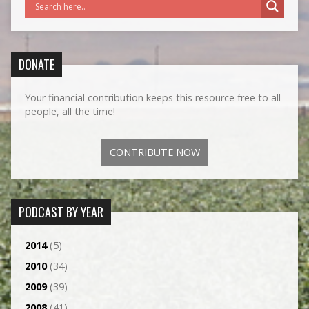
DONATE
Your financial contribution keeps this resource free to all
people, all the time!
CONTRIBUTE NOW
PODCAST BY YEAR
2014
(5)
2010
(34)
2009
(39)
2008
(41)