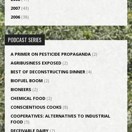
2007
(43)
2006
(38)
PODCAST SERIES
A PRIMER ON PESTICIDE PROPAGANDA
(2)
AGRI­BUSINESS EXPOSED
(2)
BEST OF DECONSTRUCTING DINNER
(4)
BIOFUEL BOOM
(2)
BIONEERS
(2)
CHEMICAL FOOD
(2)
CONSCIENTIOUS COOKS
(8)
CO­OPERATIVES: ALTERNATIVES TO INDUSTRIAL
FOOD
(5)
DECEIVABLE DAIRY
(2)