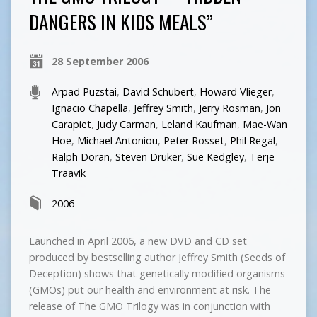
DANGERS IN KIDS MEALS”
28 September 2006
Arpad Puzstai
,
David Schubert
,
Howard Vlieger
,
Ignacio Chapella
,
Jeffrey Smith
,
Jerry Rosman
,
Jon
Carapiet
,
Judy Carman
,
Leland Kaufman
,
Mae-Wan
Hoe
,
Michael Antoniou
,
Peter Rosset
,
Phil Regal
,
Ralph Doran
,
Steven Druker
,
Sue Kedgley
,
Terje
Traavik
2006
Launched in April 2006, a new DVD and CD set
produced by bestselling author Jeffrey Smith (Seeds of
Deception) shows that genetically modified organisms
(GMOs) put our health and environment at risk. The
release of The GMO Trilogy was in conjunction with