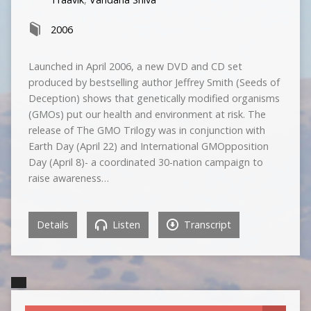
2006
Launched in April 2006, a new DVD and CD set
produced by bestselling author Jeffrey Smith (Seeds of
Deception) shows that genetically modified organisms
(GMOs) put our health and environment at risk. The
release of The GMO Trilogy was in conjunction with
Earth Day (April 22) and International GMOpposition
Day (April 8)- a coordinated 30-nation campaign to
raise awareness…
Details
Listen
Transcript