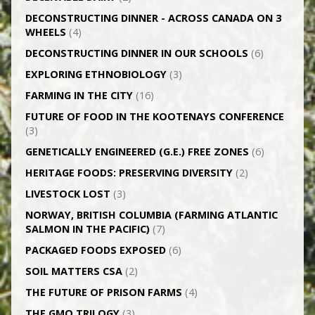
DECONSTRUCTING DINNER -­ ACROSS CANADA ON 3
WHEELS
(4)
DECONSTRUCTING DINNER IN OUR SCHOOLS
(6)
EXPLORING ETHNOBIOLOGY
(3)
FARMING IN THE CITY
(16)
FUTURE OF FOOD IN THE KOOTENAYS CONFERENCE
(3)
GENETICALLY­ ENGINEERED (G.E.) FREE ZONES
(6)
HERITAGE FOODS: PRESERVING DIVERSITY
(2)
LIVESTOCK LOST
(3)
NORWAY, BRITISH COLUMBIA (FARMING ATLANTIC
SALMON IN THE PACIFIC)
(7)
PACKAGED FOODS EXPOSED
(6)
SOIL MATTERS CSA
(2)
THE FUTURE OF PRISON FARMS
(4)
THE GMO TRILOGY
(3)