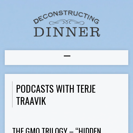
PODCASTS WITH TERJE
TRAAVIK
THE GMO TRILOGY – “HIDDEN