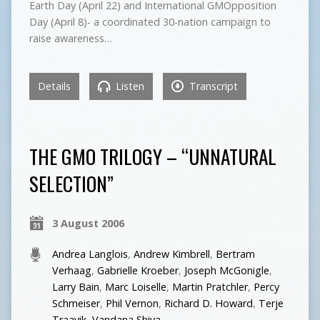
Earth Day (April 22) and International GMOpposition
Day (April 8)- a coordinated 30-nation campaign to
raise awareness…
Details
Listen
Transcript
THE GMO TRILOGY – “UNNATURAL
SELECTION”
3 August 2006
Andrea Langlois
,
Andrew Kimbrell
,
Bertram
Verhaag
,
Gabrielle Kroeber
,
Joseph McGonigle
,
Larry Bain
,
Marc Loiselle
,
Martin Pratchler
,
Percy
Schmeiser
,
Phil Vernon
,
Richard D. Howard
,
Terje
Traavik
,
Vandana Shiva