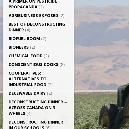
A PRIMER ON PESTICIDE
PROPAGANDA
(2)
AGRI­BUSINESS EXPOSED
(2)
BEST OF DECONSTRUCTING
DINNER
(4)
BIOFUEL BOOM
(2)
BIONEERS
(2)
CHEMICAL FOOD
(2)
CONSCIENTIOUS COOKS
(8)
CO­OPERATIVES:
ALTERNATIVES TO
INDUSTRIAL FOOD
(5)
DECEIVABLE DAIRY
(2)
DECONSTRUCTING DINNER -­
ACROSS CANADA ON 3
WHEELS
(4)
DECONSTRUCTING DINNER
IN OUR SCHOOLS
(6)