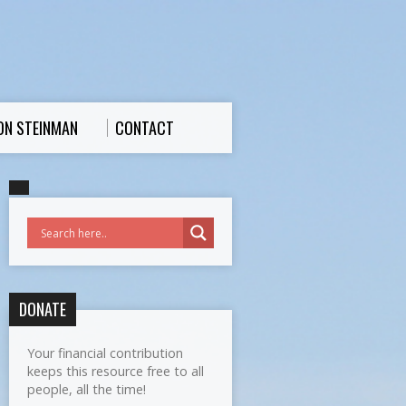
ON STEINMAN
CONTACT
DONATE
Your financial contribution
keeps this resource free to all
people, all the time!