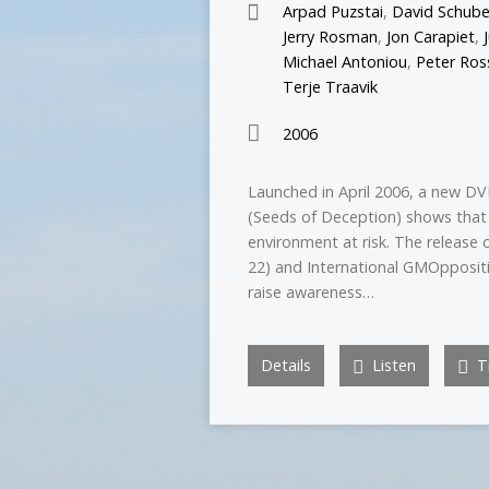
Arpad Puzstai
,
David Schube
Jerry Rosman
,
Jon Carapiet
,
Michael Antoniou
,
Peter Ros
Terje Traavik
2006
Launched in April 2006, a new DV
(Seeds of Deception) shows that
environment at risk. The release 
22) and International GMOppositi
raise awareness…
Details
Listen
Tr