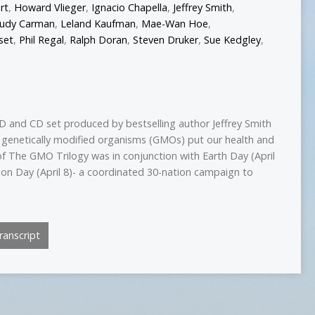
rt
,
Howard Vlieger
,
Ignacio Chapella
,
Jeffrey Smith
,
Judy Carman
,
Leland Kaufman
,
Mae-Wan Hoe
,
set
,
Phil Regal
,
Ralph Doran
,
Steven Druker
,
Sue Kedgley
,
D and CD set produced by bestselling author Jeffrey Smith
 genetically modified organisms (GMOs) put our health and
of The GMO Trilogy was in conjunction with Earth Day (April
on Day (April 8)- a coordinated 30-nation campaign to
anscript