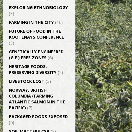
EXPLORING ETHNOBIOLOGY
(3)
FARMING IN THE CITY
(16)
FUTURE OF FOOD IN THE
KOOTENAYS CONFERENCE
(3)
GENETICALLY­ ENGINEERED
(G.E.) FREE ZONES
(6)
HERITAGE FOODS:
PRESERVING DIVERSITY
(2)
LIVESTOCK LOST
(3)
NORWAY, BRITISH
COLUMBIA (FARMING
ATLANTIC SALMON IN THE
PACIFIC)
(7)
PACKAGED FOODS EXPOSED
(6)
SOIL MATTERS CSA
(2)