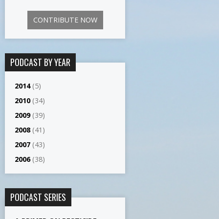
CONTRIBUTE NOW
PODCAST BY YEAR
2014
(5)
2010
(34)
2009
(39)
2008
(41)
2007
(43)
2006
(38)
PODCAST SERIES