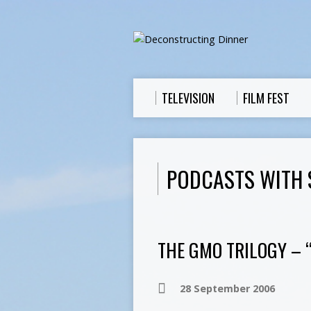
TELEVISION
FILM FEST
PODCASTS WITH 
THE GMO TRILOGY – 
28 September 2006