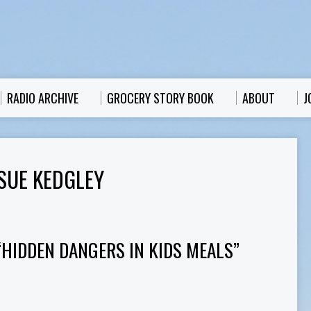
RADIO ARCHIVE
GROCERY STORY BOOK
ABOUT
J
SUE KEDGLEY
“HIDDEN DANGERS IN KIDS MEALS”