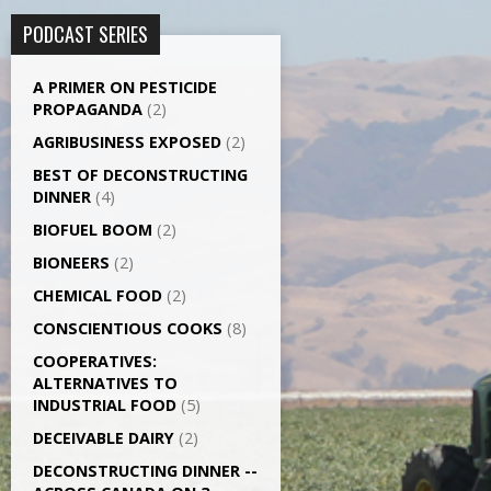
PODCAST SERIES
A PRIMER ON PESTICIDE
PROPAGANDA
(2)
AGRI­BUSINESS EXPOSED
(2)
BEST OF DECONSTRUCTING
DINNER
(4)
BIOFUEL BOOM
(2)
BIONEERS
(2)
CHEMICAL FOOD
(2)
CONSCIENTIOUS COOKS
(8)
CO­OPERATIVES:
ALTERNATIVES TO
INDUSTRIAL FOOD
(5)
DECEIVABLE DAIRY
(2)
DECONSTRUCTING DINNER -­