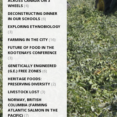
ACROSS CANADA ON 3
WHEELS
(4)
DECONSTRUCTING DINNER
IN OUR SCHOOLS
(6)
EXPLORING ETHNOBIOLOGY
(3)
FARMING IN THE CITY
(16)
FUTURE OF FOOD IN THE
KOOTENAYS CONFERENCE
(3)
GENETICALLY­ ENGINEERED
(G.E.) FREE ZONES
(6)
HERITAGE FOODS:
PRESERVING DIVERSITY
(2)
LIVESTOCK LOST
(3)
NORWAY, BRITISH
COLUMBIA (FARMING
ATLANTIC SALMON IN THE
PACIFIC)
(7)