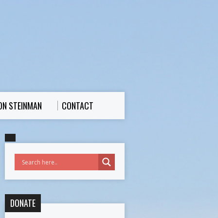
ON STEINMAN
CONTACT
DONATE