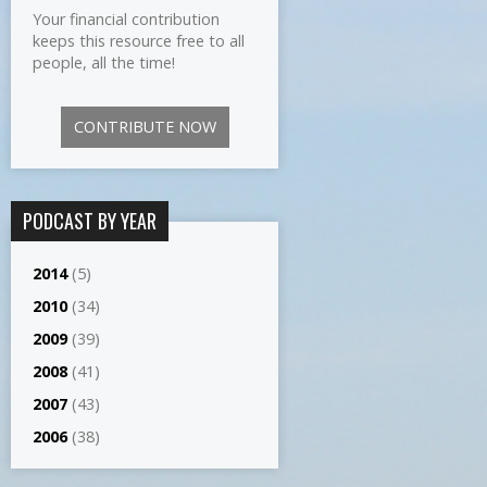
Your financial contribution
keeps this resource free to all
people, all the time!
CONTRIBUTE NOW
PODCAST BY YEAR
2014
(5)
2010
(34)
2009
(39)
2008
(41)
2007
(43)
2006
(38)