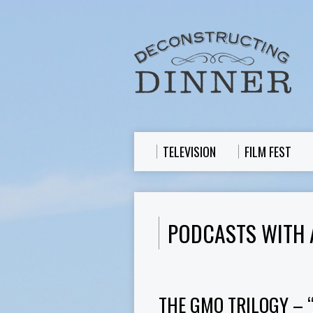
TELEVISION
FILM FEST
PODCASTS WITH 
THE GMO TRILOGY – 