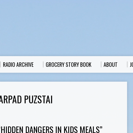
RADIO ARCHIVE
GROCERY STORY BOOK
ABOUT
J
ARPAD PUZSTAI
“HIDDEN DANGERS IN KIDS MEALS”