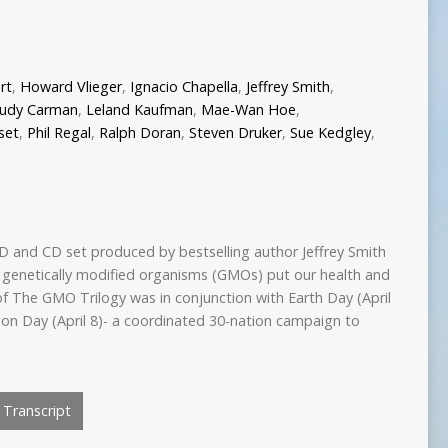
rt
,
Howard Vlieger
,
Ignacio Chapella
,
Jeffrey Smith
,
Judy Carman
,
Leland Kaufman
,
Mae-Wan Hoe
,
set
,
Phil Regal
,
Ralph Doran
,
Steven Druker
,
Sue Kedgley
,
D and CD set produced by bestselling author Jeffrey Smith
 genetically modified organisms (GMOs) put our health and
of The GMO Trilogy was in conjunction with Earth Day (April
on Day (April 8)- a coordinated 30-nation campaign to
Transcript