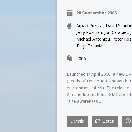
28 September 2006
Arpad Puzstai
,
David Schube
Jerry Rosman
,
Jon Carapiet
,
Michael Antoniou
,
Peter Ros
Terje Traavik
2006
Launched in April 2006, a new DV
(Seeds of Deception) shows that
environment at risk. The release 
22) and International GMOppositi
raise awareness…
Details
Listen