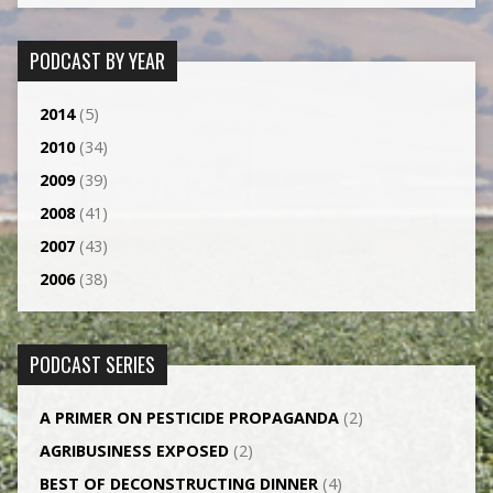
PODCAST BY YEAR
2014
(5)
2010
(34)
2009
(39)
2008
(41)
2007
(43)
2006
(38)
PODCAST SERIES
A PRIMER ON PESTICIDE PROPAGANDA
(2)
AGRI­BUSINESS EXPOSED
(2)
BEST OF DECONSTRUCTING DINNER
(4)