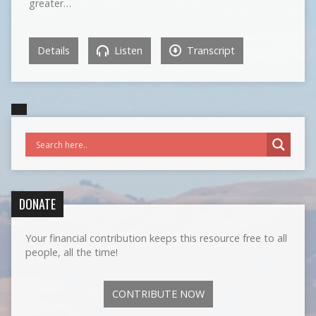
greater…
Details
Listen
Transcript
DONATE
Your financial contribution keeps this resource free to all
people, all the time!
CONTRIBUTE NOW