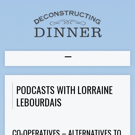
PODCASTS WITH LORRAINE
LEBOURDAIS
CO-OPERATIVES – ALTERNATIVES TO