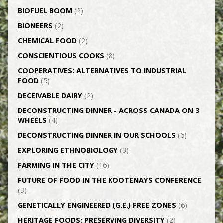
BIOFUEL BOOM
(2)
BIONEERS
(2)
CHEMICAL FOOD
(2)
CONSCIENTIOUS COOKS
(8)
CO­OPERATIVES: ALTERNATIVES TO INDUSTRIAL
FOOD
(5)
DECEIVABLE DAIRY
(2)
DECONSTRUCTING DINNER -­ ACROSS CANADA ON 3
WHEELS
(4)
DECONSTRUCTING DINNER IN OUR SCHOOLS
(6)
EXPLORING ETHNOBIOLOGY
(3)
FARMING IN THE CITY
(16)
FUTURE OF FOOD IN THE KOOTENAYS CONFERENCE
(3)
GENETICALLY­ ENGINEERED (G.E.) FREE ZONES
(6)
HERITAGE FOODS: PRESERVING DIVERSITY
(2)