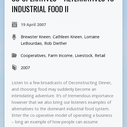
INDUSTRIAL FOOD II
19 April 2007
Brewster Kneen
,
Cathleen Kneen
,
Lorraine
LeBourdais
,
Rob Diether
Cooperatives
,
Farm Income
,
Livestock
,
Retail
2007
Listen to a few broadcasts of Deconstructing Dinner,
and choosing food may suddenly become an
intimidating adventure. It’s of tremendous importance
however that we also bring our listeners examples of
alternatives to the dominant industrial food system.
Enter the co-operative model of operating a business
– long an example of how people can assume