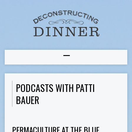
PODCASTS WITH PATTI
BAUER
PERMACULTURE AT THE BLUE