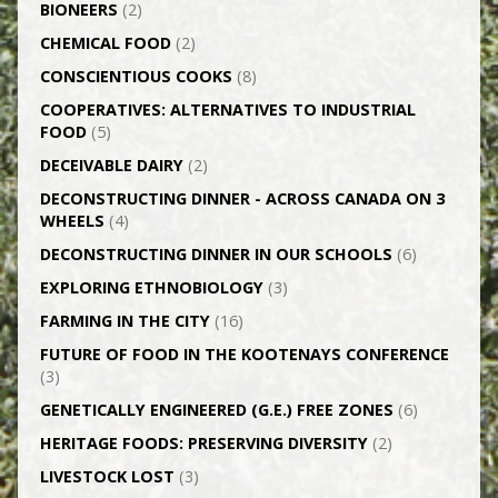
BIONEERS
(2)
CHEMICAL FOOD
(2)
CONSCIENTIOUS COOKS
(8)
CO­OPERATIVES: ALTERNATIVES TO INDUSTRIAL
FOOD
(5)
DECEIVABLE DAIRY
(2)
DECONSTRUCTING DINNER -­ ACROSS CANADA ON 3
WHEELS
(4)
DECONSTRUCTING DINNER IN OUR SCHOOLS
(6)
EXPLORING ETHNOBIOLOGY
(3)
FARMING IN THE CITY
(16)
FUTURE OF FOOD IN THE KOOTENAYS CONFERENCE
(3)
GENETICALLY­ ENGINEERED (G.E.) FREE ZONES
(6)
HERITAGE FOODS: PRESERVING DIVERSITY
(2)
LIVESTOCK LOST
(3)