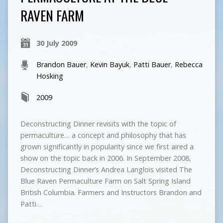
RAVEN FARM
30 July 2009
Brandon Bauer
,
Kevin Bayuk
,
Patti Bauer
,
Rebecca
Hosking
2009
Deconstructing Dinner revisits with the topic of
permaculture… a concept and philosophy that has
grown significantly in popularity since we first aired a
show on the topic back in 2006. In September 2008,
Deconstructing Dinner’s Andrea Langlois visited The
Blue Raven Permaculture Farm on Salt Spring Island
British Columbia. Farmers and Instructors Brandon and
Patti…