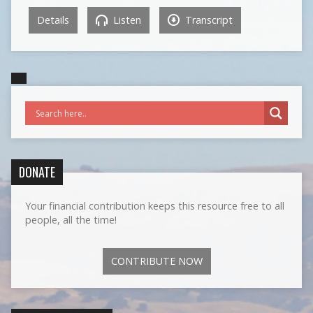
Details
Listen
Transcript
DONATE
Your financial contribution keeps this resource free to all
people, all the time!
CONTRIBUTE NOW