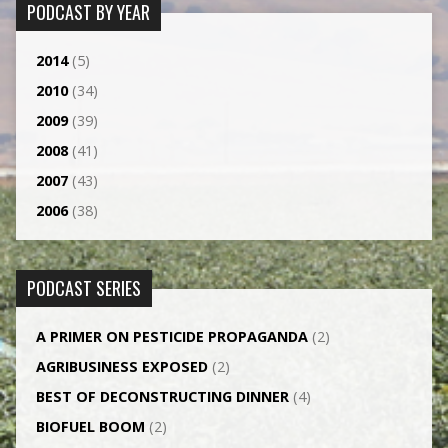
PODCAST BY YEAR
2014
(5)
2010
(34)
2009
(39)
2008
(41)
2007
(43)
2006
(38)
PODCAST SERIES
A PRIMER ON PESTICIDE PROPAGANDA
(2)
AGRI­BUSINESS EXPOSED
(2)
BEST OF DECONSTRUCTING DINNER
(4)
BIOFUEL BOOM
(2)