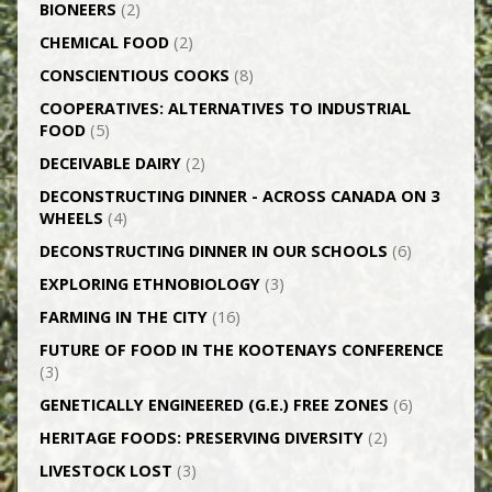
BIONEERS
(2)
CHEMICAL FOOD
(2)
CONSCIENTIOUS COOKS
(8)
CO­OPERATIVES: ALTERNATIVES TO INDUSTRIAL
FOOD
(5)
DECEIVABLE DAIRY
(2)
DECONSTRUCTING DINNER -­ ACROSS CANADA ON 3
WHEELS
(4)
DECONSTRUCTING DINNER IN OUR SCHOOLS
(6)
EXPLORING ETHNOBIOLOGY
(3)
FARMING IN THE CITY
(16)
FUTURE OF FOOD IN THE KOOTENAYS CONFERENCE
(3)
GENETICALLY­ ENGINEERED (G.E.) FREE ZONES
(6)
HERITAGE FOODS: PRESERVING DIVERSITY
(2)
LIVESTOCK LOST
(3)