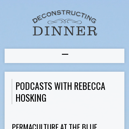
PODCASTS WITH REBECCA
HOSKING
PERMACULTURE AT THE BLUE