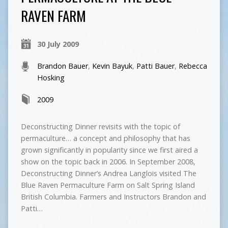
RAVEN FARM
30 July 2009
Brandon Bauer
,
Kevin Bayuk
,
Patti Bauer
,
Rebecca
Hosking
2009
Deconstructing Dinner revisits with the topic of
permaculture… a concept and philosophy that has
grown significantly in popularity since we first aired a
show on the topic back in 2006. In September 2008,
Deconstructing Dinner’s Andrea Langlois visited The
Blue Raven Permaculture Farm on Salt Spring Island
British Columbia. Farmers and Instructors Brandon and
Patti…