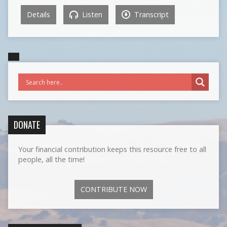
Details
Listen
Transcript
DONATE
Your financial contribution keeps this resource free to all
people, all the time!
CONTRIBUTE NOW