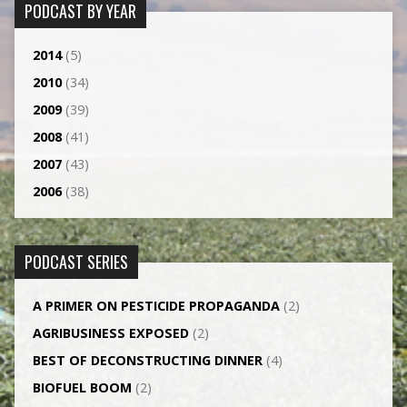
PODCAST BY YEAR
2014
(5)
2010
(34)
2009
(39)
2008
(41)
2007
(43)
2006
(38)
PODCAST SERIES
A PRIMER ON PESTICIDE PROPAGANDA
(2)
AGRI­BUSINESS EXPOSED
(2)
BEST OF DECONSTRUCTING DINNER
(4)
BIOFUEL BOOM
(2)