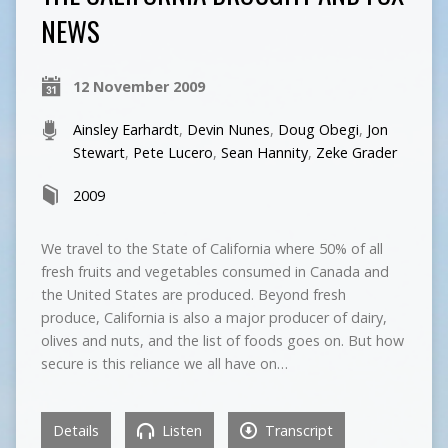
NEWS
12 November 2009
Ainsley Earhardt
,
Devin Nunes
,
Doug Obegi
,
Jon
Stewart
,
Pete Lucero
,
Sean Hannity
,
Zeke Grader
2009
We travel to the State of California where 50% of all
fresh fruits and vegetables consumed in Canada and
the United States are produced. Beyond fresh
produce, California is also a major producer of dairy,
olives and nuts, and the list of foods goes on. But how
secure is this reliance we all have on…
Details
Listen
Transcript