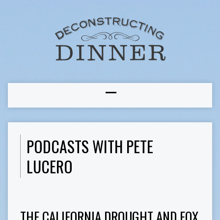
PODCASTS WITH PETE
LUCERO
THE CALIFORNIA DROUGHT AND FOX