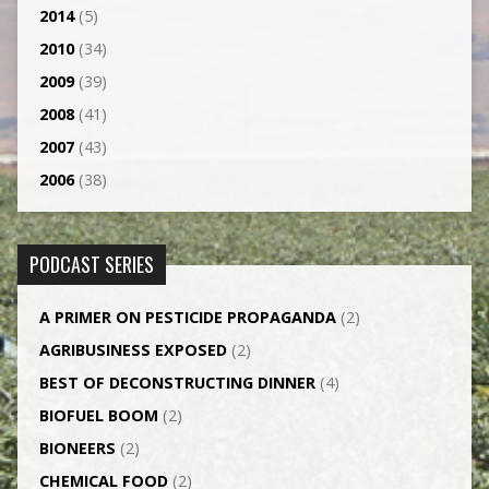
2014
(5)
2010
(34)
2009
(39)
2008
(41)
2007
(43)
2006
(38)
PODCAST SERIES
A PRIMER ON PESTICIDE PROPAGANDA
(2)
AGRI­BUSINESS EXPOSED
(2)
BEST OF DECONSTRUCTING DINNER
(4)
BIOFUEL BOOM
(2)
BIONEERS
(2)
CHEMICAL FOOD
(2)