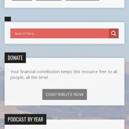
DONATE
Your financial contribution keeps this resource free to all
people, all the time!
CONTRIBUTE NOW
PODCAST BY YEAR