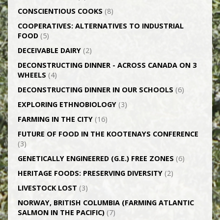
CONSCIENTIOUS COOKS
(8)
CO­OPERATIVES: ALTERNATIVES TO INDUSTRIAL
FOOD
(5)
DECEIVABLE DAIRY
(2)
DECONSTRUCTING DINNER -­ ACROSS CANADA ON 3
WHEELS
(4)
DECONSTRUCTING DINNER IN OUR SCHOOLS
(6)
EXPLORING ETHNOBIOLOGY
(3)
FARMING IN THE CITY
(16)
FUTURE OF FOOD IN THE KOOTENAYS CONFERENCE
(3)
GENETICALLY­ ENGINEERED (G.E.) FREE ZONES
(6)
HERITAGE FOODS: PRESERVING DIVERSITY
(2)
LIVESTOCK LOST
(3)
NORWAY, BRITISH COLUMBIA (FARMING ATLANTIC
SALMON IN THE PACIFIC)
(7)