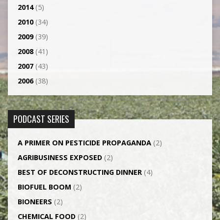
2014
(5)
2010
(34)
2009
(39)
2008
(41)
2007
(43)
2006
(38)
PODCAST SERIES
A PRIMER ON PESTICIDE PROPAGANDA
(2)
AGRI­BUSINESS EXPOSED
(2)
BEST OF DECONSTRUCTING DINNER
(4)
BIOFUEL BOOM
(2)
BIONEERS
(2)
CHEMICAL FOOD
(2)