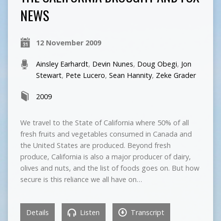
NEWS
12 November 2009
Ainsley Earhardt
,
Devin Nunes
,
Doug Obegi
,
Jon
Stewart
,
Pete Lucero
,
Sean Hannity
,
Zeke Grader
2009
We travel to the State of California where 50% of all
fresh fruits and vegetables consumed in Canada and
the United States are produced. Beyond fresh
produce, California is also a major producer of dairy,
olives and nuts, and the list of foods goes on. But how
secure is this reliance we all have on…
Details
Listen
Transcript