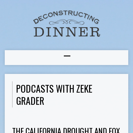
PODCASTS WITH ZEKE
GRADER
THE CALIFORNIA DROUGHT AND FOX