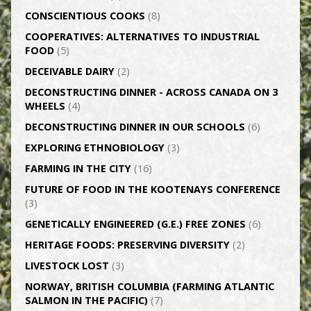
CONSCIENTIOUS COOKS
(8)
CO­OPERATIVES: ALTERNATIVES TO INDUSTRIAL
FOOD
(5)
DECEIVABLE DAIRY
(2)
DECONSTRUCTING DINNER -­ ACROSS CANADA ON 3
WHEELS
(4)
DECONSTRUCTING DINNER IN OUR SCHOOLS
(6)
EXPLORING ETHNOBIOLOGY
(3)
FARMING IN THE CITY
(16)
FUTURE OF FOOD IN THE KOOTENAYS CONFERENCE
(3)
GENETICALLY­ ENGINEERED (G.E.) FREE ZONES
(6)
HERITAGE FOODS: PRESERVING DIVERSITY
(2)
LIVESTOCK LOST
(3)
NORWAY, BRITISH COLUMBIA (FARMING ATLANTIC
SALMON IN THE PACIFIC)
(7)