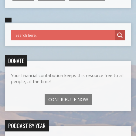
DONATE
Your financial contribution keeps this resource free to all
people, all the time!
CONTRIBUTE NOW
PODCAST BY YEAR