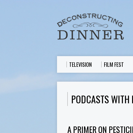
TELEVISION
FILM FEST
PODCASTS WITH 
A PRIMER ON PESTICI