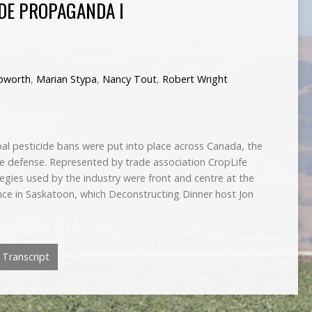
IDE PROPAGANDA I
pworth
,
Marian Stypa
,
Nancy Tout
,
Robert Wright
pal pesticide bans were put into place across Canada, the
he defense. Represented by trade association CropLife
tegies used by the industry were front and centre at the
ce in Saskatoon, which Deconstructing Dinner host Jon
Transcript