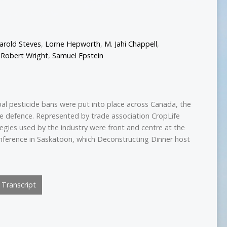
arold Steves
,
Lorne Hepworth
,
M. Jahi Chappell
,
,
Robert Wright
,
Samuel Epstein
pal pesticide bans were put into place across Canada, the
he defence. Represented by trade association CropLife
tegies used by the industry were front and centre at the
nference in Saskatoon, which Deconstructing Dinner host
Transcript