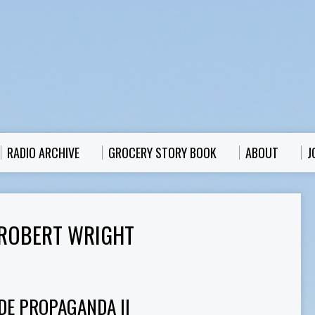
RADIO ARCHIVE
GROCERY STORY BOOK
ABOUT
J
ROBERT WRIGHT
DE PROPAGANDA II