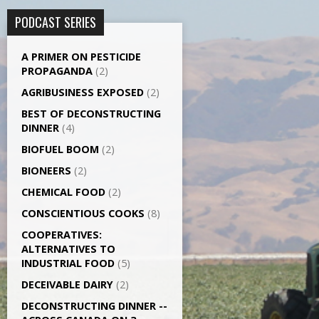
PODCAST SERIES
A PRIMER ON PESTICIDE
PROPAGANDA
(2)
AGRI­BUSINESS EXPOSED
(2)
BEST OF DECONSTRUCTING
DINNER
(4)
BIOFUEL BOOM
(2)
BIONEERS
(2)
CHEMICAL FOOD
(2)
CONSCIENTIOUS COOKS
(8)
CO­OPERATIVES:
ALTERNATIVES TO
INDUSTRIAL FOOD
(5)
DECEIVABLE DAIRY
(2)
DECONSTRUCTING DINNER -­