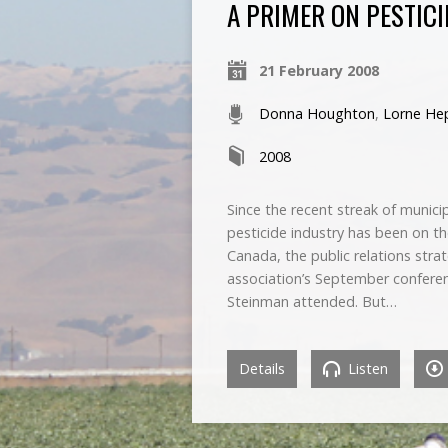
A PRIMER ON PESTIC
21 February 2008
Donna Houghton
,
Lorne He
2008
Since the recent streak of munici
pesticide industry has been on t
Canada, the public relations stra
association’s September conferen
Steinman attended. But…
Details
Listen