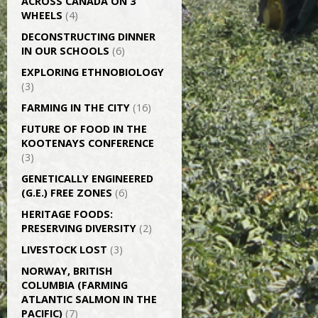
ACROSS CANADA ON 3
WHEELS
(4)
DECONSTRUCTING DINNER
IN OUR SCHOOLS
(6)
EXPLORING ETHNOBIOLOGY
(3)
FARMING IN THE CITY
(16)
FUTURE OF FOOD IN THE
KOOTENAYS CONFERENCE
(3)
GENETICALLY­ ENGINEERED
(G.E.) FREE ZONES
(6)
HERITAGE FOODS:
PRESERVING DIVERSITY
(2)
LIVESTOCK LOST
(3)
NORWAY, BRITISH
COLUMBIA (FARMING
ATLANTIC SALMON IN THE
PACIFIC)
(7)