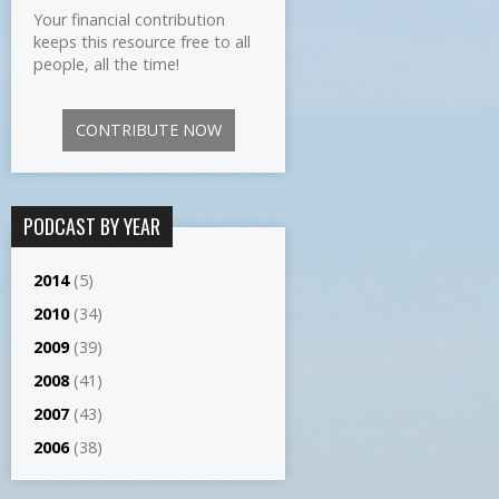
Your financial contribution
keeps this resource free to all
people, all the time!
CONTRIBUTE NOW
PODCAST BY YEAR
2014
(5)
2010
(34)
2009
(39)
2008
(41)
2007
(43)
2006
(38)