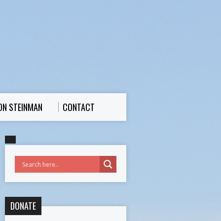
ON STEINMAN
CONTACT
DONATE