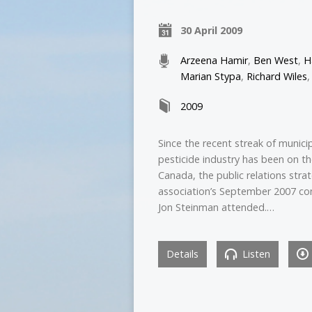
30 April 2009
Arzeena Hamir
,
Ben West
,
H
Marian Stypa
,
Richard Wiles
2009
Since the recent streak of munici
pesticide industry has been on t
Canada, the public relations stra
association’s September 2007 co
Jon Steinman attended.…
Details
Listen