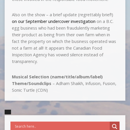
Also on the show – a brief update (regrettably brief!)
on our September undercover investigation
on a B.C.
egg business who had been fraudulently marketing
their product as being from their own farm when in
fact the property on which the business operated was
not a farm at all! It appears the Canadian Food
Inspection Agency has vowed silence instead of
transparency.
Musical Selection (name/title/album/label)
Theme/Soundclips
– Adham Shaikh, Infusion, Fusion,
Sonic Turtle (CDN)