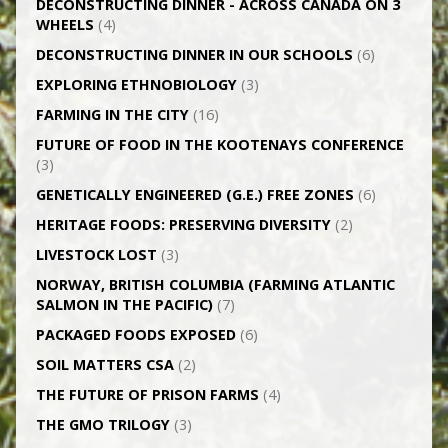
DECONSTRUCTING DINNER -­ ACROSS CANADA ON 3
WHEELS
(4)
DECONSTRUCTING DINNER IN OUR SCHOOLS
(6)
EXPLORING ETHNOBIOLOGY
(3)
FARMING IN THE CITY
(16)
FUTURE OF FOOD IN THE KOOTENAYS CONFERENCE
(3)
GENETICALLY­ ENGINEERED (G.E.) FREE ZONES
(6)
HERITAGE FOODS: PRESERVING DIVERSITY
(2)
LIVESTOCK LOST
(3)
NORWAY, BRITISH COLUMBIA (FARMING ATLANTIC
SALMON IN THE PACIFIC)
(7)
PACKAGED FOODS EXPOSED
(6)
SOIL MATTERS CSA
(2)
THE FUTURE OF PRISON FARMS
(4)
THE GMO TRILOGY
(3)