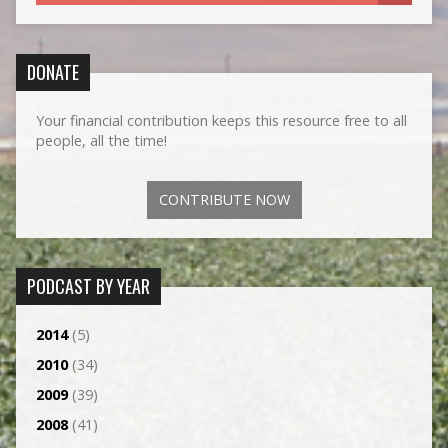
DONATE
Your financial contribution keeps this resource free to all
people, all the time!
CONTRIBUTE NOW
PODCAST BY YEAR
2014
(5)
2010
(34)
2009
(39)
2008
(41)