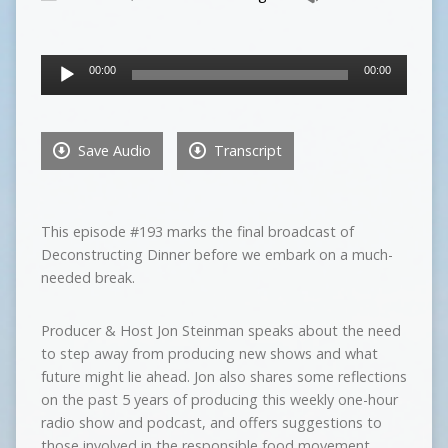
Audio
00:00
00:00
Player
Save Audio
Transcript
This episode #193 marks the final broadcast of
Deconstructing Dinner before we embark on a much-
needed break.
Producer & Host Jon Steinman speaks about the need
to step away from producing new shows and what
future might lie ahead. Jon also shares some reflections
on the past 5 years of producing this weekly one-hour
radio show and podcast, and offers suggestions to
those involved in the responsible food movement.