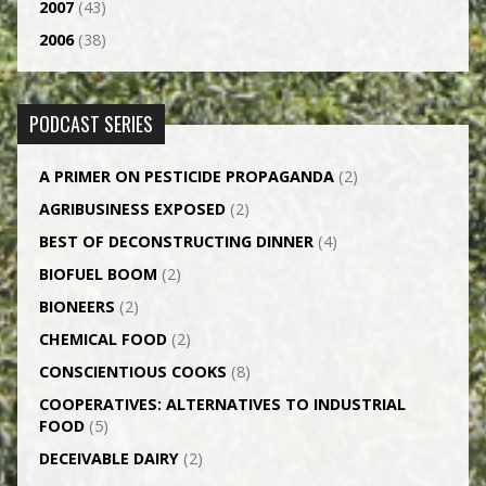
2007
(43)
2006
(38)
PODCAST SERIES
A PRIMER ON PESTICIDE PROPAGANDA
(2)
AGRI­BUSINESS EXPOSED
(2)
BEST OF DECONSTRUCTING DINNER
(4)
BIOFUEL BOOM
(2)
BIONEERS
(2)
CHEMICAL FOOD
(2)
CONSCIENTIOUS COOKS
(8)
CO­OPERATIVES: ALTERNATIVES TO INDUSTRIAL
FOOD
(5)
DECEIVABLE DAIRY
(2)