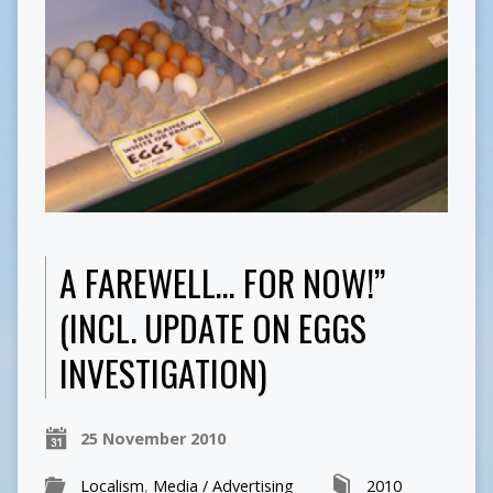
A FAREWELL… FOR NOW!”
(INCL. UPDATE ON EGGS
INVESTIGATION)
25 November 2010
Localism
,
Media / Advertising
2010