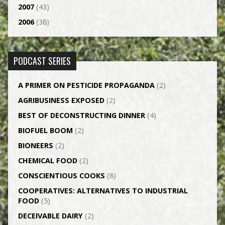
2007
(43)
2006
(38)
PODCAST SERIES
A PRIMER ON PESTICIDE PROPAGANDA
(2)
AGRI­BUSINESS EXPOSED
(2)
BEST OF DECONSTRUCTING DINNER
(4)
BIOFUEL BOOM
(2)
BIONEERS
(2)
CHEMICAL FOOD
(2)
CONSCIENTIOUS COOKS
(8)
CO­OPERATIVES: ALTERNATIVES TO INDUSTRIAL
FOOD
(5)
DECEIVABLE DAIRY
(2)