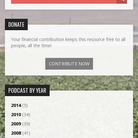
DONATE
Your financial contribution keeps this resource free to all
people, all the time!
CONTRIBUTE NOW
PODCAST BY YEAR
2014
(5)
2010
(34)
2009
(39)
2008
(41)