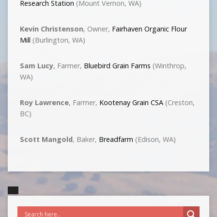
Research Station
(Mount Vernon, WA)
Kevin Christenson
, Owner,
Fairhaven Organic Flour
Mill
(Burlington, WA)
Sam Lucy
, Farmer,
Bluebird Grain Farms
(Winthrop,
WA)
Roy Lawrence
, Farmer,
Kootenay Grain CSA
(Creston,
BC)
Scott Mangold
, Baker,
Breadfarm
(Edison, WA)