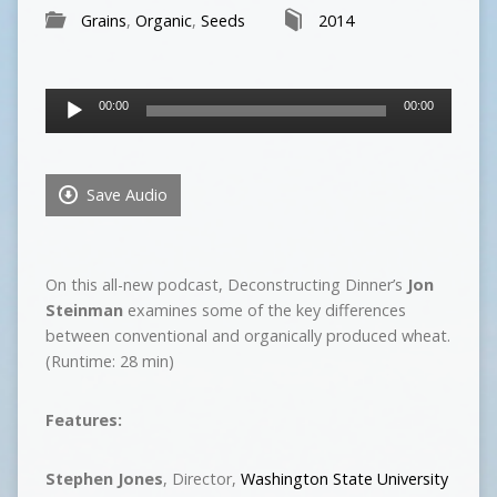
Grains
,
Organic
,
Seeds
2014
Audio
00:00
00:00
Player
Save Audio
On this all-new podcast, Deconstructing Dinner’s
Jon
Steinman
examines some of the key differences
between conventional and organically produced wheat.
(Runtime: 28 min)
Features:
Stephen Jones
, Director,
Washington State University