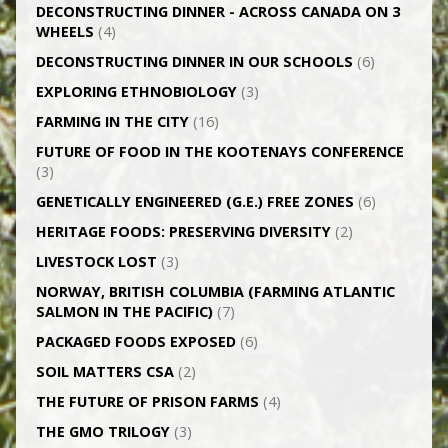
DECONSTRUCTING DINNER -­ ACROSS CANADA ON 3
WHEELS
(4)
DECONSTRUCTING DINNER IN OUR SCHOOLS
(6)
EXPLORING ETHNOBIOLOGY
(3)
FARMING IN THE CITY
(16)
FUTURE OF FOOD IN THE KOOTENAYS CONFERENCE
(3)
GENETICALLY­ ENGINEERED (G.E.) FREE ZONES
(6)
HERITAGE FOODS: PRESERVING DIVERSITY
(2)
LIVESTOCK LOST
(3)
NORWAY, BRITISH COLUMBIA (FARMING ATLANTIC
SALMON IN THE PACIFIC)
(7)
PACKAGED FOODS EXPOSED
(6)
SOIL MATTERS CSA
(2)
THE FUTURE OF PRISON FARMS
(4)
THE GMO TRILOGY
(3)