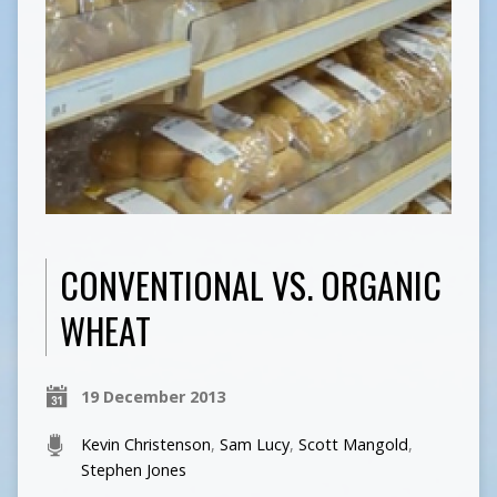
CONVENTIONAL VS. ORGANIC
WHEAT
19 December 2013
Kevin Christenson
,
Sam Lucy
,
Scott Mangold
,
Stephen Jones