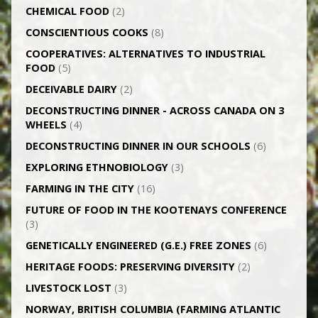
CHEMICAL FOOD
(2)
CONSCIENTIOUS COOKS
(8)
CO­OPERATIVES: ALTERNATIVES TO INDUSTRIAL
FOOD
(5)
DECEIVABLE DAIRY
(2)
DECONSTRUCTING DINNER -­ ACROSS CANADA ON 3
WHEELS
(4)
DECONSTRUCTING DINNER IN OUR SCHOOLS
(6)
EXPLORING ETHNOBIOLOGY
(3)
FARMING IN THE CITY
(16)
FUTURE OF FOOD IN THE KOOTENAYS CONFERENCE
(3)
GENETICALLY­ ENGINEERED (G.E.) FREE ZONES
(6)
HERITAGE FOODS: PRESERVING DIVERSITY
(2)
LIVESTOCK LOST
(3)
NORWAY, BRITISH COLUMBIA (FARMING ATLANTIC