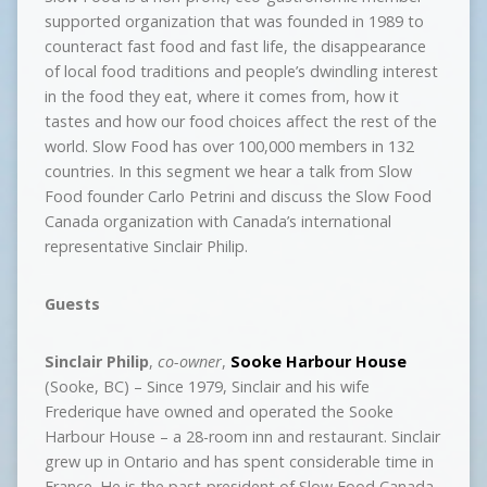
supported organization that was founded in 1989 to
counteract fast food and fast life, the disappearance
of local food traditions and people’s dwindling interest
in the food they eat, where it comes from, how it
tastes and how our food choices affect the rest of the
world. Slow Food has over 100,000 members in 132
countries. In this segment we hear a talk from Slow
Food founder Carlo Petrini and discuss the Slow Food
Canada organization with Canada’s international
representative Sinclair Philip.
Guests
Sinclair Philip
,
co-owner
,
Sooke Harbour House
(Sooke, BC) – Since 1979, Sinclair and his wife
Frederique have owned and operated the Sooke
Harbour House – a 28-room inn and restaurant. Sinclair
grew up in Ontario and has spent considerable time in
France. He is the past-president of Slow Food Canada