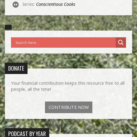
Series:
Conscientious Cooks
DONATE
Your financial contribution keeps this resource free to all
people, all the time!
CONTRIBUTE NOW
PODCAST BY YEAR