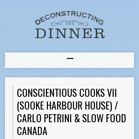
CONSCIENTIOUS COOKS VII
(SOOKE HARBOUR HOUSE) /
CARLO PETRINI & SLOW FOOD
CANADA