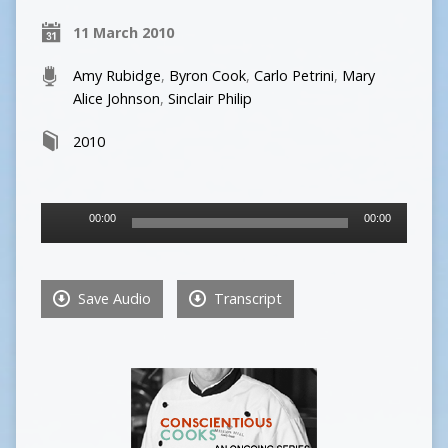
11 March 2010
Amy Rubidge
,
Byron Cook
,
Carlo Petrini
,
Mary
Alice Johnson
,
Sinclair Philip
2010
Audio
00:00
00:00
Player
Save Audio
Transcript