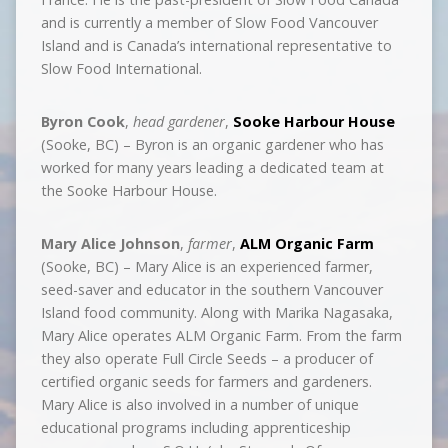
and is currently a member of Slow Food Vancouver
Island and is Canada’s international representative to
Slow Food International.
Byron Cook
,
head gardener
,
Sooke Harbour House
(Sooke, BC) – Byron is an organic gardener who has
worked for many years leading a dedicated team at
the Sooke Harbour House.
Mary Alice Johnson
,
farmer
,
ALM Organic Farm
(Sooke, BC) – Mary Alice is an experienced farmer,
seed-saver and educator in the southern Vancouver
Island food community. Along with Marika Nagasaka,
Mary Alice operates ALM Organic Farm. From the farm
they also operate Full Circle Seeds – a producer of
certified organic seeds for farmers and gardeners.
Mary Alice is also involved in a number of unique
educational programs including apprenticeship