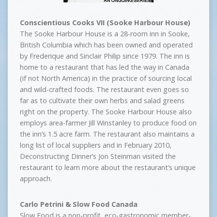
Conscientious Cooks VII (Sooke Harbour House)
The Sooke Harbour House is a 28-room inn in Sooke,
British Columbia which has been owned and operated
by Frederique and Sinclair Philip since 1979. The inn is
home to a restaurant that has led the way in Canada
(if not North America) in the practice of sourcing local
and wild-crafted foods. The restaurant even goes so
far as to cultivate their own herbs and salad greens
right on the property. The Sooke Harbour House also
employs area-farmer Jill Winstanley to produce food on
the inn’s 1.5 acre farm. The restaurant also maintains a
long list of local suppliers and in February 2010,
Deconstructing Dinner’s Jon Steinman visited the
restaurant to learn more about the restaurant’s unique
approach.
Carlo Petrini & Slow Food Canada
Slow Food is a non-profit, eco-gastronomic member-