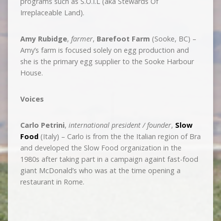
programs such as S.O.I.L (aka Stewards Of
Irreplaceable Land).
Amy Rubidge
,
farmer
,
Barefoot Farm
(Sooke, BC) –
Amy’s farm is focused solely on egg production and
she is the primary egg supplier to the Sooke Harbour
House.
Voices
Carlo Petrini
,
international president / founder
,
Slow
Food
(Italy) – Carlo is from the the Italian region of Bra
and developed the Slow Food organization in the
1980s after taking part in a campaign againt fast-food
giant McDonald’s who was at the time opening a
restaurant in Rome.