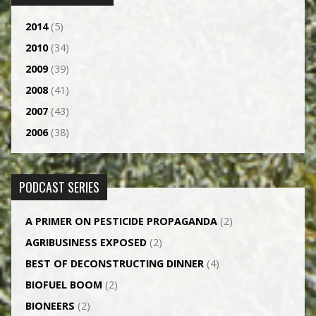
2014
(5)
2010
(34)
2009
(39)
2008
(41)
2007
(43)
2006
(38)
PODCAST SERIES
A PRIMER ON PESTICIDE PROPAGANDA
(2)
AGRI­BUSINESS EXPOSED
(2)
BEST OF DECONSTRUCTING DINNER
(4)
BIOFUEL BOOM
(2)
BIONEERS
(2)