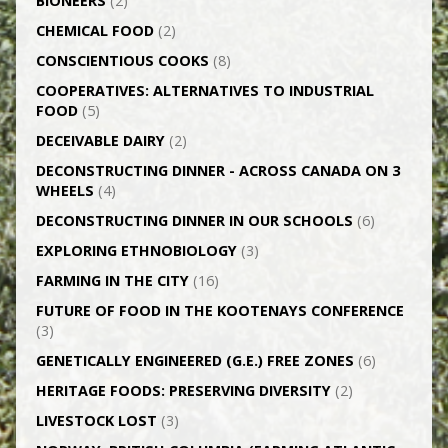
BIONEERS
(2)
CHEMICAL FOOD
(2)
CONSCIENTIOUS COOKS
(8)
CO­OPERATIVES: ALTERNATIVES TO INDUSTRIAL
FOOD
(5)
DECEIVABLE DAIRY
(2)
DECONSTRUCTING DINNER -­ ACROSS CANADA ON 3
WHEELS
(4)
DECONSTRUCTING DINNER IN OUR SCHOOLS
(6)
EXPLORING ETHNOBIOLOGY
(3)
FARMING IN THE CITY
(16)
FUTURE OF FOOD IN THE KOOTENAYS CONFERENCE
(3)
GENETICALLY­ ENGINEERED (G.E.) FREE ZONES
(6)
HERITAGE FOODS: PRESERVING DIVERSITY
(2)
LIVESTOCK LOST
(3)