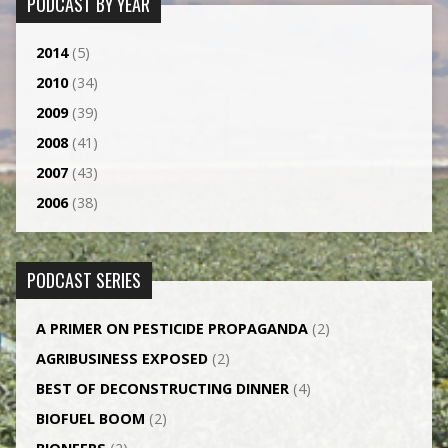
PODCAST BY YEAR
2014
(5)
2010
(34)
2009
(39)
2008
(41)
2007
(43)
2006
(38)
PODCAST SERIES
A PRIMER ON PESTICIDE PROPAGANDA
(2)
AGRI­BUSINESS EXPOSED
(2)
BEST OF DECONSTRUCTING DINNER
(4)
BIOFUEL BOOM
(2)