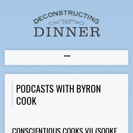
PODCASTS WITH BYRON
COOK
CONSCIENTIOUS COOKS VII (SOOKE