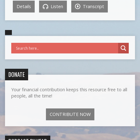
Details
Listen
Transcript
DONATE
Your financial contribution keeps this resource free to all
people, all the time!
CONTRIBUTE NOW