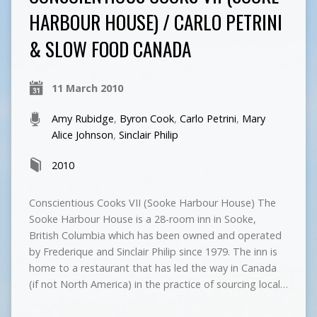
HARBOUR HOUSE) / CARLO PETRINI
& SLOW FOOD CANADA
11 March 2010
Amy Rubidge
,
Byron Cook
,
Carlo Petrini
,
Mary
Alice Johnson
,
Sinclair Philip
2010
Conscientious Cooks VII (Sooke Harbour House) The
Sooke Harbour House is a 28-room inn in Sooke,
British Columbia which has been owned and operated
by Frederique and Sinclair Philip since 1979. The inn is
home to a restaurant that has led the way in Canada
(if not North America) in the practice of sourcing local…