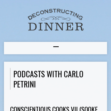
PODCASTS WITH CARLO
PETRINI
CONSCIENTIOUS COOKS VII (SOOKE