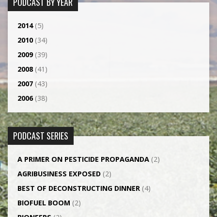
PODCAST BY YEAR
2014
(5)
2010
(34)
2009
(39)
2008
(41)
2007
(43)
2006
(38)
PODCAST SERIES
A PRIMER ON PESTICIDE PROPAGANDA
(2)
AGRI­BUSINESS EXPOSED
(2)
BEST OF DECONSTRUCTING DINNER
(4)
BIOFUEL BOOM
(2)