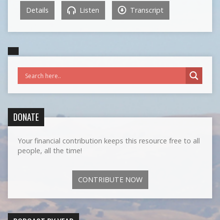
Details
Listen
Transcript
DONATE
Your financial contribution keeps this resource free to all
people, all the time!
CONTRIBUTE NOW