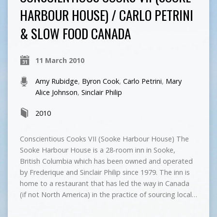
HARBOUR HOUSE) / CARLO PETRINI
& SLOW FOOD CANADA
11 March 2010
Amy Rubidge
,
Byron Cook
,
Carlo Petrini
,
Mary
Alice Johnson
,
Sinclair Philip
2010
Conscientious Cooks VII (Sooke Harbour House) The
Sooke Harbour House is a 28-room inn in Sooke,
British Columbia which has been owned and operated
by Frederique and Sinclair Philip since 1979. The inn is
home to a restaurant that has led the way in Canada
(if not North America) in the practice of sourcing local…