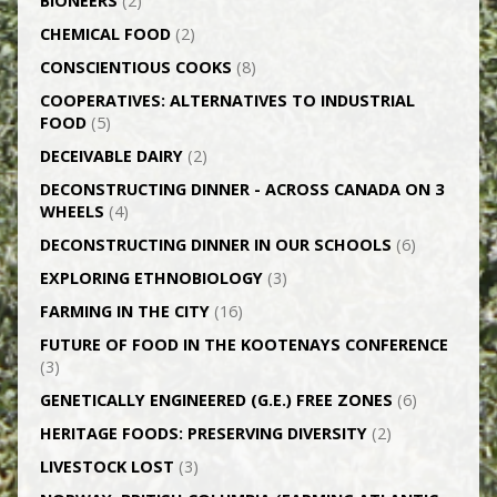
BIONEERS
(2)
CHEMICAL FOOD
(2)
CONSCIENTIOUS COOKS
(8)
CO­OPERATIVES: ALTERNATIVES TO INDUSTRIAL
FOOD
(5)
DECEIVABLE DAIRY
(2)
DECONSTRUCTING DINNER -­ ACROSS CANADA ON 3
WHEELS
(4)
DECONSTRUCTING DINNER IN OUR SCHOOLS
(6)
EXPLORING ETHNOBIOLOGY
(3)
FARMING IN THE CITY
(16)
FUTURE OF FOOD IN THE KOOTENAYS CONFERENCE
(3)
GENETICALLY­ ENGINEERED (G.E.) FREE ZONES
(6)
HERITAGE FOODS: PRESERVING DIVERSITY
(2)
LIVESTOCK LOST
(3)