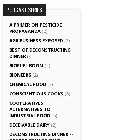
PODCAST SERIES
A PRIMER ON PESTICIDE
PROPAGANDA
(2)
AGRI­BUSINESS EXPOSED
(2)
BEST OF DECONSTRUCTING
DINNER
(4)
BIOFUEL BOOM
(2)
BIONEERS
(2)
CHEMICAL FOOD
(2)
CONSCIENTIOUS COOKS
(8)
CO­OPERATIVES:
ALTERNATIVES TO
INDUSTRIAL FOOD
(5)
DECEIVABLE DAIRY
(2)
DECONSTRUCTING DINNER -­