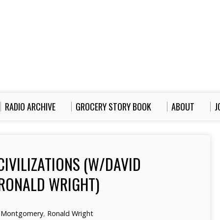
RADIO ARCHIVE
GROCERY STORY BOOK
ABOUT
J
CIVILIZATIONS (W/DAVID
RONALD WRIGHT)
 Montgomery
,
Ronald Wright