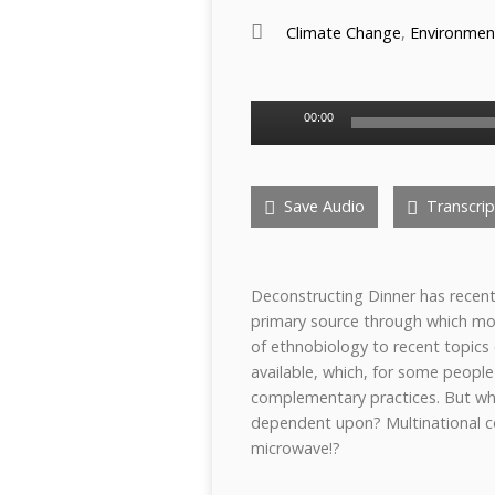
Climate Change
,
Environmen
Audio
00:00
Player
Save Audio
Transcrip
Deconstructing Dinner has recentl
primary source through which mos
of ethnobiology to recent topics 
available, which, for some people 
complementary practices. But wha
dependent upon? Multinational c
microwave!?