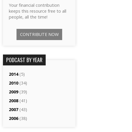
Your financial contribution
keeps this resource free to all
people, all the time!
CONTRIBUTE NOW
PODCAST BY YEAR
2014
(5)
2010
(34)
2009
(39)
2008
(41)
2007
(43)
2006
(38)