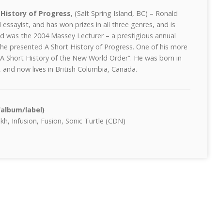
 History of Progress
, (Salt Spring Island, BC) – Ronald
d essayist, and has won prizes in all three genres, and is
ld was the 2004 Massey Lecturer – a prestigious annual
 he presented A Short History of Progress. One of his more
 A Short History of the New World Order”. He was born in
and now lives in British Columbia, Canada.
/album/label)
h, Infusion, Fusion, Sonic Turtle (CDN)