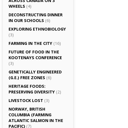
ACROSS CANADA ON 3
WHEELS
(4)
DECONSTRUCTING DINNER
IN OUR SCHOOLS
(6)
EXPLORING ETHNOBIOLOGY
(3)
FARMING IN THE CITY
(16)
FUTURE OF FOOD IN THE
KOOTENAYS CONFERENCE
(3)
GENETICALLY­ ENGINEERED
(G.E.) FREE ZONES
(6)
HERITAGE FOODS:
PRESERVING DIVERSITY
(2)
LIVESTOCK LOST
(3)
NORWAY, BRITISH
COLUMBIA (FARMING
ATLANTIC SALMON IN THE
PACIFIC)
(7)