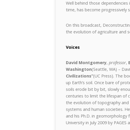
Well behind those dependencies i
time, has become progressively sh
On this broadcast, Deconstructin
the evolution of agriculture and so
Voices
David Montgomery
,
professor
,
Washington
(Seattle, WA) – Dav
Civilizations”
(UC Press). The bo
up Earth’s soil. Once bare of pro
soils erode bit by bit, slowly eno
centuries to limit the lifespan of 
the evolution of topography and 
systems and human societies. He r
and his Ph.D. in geomorphology 
University in July 2009 by PAGES 