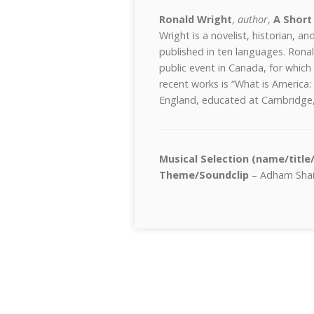
Ronald Wright
,
author
,
A Short
Wright is a novelist, historian, an
published in ten languages. Rona
public event in Canada, for which
recent works is “What is America:
England, educated at Cambridge, 
Musical Selection (name/title
Theme/Soundclip
– Adham Shaik