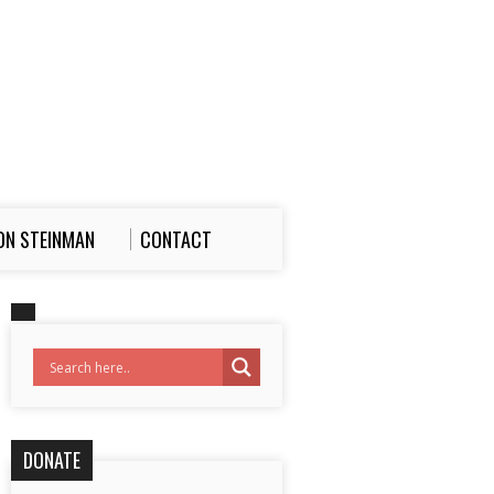
ON STEINMAN
CONTACT
DONATE