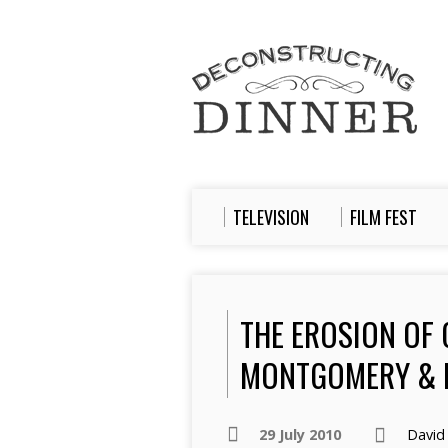
TELEVISION
FILM FEST
THE EROSION OF 
MONTGOMERY & 
29 July 2010
David