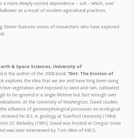
s a more deeply rooted dependence – soil – which, over
allower as a result of modern agricultural practices.
g Dinner features voices of researchers who have explored
il.
Earth & Space Sciences, University of
id is the author of the 2008 book
“Dirt: The Erosion of
ok explores the idea that we are and have long been using
tective vegetation and exposed to wind and rain, cultivated
ugh to be ignored in a single lifetime but fast enough over
civilizations. At the University of Washington, David studies
the influence of geomorphological processes on ecological
eceived his B.S. in geology at Stanford University (1984)
from UC Berkeley (1991). David was hosted at Oregon State
and was later interviewed by Tom Allen of KBCS.