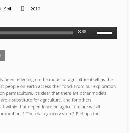
t
,
Soil
2010
Use
00:00
Up/Down
Arrow
keys
t
to
increase
or
decrease
y been reflecting on the model of agriculture itself as the
volume.
t people on earth access their food. From our exploration
on permaculture, it’s clear that there are other models
are a substitute for agriculture, and for others,
t within that dependence on agriculture are we all
orporations? The chain grocery store? Perhaps the