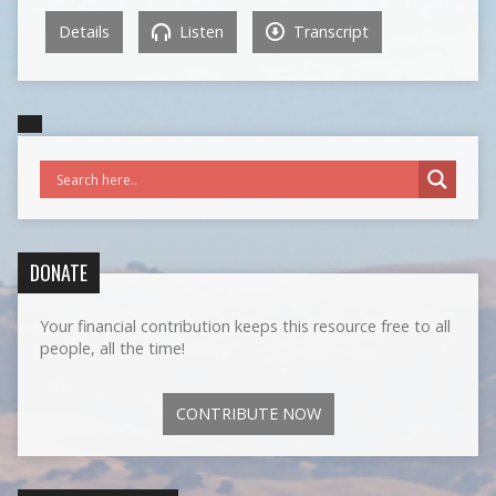
Details
Listen
Transcript
DONATE
Your financial contribution keeps this resource free to all
people, all the time!
CONTRIBUTE NOW