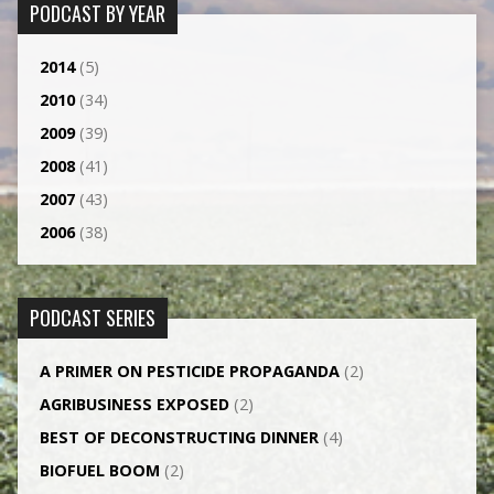
PODCAST BY YEAR
2014
(5)
2010
(34)
2009
(39)
2008
(41)
2007
(43)
2006
(38)
PODCAST SERIES
A PRIMER ON PESTICIDE PROPAGANDA
(2)
AGRI­BUSINESS EXPOSED
(2)
BEST OF DECONSTRUCTING DINNER
(4)
BIOFUEL BOOM
(2)