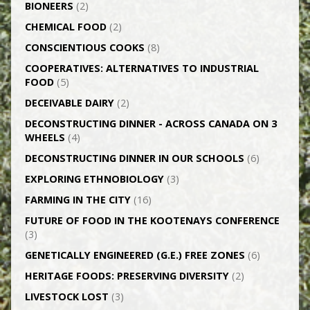
BIONEERS
(2)
CHEMICAL FOOD
(2)
CONSCIENTIOUS COOKS
(8)
CO­OPERATIVES: ALTERNATIVES TO INDUSTRIAL
FOOD
(5)
DECEIVABLE DAIRY
(2)
DECONSTRUCTING DINNER -­ ACROSS CANADA ON 3
WHEELS
(4)
DECONSTRUCTING DINNER IN OUR SCHOOLS
(6)
EXPLORING ETHNOBIOLOGY
(3)
FARMING IN THE CITY
(16)
FUTURE OF FOOD IN THE KOOTENAYS CONFERENCE
(3)
GENETICALLY­ ENGINEERED (G.E.) FREE ZONES
(6)
HERITAGE FOODS: PRESERVING DIVERSITY
(2)
LIVESTOCK LOST
(3)