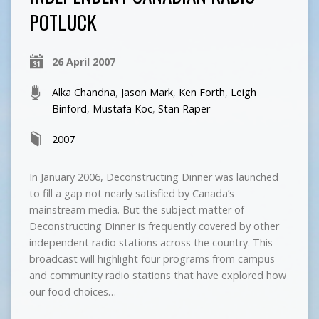
POTLUCK
26 April 2007
Alka Chandna
,
Jason Mark
,
Ken Forth
,
Leigh
Binford
,
Mustafa Koc
,
Stan Raper
2007
In January 2006, Deconstructing Dinner was launched
to fill a gap not nearly satisfied by Canada’s
mainstream media. But the subject matter of
Deconstructing Dinner is frequently covered by other
independent radio stations across the country. This
broadcast will highlight four programs from campus
and community radio stations that have explored how
our food choices…