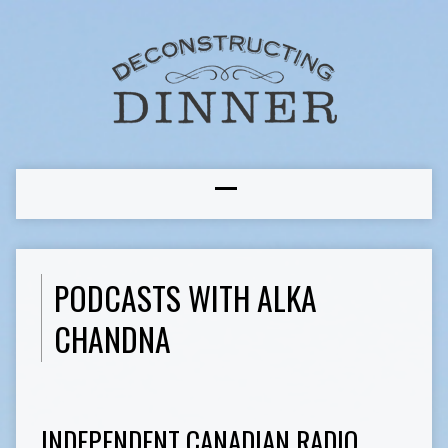
PODCASTS WITH ALKA
CHANDNA
INDEPENDENT CANADIAN RADIO