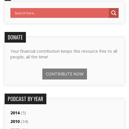
DONATE
Your financial contribution keeps this resource free to all
people, all the time!
CONTRIBUTE NOW
PODCAST BY YEAR
2014
(5)
2010
(34)