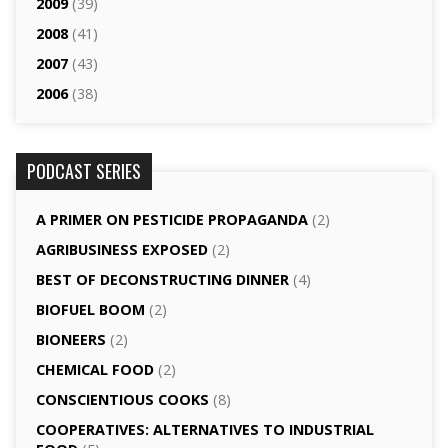
2009
(39)
2008
(41)
2007
(43)
2006
(38)
PODCAST SERIES
A PRIMER ON PESTICIDE PROPAGANDA
(2)
AGRI­BUSINESS EXPOSED
(2)
BEST OF DECONSTRUCTING DINNER
(4)
BIOFUEL BOOM
(2)
BIONEERS
(2)
CHEMICAL FOOD
(2)
CONSCIENTIOUS COOKS
(8)
CO­OPERATIVES: ALTERNATIVES TO INDUSTRIAL