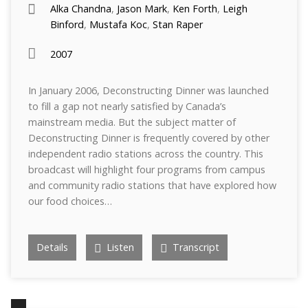
Alka Chandna
,
Jason Mark
,
Ken Forth
,
Leigh
Binford
,
Mustafa Koc
,
Stan Raper
2007
In January 2006, Deconstructing Dinner was launched
to fill a gap not nearly satisfied by Canada’s
mainstream media. But the subject matter of
Deconstructing Dinner is frequently covered by other
independent radio stations across the country. This
broadcast will highlight four programs from campus
and community radio stations that have explored how
our food choices…
Details
Listen
Transcript