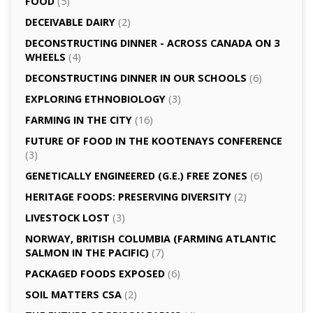
FOOD
(5)
DECEIVABLE DAIRY
(2)
DECONSTRUCTING DINNER -­ ACROSS CANADA ON 3
WHEELS
(4)
DECONSTRUCTING DINNER IN OUR SCHOOLS
(6)
EXPLORING ETHNOBIOLOGY
(3)
FARMING IN THE CITY
(16)
FUTURE OF FOOD IN THE KOOTENAYS CONFERENCE
(3)
GENETICALLY­ ENGINEERED (G.E.) FREE ZONES
(6)
HERITAGE FOODS: PRESERVING DIVERSITY
(2)
LIVESTOCK LOST
(3)
NORWAY, BRITISH COLUMBIA (FARMING ATLANTIC
SALMON IN THE PACIFIC)
(7)
PACKAGED FOODS EXPOSED
(6)
SOIL MATTERS CSA
(2)