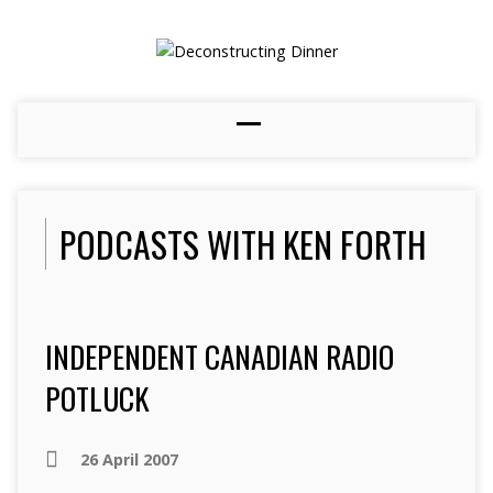
PODCASTS WITH KEN FORTH
INDEPENDENT CANADIAN RADIO
POTLUCK
26 April 2007