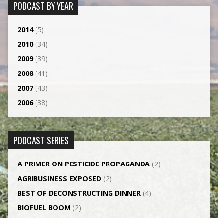
PODCAST BY YEAR
2014
(5)
2010
(34)
2009
(39)
2008
(41)
2007
(43)
2006
(38)
PODCAST SERIES
A PRIMER ON PESTICIDE PROPAGANDA
(2)
AGRI­BUSINESS EXPOSED
(2)
BEST OF DECONSTRUCTING DINNER
(4)
BIOFUEL BOOM
(2)