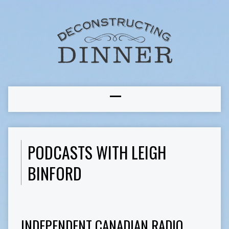
PODCASTS WITH LEIGH
BINFORD
INDEPENDENT CANADIAN RADIO