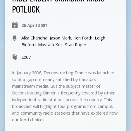
POTLUCK
26 April 2007
Alka Chandna
,
Jason Mark
,
Ken Forth
,
Leigh
Binford
,
Mustafa Koc
,
Stan Raper
2007
In January 2006, Deconstructing Dinner was launched
to fill a gap not nearly satisfied by Canada’s
mainstream media. But the subject matter of
Deconstructing Dinner is frequently covered by other
independent radio stations across the country. This
broadcast will highlight four programs from campus
and community radio stations that have explored how
our food choices…