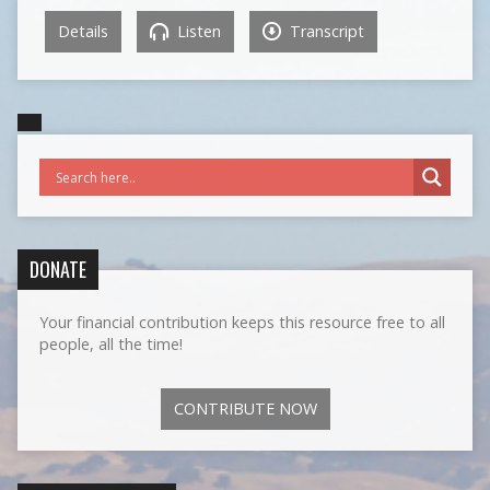
Details
Listen
Transcript
DONATE
Your financial contribution keeps this resource free to all
people, all the time!
CONTRIBUTE NOW