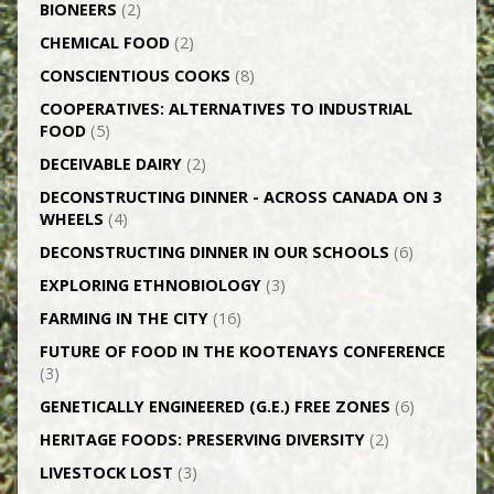
BIONEERS
(2)
CHEMICAL FOOD
(2)
CONSCIENTIOUS COOKS
(8)
CO­OPERATIVES: ALTERNATIVES TO INDUSTRIAL
FOOD
(5)
DECEIVABLE DAIRY
(2)
DECONSTRUCTING DINNER -­ ACROSS CANADA ON 3
WHEELS
(4)
DECONSTRUCTING DINNER IN OUR SCHOOLS
(6)
EXPLORING ETHNOBIOLOGY
(3)
FARMING IN THE CITY
(16)
FUTURE OF FOOD IN THE KOOTENAYS CONFERENCE
(3)
GENETICALLY­ ENGINEERED (G.E.) FREE ZONES
(6)
HERITAGE FOODS: PRESERVING DIVERSITY
(2)
LIVESTOCK LOST
(3)