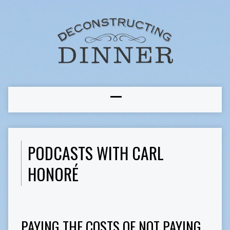
PODCASTS WITH CARL
HONORÉ
PAYING THE COSTS OF NOT PAYING