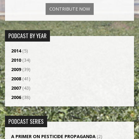
CONTRIBUTE NOW
PODCAST BY YEAR
2014
(5)
2010
(34)
2009
(39)
2008
(41)
2007
(43)
2006
(38)
PODCAST SERIES
A PRIMER ON PESTICIDE PROPAGANDA
(2)