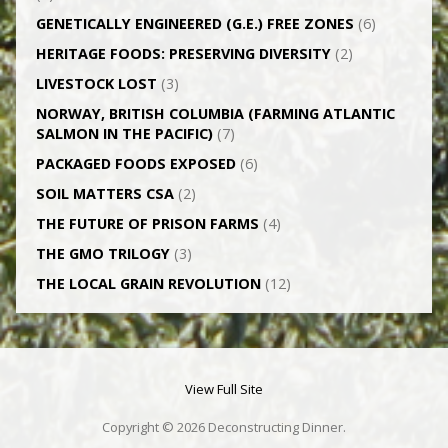
GENETICALLY­ ENGINEERED (G.E.) FREE ZONES
(6)
HERITAGE FOODS: PRESERVING DIVERSITY
(2)
LIVESTOCK LOST
(3)
NORWAY, BRITISH COLUMBIA (FARMING ATLANTIC
SALMON IN THE PACIFIC)
(7)
PACKAGED FOODS EXPOSED
(6)
SOIL MATTERS CSA
(2)
THE FUTURE OF PRISON FARMS
(4)
THE GMO TRILOGY
(3)
THE LOCAL GRAIN REVOLUTION
(12)
View Full Site
Copyright © 2026 Deconstructing Dinner.