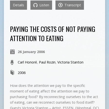
Details
Listen
Transcript
PAYING THE COSTS OF NOT PAYING
ATTENTION TO EATING
26 January 2006
Carl Honoré
,
Paul Rozin
,
Victoria Stanton
2006
How does the attention we pay to the specific
moment of eating affect the attention we pay to
purchasing food? By reconnecting ourselves to the act
of eating, can we reconnect ourselves to food itself?
Guests Victoria Stanton – Artist, ESSEN, (Montreal, QC)