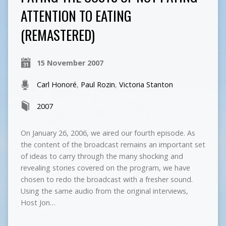
ATTENTION TO EATING
(REMASTERED)
15 November 2007
Carl Honoré
,
Paul Rozin
,
Victoria Stanton
2007
On January 26, 2006, we aired our fourth episode. As
the content of the broadcast remains an important set
of ideas to carry through the many shocking and
revealing stories covered on the program, we have
chosen to redo the broadcast with a fresher sound.
Using the same audio from the original interviews,
Host Jon…