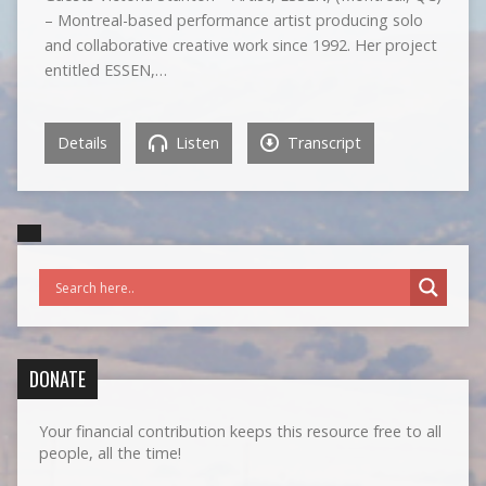
– Montreal-based performance artist producing solo
and collaborative creative work since 1992. Her project
entitled ESSEN,…
Details
Listen
Transcript
DONATE
Your financial contribution keeps this resource free to all
people, all the time!