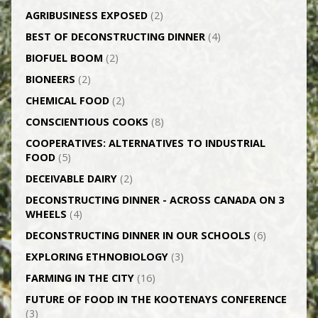
AGRI­BUSINESS EXPOSED
(2)
BEST OF DECONSTRUCTING DINNER
(4)
BIOFUEL BOOM
(2)
BIONEERS
(2)
CHEMICAL FOOD
(2)
CONSCIENTIOUS COOKS
(8)
CO­OPERATIVES: ALTERNATIVES TO INDUSTRIAL
FOOD
(5)
DECEIVABLE DAIRY
(2)
DECONSTRUCTING DINNER -­ ACROSS CANADA ON 3
WHEELS
(4)
DECONSTRUCTING DINNER IN OUR SCHOOLS
(6)
EXPLORING ETHNOBIOLOGY
(3)
FARMING IN THE CITY
(16)
FUTURE OF FOOD IN THE KOOTENAYS CONFERENCE
(3)