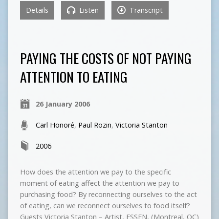
Details
Listen
Transcript
PAYING THE COSTS OF NOT PAYING
ATTENTION TO EATING
26 January 2006
Carl Honoré
,
Paul Rozin
,
Victoria Stanton
2006
How does the attention we pay to the specific
moment of eating affect the attention we pay to
purchasing food? By reconnecting ourselves to the act
of eating, can we reconnect ourselves to food itself?
Guests Victoria Stanton – Artist, ESSEN, (Montreal, QC)