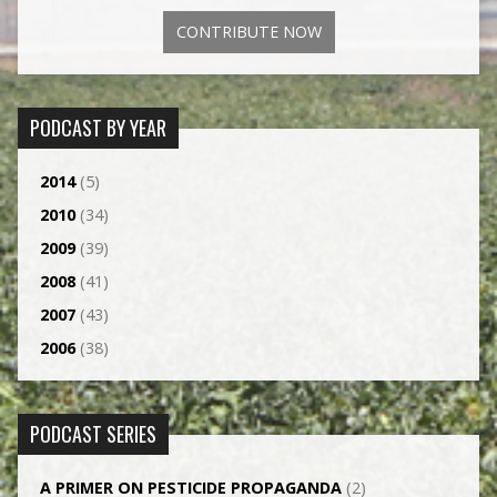
CONTRIBUTE NOW
PODCAST BY YEAR
2014
(5)
2010
(34)
2009
(39)
2008
(41)
2007
(43)
2006
(38)
PODCAST SERIES
A PRIMER ON PESTICIDE PROPAGANDA
(2)