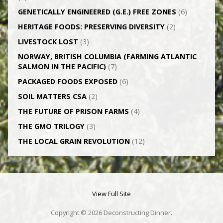
GENETICALLY­ ENGINEERED (G.E.) FREE ZONES
(6)
HERITAGE FOODS: PRESERVING DIVERSITY
(2)
LIVESTOCK LOST
(3)
NORWAY, BRITISH COLUMBIA (FARMING ATLANTIC
SALMON IN THE PACIFIC)
(7)
PACKAGED FOODS EXPOSED
(6)
SOIL MATTERS CSA
(2)
THE FUTURE OF PRISON FARMS
(4)
THE GMO TRILOGY
(3)
THE LOCAL GRAIN REVOLUTION
(12)
View Full Site
Copyright © 2026 Deconstructing Dinner.