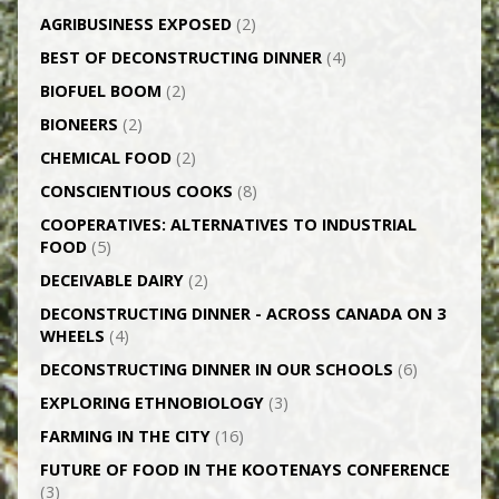
AGRI­BUSINESS EXPOSED
(2)
BEST OF DECONSTRUCTING DINNER
(4)
BIOFUEL BOOM
(2)
BIONEERS
(2)
CHEMICAL FOOD
(2)
CONSCIENTIOUS COOKS
(8)
CO­OPERATIVES: ALTERNATIVES TO INDUSTRIAL
FOOD
(5)
DECEIVABLE DAIRY
(2)
DECONSTRUCTING DINNER -­ ACROSS CANADA ON 3
WHEELS
(4)
DECONSTRUCTING DINNER IN OUR SCHOOLS
(6)
EXPLORING ETHNOBIOLOGY
(3)
FARMING IN THE CITY
(16)
FUTURE OF FOOD IN THE KOOTENAYS CONFERENCE
(3)