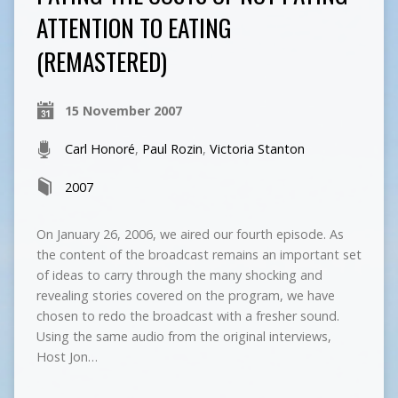
ATTENTION TO EATING
(REMASTERED)
15 November 2007
Carl Honoré
,
Paul Rozin
,
Victoria Stanton
2007
On January 26, 2006, we aired our fourth episode. As
the content of the broadcast remains an important set
of ideas to carry through the many shocking and
revealing stories covered on the program, we have
chosen to redo the broadcast with a fresher sound.
Using the same audio from the original interviews,
Host Jon…