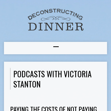
PODCASTS WITH VICTORIA
STANTON
PAYING THE COSTS OF NOT PAYING