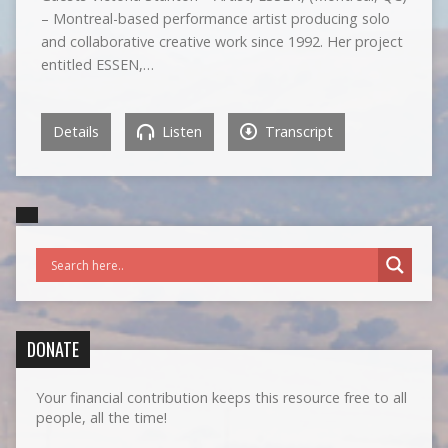
– Montreal-based performance artist producing solo
and collaborative creative work since 1992. Her project
entitled ESSEN,…
Details
Listen
Transcript
DONATE
Your financial contribution keeps this resource free to all
people, all the time!