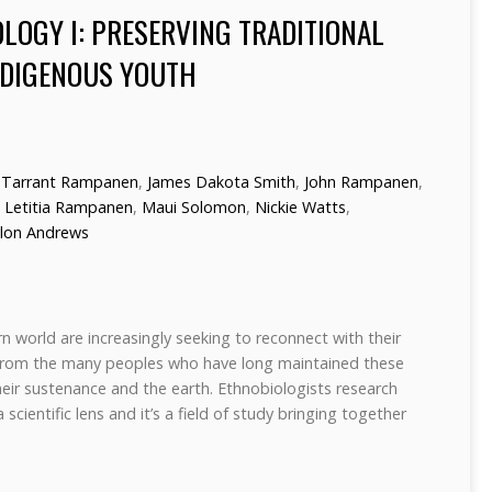
LOGY I: PRESERVING TRADITIONAL
DIGENOUS YOUTH
Tarrant Rampanen
,
James Dakota Smith
,
John Rampanen
,
,
Letitia Rampanen
,
Maui Solomon
,
Nickie Watts
,
lon Andrews
 world are increasingly seeking to reconnect with their
d from the many peoples who have long maintained these
eir sustenance and the earth. Ethnobiologists research
scientific lens and it’s a field of study bringing together