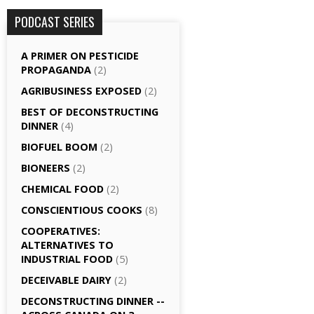
PODCAST SERIES
A PRIMER ON PESTICIDE
PROPAGANDA
(2)
AGRI­BUSINESS EXPOSED
(2)
BEST OF DECONSTRUCTING
DINNER
(4)
BIOFUEL BOOM
(2)
BIONEERS
(2)
CHEMICAL FOOD
(2)
CONSCIENTIOUS COOKS
(8)
CO­OPERATIVES:
ALTERNATIVES TO
INDUSTRIAL FOOD
(5)
DECEIVABLE DAIRY
(2)
DECONSTRUCTING DINNER -­