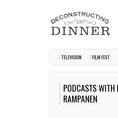
TELEVISION
FILM FEST
PODCASTS WITH
RAMPANEN