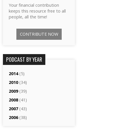
Your financial contribution
keeps this resource free to all
people, all the time!
CONTRIBUTE NOW
PODCAST BY YEAR
2014
(5)
2010
(34)
2009
(39)
2008
(41)
2007
(43)
2006
(38)