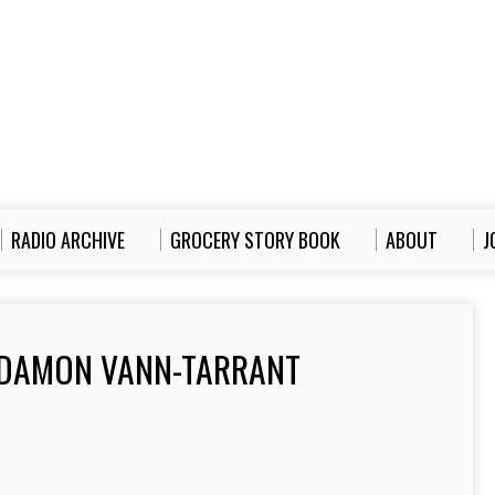
RADIO ARCHIVE
GROCERY STORY BOOK
ABOUT
J
 DAMON VANN-TARRANT