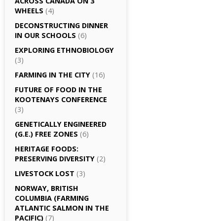
ACROSS CANADA ON 3
WHEELS
(4)
DECONSTRUCTING DINNER
IN OUR SCHOOLS
(6)
EXPLORING ETHNOBIOLOGY
(3)
FARMING IN THE CITY
(16)
FUTURE OF FOOD IN THE
KOOTENAYS CONFERENCE
(3)
GENETICALLY­ ENGINEERED
(G.E.) FREE ZONES
(6)
HERITAGE FOODS:
PRESERVING DIVERSITY
(2)
LIVESTOCK LOST
(3)
NORWAY, BRITISH
COLUMBIA (FARMING
ATLANTIC SALMON IN THE
PACIFIC)
(7)