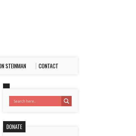
ON STEINMAN
CONTACT
DONATE