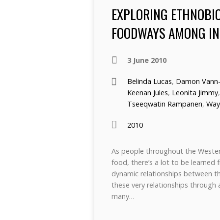
EXPLORING ETHNOBIO
FOODWAYS AMONG IN
3 June 2010
Belinda Lucas
,
Damon Vann-
Keenan Jules
,
Leonita Jimmy
Tseeqwatin Rampanen
,
Way
2010
As people throughout the Western
food, there’s a lot to be learne
dynamic relationships between th
these very relationships through a 
many…