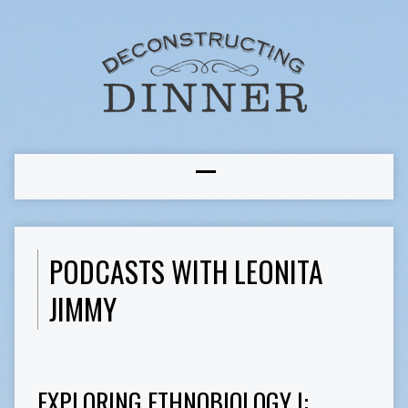
PODCASTS WITH LEONITA
JIMMY
EXPLORING ETHNOBIOLOGY I: