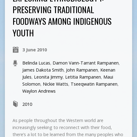
PRESERVING TRADITIONAL
FOODWAYS AMONG INDIGENOUS
YOUTH
3 June 2010
Belinda Lucas
,
Damon Vann-Tarrant Rampanen
,
James Dakota Smith
,
John Rampanen
,
Keenan
Jules
,
Leonita Jimmy
,
Letitia Rampanen
,
Maui
Solomon
,
Nickie Watts
,
Tseeqwatin Rampanen
,
Waylon Andrews
2010
As people throughout the Western world are
increasingly seeking to reconnect with their food,
there’s a lot to be learned from the many peoples who