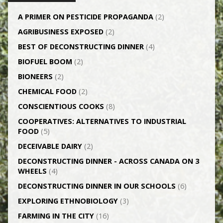
A PRIMER ON PESTICIDE PROPAGANDA
(2)
AGRI­BUSINESS EXPOSED
(2)
BEST OF DECONSTRUCTING DINNER
(4)
BIOFUEL BOOM
(2)
BIONEERS
(2)
CHEMICAL FOOD
(2)
CONSCIENTIOUS COOKS
(8)
CO­OPERATIVES: ALTERNATIVES TO INDUSTRIAL
FOOD
(5)
DECEIVABLE DAIRY
(2)
DECONSTRUCTING DINNER -­ ACROSS CANADA ON 3
WHEELS
(4)
DECONSTRUCTING DINNER IN OUR SCHOOLS
(6)
EXPLORING ETHNOBIOLOGY
(3)
FARMING IN THE CITY
(16)