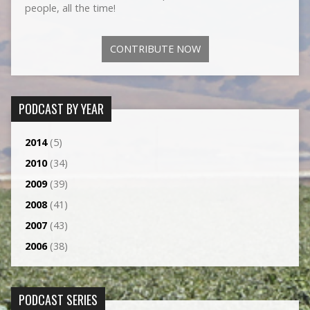
people, all the time!
CONTRIBUTE NOW
PODCAST BY YEAR
2014
(5)
2010
(34)
2009
(39)
2008
(41)
2007
(43)
2006
(38)
PODCAST SERIES