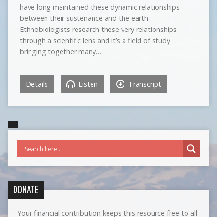
have long maintained these dynamic relationships
between their sustenance and the earth.
Ethnobiologists research these very relationships
through a scientific lens and it’s a field of study
bringing together many…
Details
Listen
Transcript
DONATE
Your financial contribution keeps this resource free to all