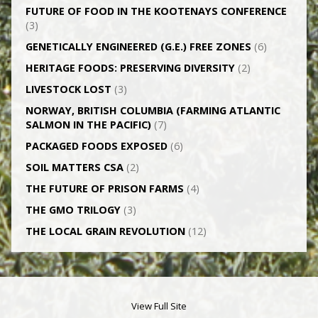
FUTURE OF FOOD IN THE KOOTENAYS CONFERENCE
(3)
GENETICALLY­ ENGINEERED (G.E.) FREE ZONES
(6)
HERITAGE FOODS: PRESERVING DIVERSITY
(2)
LIVESTOCK LOST
(3)
NORWAY, BRITISH COLUMBIA (FARMING ATLANTIC
SALMON IN THE PACIFIC)
(7)
PACKAGED FOODS EXPOSED
(6)
SOIL MATTERS CSA
(2)
THE FUTURE OF PRISON FARMS
(4)
THE GMO TRILOGY
(3)
THE LOCAL GRAIN REVOLUTION
(12)
View Full Site