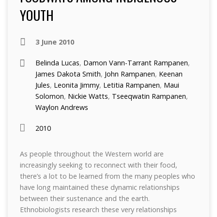
YOUTH
3 June 2010
Belinda Lucas
,
Damon Vann-Tarrant Rampanen
,
James Dakota Smith
,
John Rampanen
,
Keenan
Jules
,
Leonita Jimmy
,
Letitia Rampanen
,
Maui
Solomon
,
Nickie Watts
,
Tseeqwatin Rampanen
,
Waylon Andrews
2010
As people throughout the Western world are
increasingly seeking to reconnect with their food,
there’s a lot to be learned from the many peoples who
have long maintained these dynamic relationships
between their sustenance and the earth.
Ethnobiologists research these very relationships