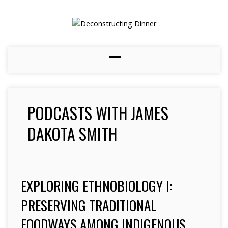
PODCASTS WITH JAMES
DAKOTA SMITH
EXPLORING ETHNOBIOLOGY I:
PRESERVING TRADITIONAL
FOODWAYS AMONG INDIGENOUS