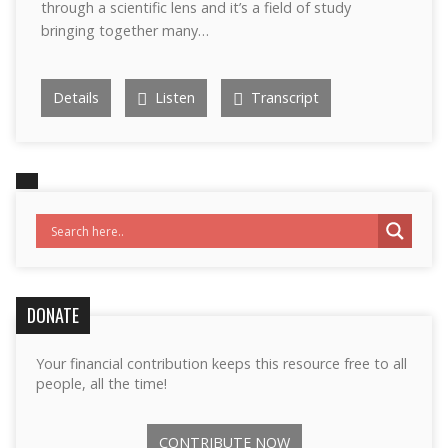
through a scientific lens and it’s a field of study
bringing together many…
Details
Listen
Transcript
DONATE
Your financial contribution keeps this resource free to all
people, all the time!
CONTRIBUTE NOW