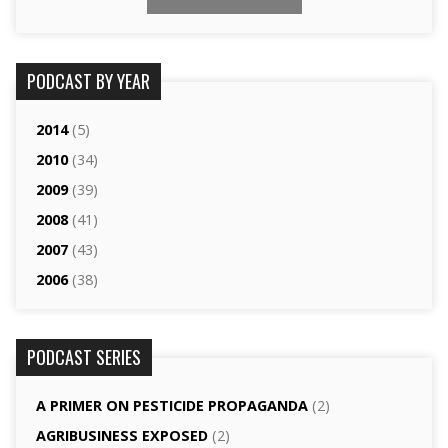
PODCAST BY YEAR
2014
(5)
2010
(34)
2009
(39)
2008
(41)
2007
(43)
2006
(38)
PODCAST SERIES
A PRIMER ON PESTICIDE PROPAGANDA
(2)
AGRI­BUSINESS EXPOSED
(2)