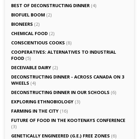
BEST OF DECONSTRUCTING DINNER
(4)
BIOFUEL BOOM
(2)
BIONEERS
(2)
CHEMICAL FOOD
(2)
CONSCIENTIOUS COOKS
(8)
CO­OPERATIVES: ALTERNATIVES TO INDUSTRIAL
FOOD
(5)
DECEIVABLE DAIRY
(2)
DECONSTRUCTING DINNER -­ ACROSS CANADA ON 3
WHEELS
(4)
DECONSTRUCTING DINNER IN OUR SCHOOLS
(6)
EXPLORING ETHNOBIOLOGY
(3)
FARMING IN THE CITY
(16)
FUTURE OF FOOD IN THE KOOTENAYS CONFERENCE
(3)
GENETICALLY­ ENGINEERED (G.E.) FREE ZONES
(6)