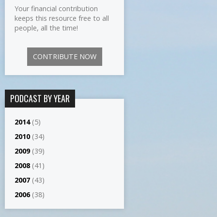
Your financial contribution
keeps this resource free to all
people, all the time!
CONTRIBUTE NOW
PODCAST BY YEAR
2014
(5)
2010
(34)
2009
(39)
2008
(41)
2007
(43)
2006
(38)