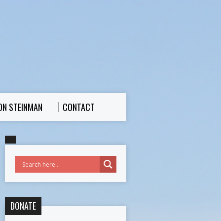
ON STEINMAN
CONTACT
DONATE