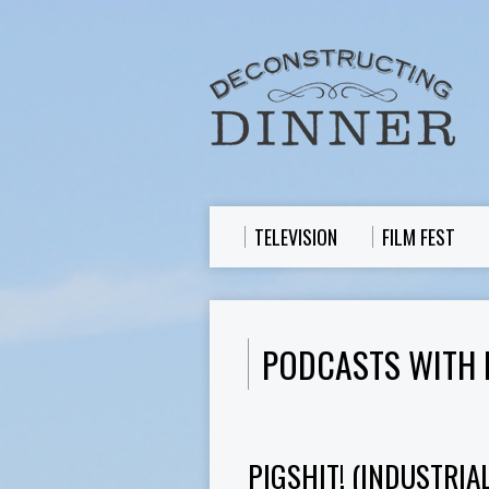
TELEVISION
FILM FEST
PODCASTS WITH 
PIGSHIT! (INDUSTRIA