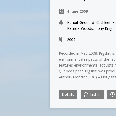
4 June 2009
Benoit Girouard
,
Cathleen E
Patricia Woods
,
Tony King
2009
Recorded in May 2008, Pigshit! i
environmental impacts of the fac
features environmental activists, 
Quebec’s past. Pigshit! was produ
Author (Montreal, QC) – Holly sit
Details
Listen