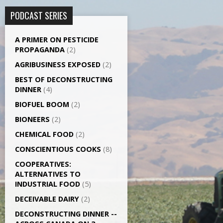
PODCAST SERIES
A PRIMER ON PESTICIDE
PROPAGANDA
(2)
AGRI­BUSINESS EXPOSED
(2)
BEST OF DECONSTRUCTING
DINNER
(4)
BIOFUEL BOOM
(2)
BIONEERS
(2)
CHEMICAL FOOD
(2)
CONSCIENTIOUS COOKS
(8)
CO­OPERATIVES:
ALTERNATIVES TO
INDUSTRIAL FOOD
(5)
DECEIVABLE DAIRY
(2)
DECONSTRUCTING DINNER -­