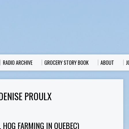
RADIO ARCHIVE
GROCERY STORY BOOK
ABOUT
J
DENISE PROULX
L HOG FARMING IN QUEBEC)