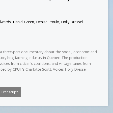
dwards
,
Daniel Green
,
Denise Proulx
,
Holly Dressel
,
s a three-part documentary about the social, economic and
tory hog farming industry in Quebec. The production
voices from citizen’s coalitions, and vintage tunes from
ced by CKUT’s Charlotte Scott. Voices Holly Dressel,
s…
Transcript