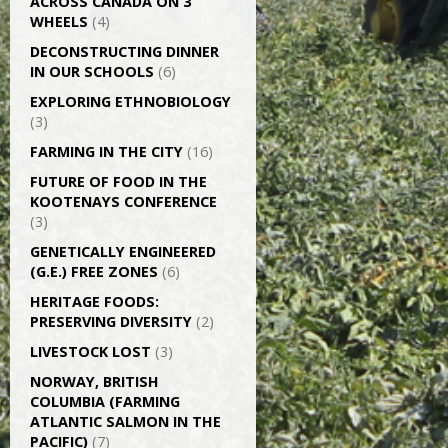
ACROSS CANADA ON 3
WHEELS
(4)
DECONSTRUCTING DINNER
IN OUR SCHOOLS
(6)
EXPLORING ETHNOBIOLOGY
(3)
FARMING IN THE CITY
(16)
FUTURE OF FOOD IN THE
KOOTENAYS CONFERENCE
(3)
GENETICALLY­ ENGINEERED
(G.E.) FREE ZONES
(6)
HERITAGE FOODS:
PRESERVING DIVERSITY
(2)
LIVESTOCK LOST
(3)
NORWAY, BRITISH
COLUMBIA (FARMING
ATLANTIC SALMON IN THE
PACIFIC)
(7)