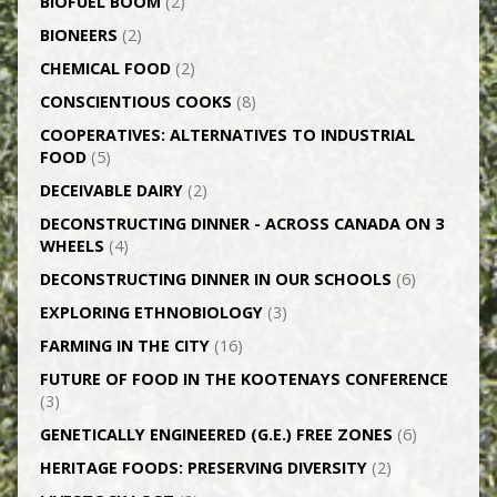
BIOFUEL BOOM
(2)
BIONEERS
(2)
CHEMICAL FOOD
(2)
CONSCIENTIOUS COOKS
(8)
CO­OPERATIVES: ALTERNATIVES TO INDUSTRIAL
FOOD
(5)
DECEIVABLE DAIRY
(2)
DECONSTRUCTING DINNER -­ ACROSS CANADA ON 3
WHEELS
(4)
DECONSTRUCTING DINNER IN OUR SCHOOLS
(6)
EXPLORING ETHNOBIOLOGY
(3)
FARMING IN THE CITY
(16)
FUTURE OF FOOD IN THE KOOTENAYS CONFERENCE
(3)
GENETICALLY­ ENGINEERED (G.E.) FREE ZONES
(6)
HERITAGE FOODS: PRESERVING DIVERSITY
(2)