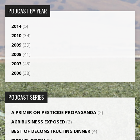
PODCAST BY YEAR
2014
(5)
2010
(34)
2009
(39)
2008
(41)
2007
(43)
2006
(38)
PODCAST SERIES
A PRIMER ON PESTICIDE PROPAGANDA
(2)
AGRI­BUSINESS EXPOSED
(2)
BEST OF DECONSTRUCTING DINNER
(4)