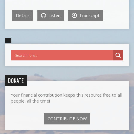
Details
Listen
Transcript
DONATE
Your financial contribution keeps this resource free to all
people, all the time!
CONTRIBUTE NOW