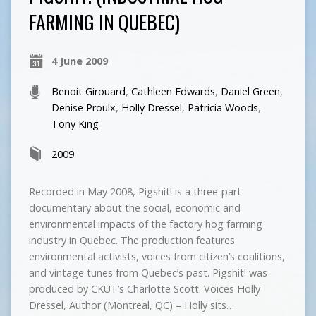
FARMING IN QUEBEC)
4 June 2009
Benoit Girouard
,
Cathleen Edwards
,
Daniel Green
,
Denise Proulx
,
Holly Dressel
,
Patricia Woods
,
Tony King
2009
Recorded in May 2008, Pigshit! is a three-part
documentary about the social, economic and
environmental impacts of the factory hog farming
industry in Quebec. The production features
environmental activists, voices from citizen’s coalitions,
and vintage tunes from Quebec’s past. Pigshit! was
produced by CKUT’s Charlotte Scott. Voices Holly
Dressel, Author (Montreal, QC) – Holly sits…