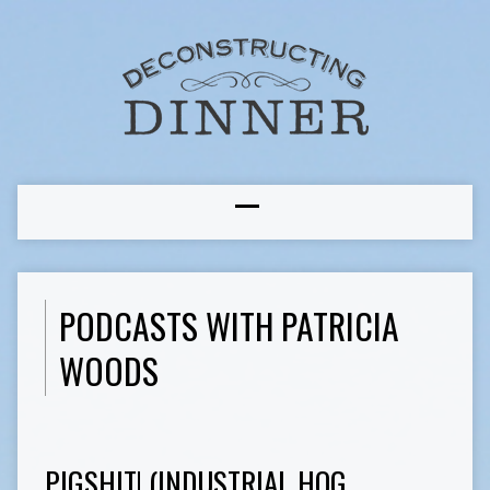
PODCASTS WITH PATRICIA
WOODS
PIGSHIT! (INDUSTRIAL HOG