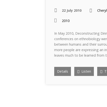
22 July 2010
Cheryl
2010
In May 2010, Deconstructing Dinn
conferences on ethnobiology wer
between humans and their surrou
more people are expressing an int
leaves much to be learned from 
Details
Listen
Tr