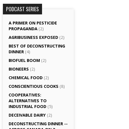
PODCAST SERIES
A PRIMER ON PESTICIDE
PROPAGANDA
(2)
AGRI­BUSINESS EXPOSED
(2)
BEST OF DECONSTRUCTING
DINNER
(4)
BIOFUEL BOOM
(2)
BIONEERS
(2)
CHEMICAL FOOD
(2)
CONSCIENTIOUS COOKS
(8)
CO­OPERATIVES:
ALTERNATIVES TO
INDUSTRIAL FOOD
(5)
DECEIVABLE DAIRY
(2)
DECONSTRUCTING DINNER -­