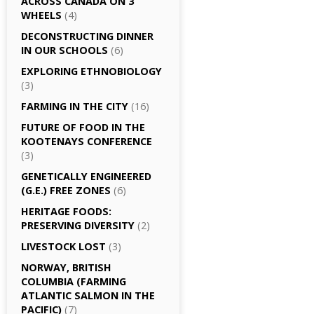
ACROSS CANADA ON 3
WHEELS
(4)
DECONSTRUCTING DINNER
IN OUR SCHOOLS
(6)
EXPLORING ETHNOBIOLOGY
(3)
FARMING IN THE CITY
(16)
FUTURE OF FOOD IN THE
KOOTENAYS CONFERENCE
(3)
GENETICALLY­ ENGINEERED
(G.E.) FREE ZONES
(6)
HERITAGE FOODS:
PRESERVING DIVERSITY
(2)
LIVESTOCK LOST
(3)
NORWAY, BRITISH
COLUMBIA (FARMING
ATLANTIC SALMON IN THE
PACIFIC)
(7)