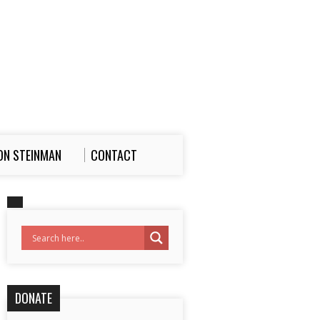
ON STEINMAN
CONTACT
DONATE