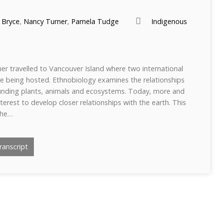
 Bryce
,
Nancy Turner
,
Pamela Tudge
Indigenous
er travelled to Vancouver Island where two international
e being hosted. Ethnobiology examines the relationships
nding plants, animals and ecosystems. Today, more and
erest to develop closer relationships with the earth. This
the…
anscript