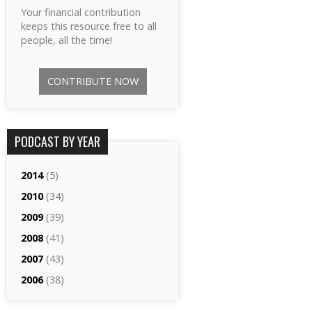
Your financial contribution
keeps this resource free to all
people, all the time!
CONTRIBUTE NOW
PODCAST BY YEAR
2014
(5)
2010
(34)
2009
(39)
2008
(41)
2007
(43)
2006
(38)