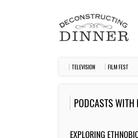
TELEVISION
FILM FEST
PODCASTS WITH 
EXPLORING ETHNOBIO