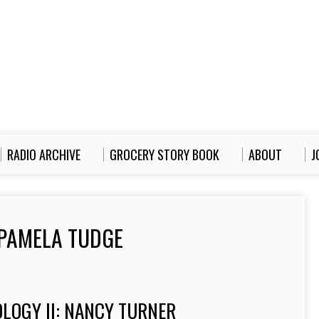
RADIO ARCHIVE
GROCERY STORY BOOK
ABOUT
J
PAMELA TUDGE
LOGY II: NANCY TURNER