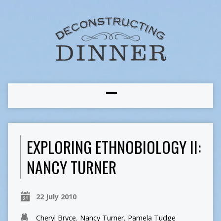
EXPLORING ETHNOBIOLOGY II:
NANCY TURNER
22 July 2010
Cheryl Bryce
,
Nancy Turner
,
Pamela Tudge