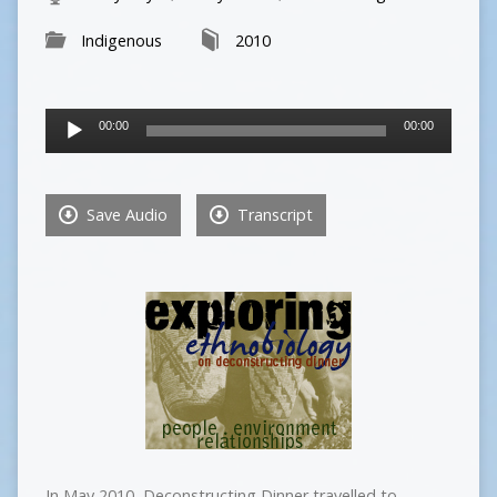
Indigenous
2010
Audio
00:00
00:00
Player
Save Audio
Transcript
In May 2010, Deconstructing Dinner travelled to