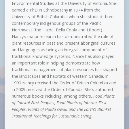
Environmental Studies at the University of Victoria. She
earned a PhD in Ethnobotany in 1974 from the
University of British Columbia when she studied three
contemporary indigenous groups of the Pacific
Northwest (the Haida, Bella Coola and Lillooet).
Nancy’s major research has demonstrated the role of
plant resources in past and present aboriginal cultures
and languages as being an integral component of
traditional knowledge systems. Nancy has also played
an important role in helping demonstrate how
traditional management of plant resources has shaped
the landscapes and habitats of western Canada. In
1999 Nancy received the Order of British Columbia and
in 2009 received the Order of Canada. She’s authored
numerous books including, among others,
Food Plants
of Coastal First Peoples
,
Food Plants of Interior First
Peoples
,
Plants of Haida Gwaii and The Earth’s Blanket –
Traditional Teachings for Sustainable Living
.