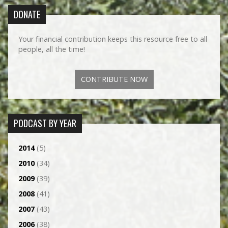
DONATE
Your financial contribution keeps this resource free to all
people, all the time!
CONTRIBUTE NOW
PODCAST BY YEAR
2014
(5)
2010
(34)
2009
(39)
2008
(41)
2007
(43)
2006
(38)