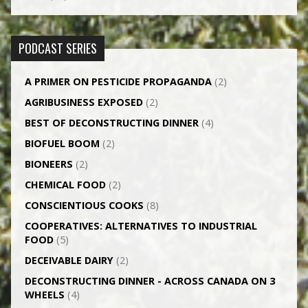
PODCAST SERIES
A PRIMER ON PESTICIDE PROPAGANDA
(2)
AGRI­BUSINESS EXPOSED
(2)
BEST OF DECONSTRUCTING DINNER
(4)
BIOFUEL BOOM
(2)
BIONEERS
(2)
CHEMICAL FOOD
(2)
CONSCIENTIOUS COOKS
(8)
CO­OPERATIVES: ALTERNATIVES TO INDUSTRIAL
FOOD
(5)
DECEIVABLE DAIRY
(2)
DECONSTRUCTING DINNER -­ ACROSS CANADA ON 3
WHEELS
(4)