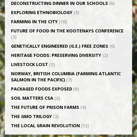
DECONSTRUCTING DINNER IN OUR SCHOOLS
(6)
EXPLORING ETHNOBIOLOGY
(3)
FARMING IN THE CITY
(16)
FUTURE OF FOOD IN THE KOOTENAYS CONFERENCE
(3)
GENETICALLY­ ENGINEERED (G.E.) FREE ZONES
(6)
HERITAGE FOODS: PRESERVING DIVERSITY
(2)
LIVESTOCK LOST
(3)
NORWAY, BRITISH COLUMBIA (FARMING ATLANTIC
SALMON IN THE PACIFIC)
(7)
PACKAGED FOODS EXPOSED
(6)
SOIL MATTERS CSA
(2)
THE FUTURE OF PRISON FARMS
(4)
THE GMO TRILOGY
(3)
THE LOCAL GRAIN REVOLUTION
(12)