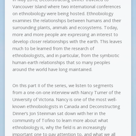
Vancouver Island where two international conferences
on ethnobiology were being hosted. Ethnobiology
examines the relationships between humans and their
surrounding plants, animals and ecosystems. Today,
more and more people are expressing an interest to
develop closer relationships with the earth. This leaves
much to be learned from the research of
ethnobiologists, and in particular, from the symbiotic
human-earth relationships that so many peoples
around the world have long maintained.
On this part II of the series, we listen to segments
from a one-on-one interview with Nancy Turner of the
University of Victoria. Nancy is one of the most well-
known ethnobiologists in Canada and Deconstructing
Dinner’s Jon Steinman sat down with her in the
community of Tofino to learn more about what
ethnobiology is, why the field is an increasingly
important one to pay attention to, and what we all