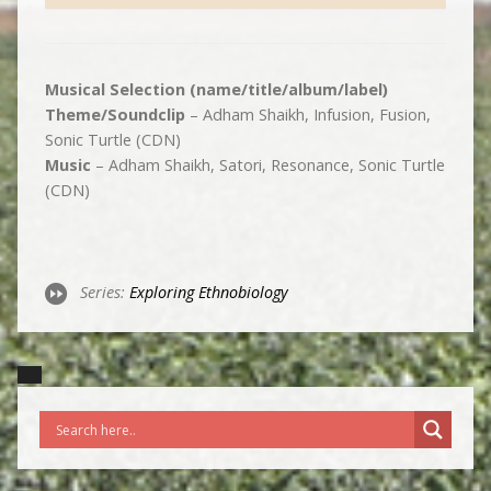
Musical Selection (name/title/album/label)
Theme/Soundclip
– Adham Shaikh, Infusion, Fusion,
Sonic Turtle (CDN)
Music
– Adham Shaikh, Satori, Resonance, Sonic Turtle
(CDN)
Series:
Exploring Ethnobiology