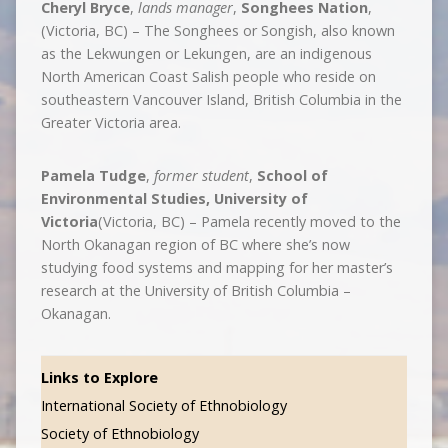
Cheryl Bryce
,
lands manager
,
Songhees Nation
,
(Victoria, BC) – The Songhees or Songish, also known
as the Lekwungen or Lekungen, are an indigenous
North American Coast Salish people who reside on
southeastern Vancouver Island, British Columbia in the
Greater Victoria area.
Pamela Tudge
,
former student
,
School of
Environmental Studies, University of
Victoria
(Victoria, BC) – Pamela recently moved to the
North Okanagan region of BC where she’s now
studying food systems and mapping for her master’s
research at the University of British Columbia –
Okanagan.
Links to Explore
International Society of Ethnobiology
Society of Ethnobiology