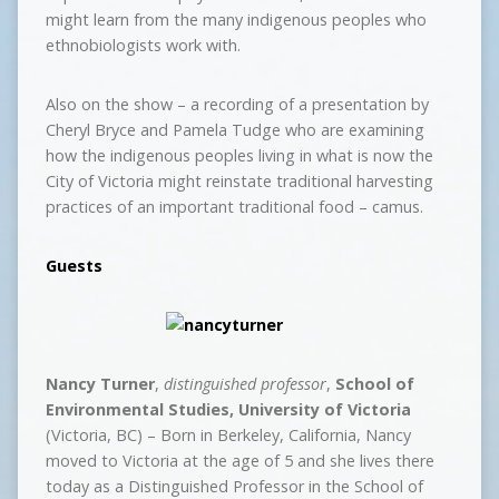
might learn from the many indigenous peoples who
ethnobiologists work with.
Also on the show – a recording of a presentation by
Cheryl Bryce and Pamela Tudge who are examining
how the indigenous peoples living in what is now the
City of Victoria might reinstate traditional harvesting
practices of an important traditional food – camus.
Guests
Nancy Turner
,
distinguished professor
,
School of
Environmental Studies, University of Victoria
(Victoria, BC) – Born in Berkeley, California, Nancy
moved to Victoria at the age of 5 and she lives there
today as a Distinguished Professor in the School of