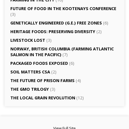
FUTURE OF FOOD IN THE KOOTENAYS CONFERENCE
(3)
GENETICALLY­ ENGINEERED (G.E.) FREE ZONES
(6)
HERITAGE FOODS: PRESERVING DIVERSITY
(2)
LIVESTOCK LOST
(3)
NORWAY, BRITISH COLUMBIA (FARMING ATLANTIC
SALMON IN THE PACIFIC)
(7)
PACKAGED FOODS EXPOSED
(6)
SOIL MATTERS CSA
(2)
THE FUTURE OF PRISON FARMS
(4)
THE GMO TRILOGY
(3)
THE LOCAL GRAIN REVOLUTION
(12)
View Full Site