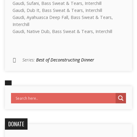
Gaudi, Sufani, Bass Sweat & Tears, Interchill
Gaudi, Dub It, Bass Sweat & Tears, Interchill
Gaudi, Ayahuasca Deep Fall, Bass Sweat & Tears,
Interchill
Gaudi, Native Dub, Bass Sweat & Tears, Interchill
Series:
Best of Deconstructing Dinner
DONATE