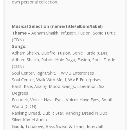
own personal collection.
Musical Selection (name/title/album/label)
Theme
– Adham Shaikh, Infusion, Fusion, Sonic Turtle
(CDN)
Songs:
Adham Shaikh, Dubfire, Fusion, Sonic Turtle (CDN)
Adham Shaikh, Rabbit Hole Raga, Fusion, Sonic Turtle
(CDN)
Soul Center, Right/Shit, I, W.v.B Enterprises
Soul Center, Walk With Me, I, W.v.B Enterprises
Karsh Kale, Analog Mood Swings, Liberation, Six
Degrees
Eccodek, Voices Have Eyes, Voices Have Eyes, Small
World (CDN)
Ranking Dread, Dub it Star, Ranking Dread in Dub,
Silver Kamel Audio
Gaudi, Tribalove, Bass Sweat & Tears, Interchill