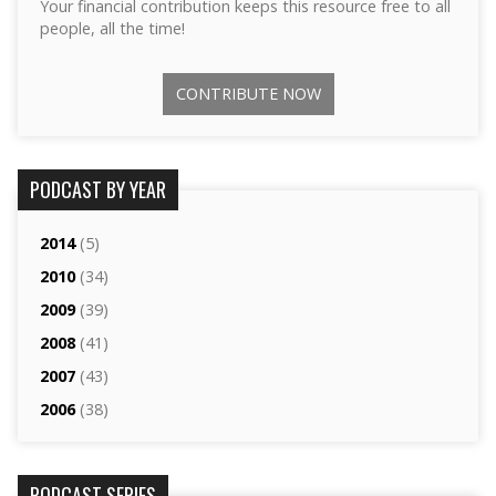
Your financial contribution keeps this resource free to all
people, all the time!
CONTRIBUTE NOW
PODCAST BY YEAR
2014
(5)
2010
(34)
2009
(39)
2008
(41)
2007
(43)
2006
(38)
PODCAST SERIES