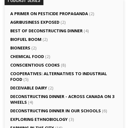
A PRIMER ON PESTICIDE PROPAGANDA
(2)
AGRI­BUSINESS EXPOSED
(2)
BEST OF DECONSTRUCTING DINNER
(4)
BIOFUEL BOOM
(2)
BIONEERS
(2)
CHEMICAL FOOD
(2)
CONSCIENTIOUS COOKS
(8)
CO­OPERATIVES: ALTERNATIVES TO INDUSTRIAL
FOOD
(5)
DECEIVABLE DAIRY
(2)
DECONSTRUCTING DINNER -­ ACROSS CANADA ON 3
WHEELS
(4)
DECONSTRUCTING DINNER IN OUR SCHOOLS
(6)
EXPLORING ETHNOBIOLOGY
(3)
FARMING IN THE CITY
(16)