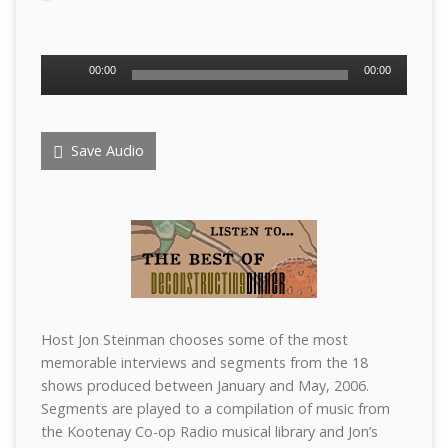
Audio
00:00
00:00
Player
Save Audio
Host Jon Steinman chooses some of the most
memorable interviews and segments from the 18
shows produced between January and May, 2006.
Segments are played to a compilation of music from
the Kootenay Co-op Radio musical library and Jon’s