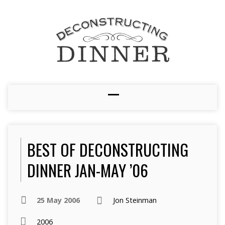
BEST OF DECONSTRUCTING
DINNER JAN-MAY ’06
25 May 2006
Jon Steinman
2006