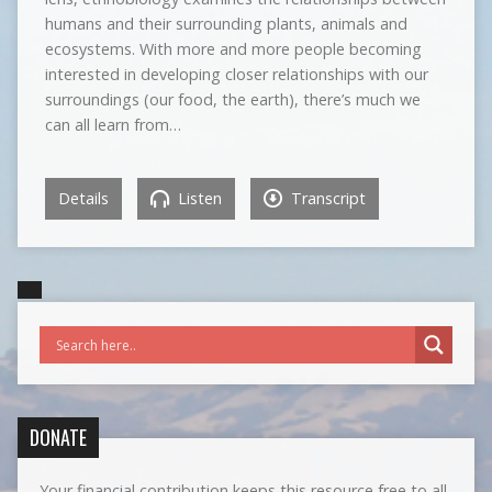
humans and their surrounding plants, animals and
ecosystems. With more and more people becoming
interested in developing closer relationships with our
surroundings (our food, the earth), there’s much we
can all learn from…
Details
Listen
Transcript
DONATE
Your financial contribution keeps this resource free to all