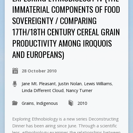
IMMATERIAL COMPONENTS OF FOOD
SOVEREIGNTY / COMPARING
17TH/18TH CENTURY CEREAL GRAIN
PRODUCTIVITY AMONG IROQUOIS
AND EUROPEANS)
28 October 2010
Jane Mt. Pleasant
,
Justin Nolan
,
Lewis Williams
,
Linda Different Cloud
,
Nancy Turner
Grains
,
Indigenous
2010
Exploring Ethnobiology is a new series Deconstructing
Dinner has been airing since June. Through a scientific
lens, ethnobiology examines the relationships between