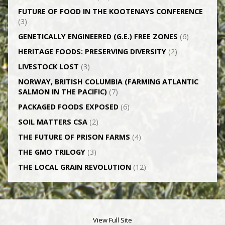
FUTURE OF FOOD IN THE KOOTENAYS CONFERENCE
(3)
GENETICALLY­ ENGINEERED (G.E.) FREE ZONES
(6)
HERITAGE FOODS: PRESERVING DIVERSITY
(2)
LIVESTOCK LOST
(3)
NORWAY, BRITISH COLUMBIA (FARMING ATLANTIC
SALMON IN THE PACIFIC)
(7)
PACKAGED FOODS EXPOSED
(6)
SOIL MATTERS CSA
(2)
THE FUTURE OF PRISON FARMS
(4)
THE GMO TRILOGY
(3)
THE LOCAL GRAIN REVOLUTION
(12)
View Full Site