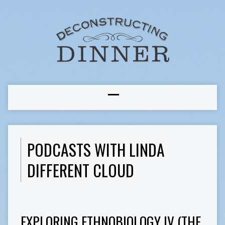
PODCASTS WITH LINDA
DIFFERENT CLOUD
EXPLORING ETHNOBIOLOGY IV (THE