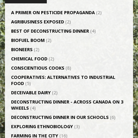
A PRIMER ON PESTICIDE PROPAGANDA
(2)
AGRI­BUSINESS EXPOSED
(2)
BEST OF DECONSTRUCTING DINNER
(4)
BIOFUEL BOOM
(2)
BIONEERS
(2)
CHEMICAL FOOD
(2)
CONSCIENTIOUS COOKS
(8)
CO­OPERATIVES: ALTERNATIVES TO INDUSTRIAL
FOOD
(5)
DECEIVABLE DAIRY
(2)
DECONSTRUCTING DINNER -­ ACROSS CANADA ON 3
WHEELS
(4)
DECONSTRUCTING DINNER IN OUR SCHOOLS
(6)
EXPLORING ETHNOBIOLOGY
(3)
FARMING IN THE CITY
(16)