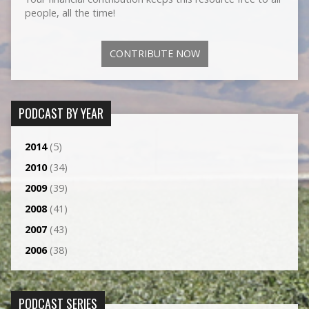
people, all the time!
CONTRIBUTE NOW
PODCAST BY YEAR
2014
(5)
2010
(34)
2009
(39)
2008
(41)
2007
(43)
2006
(38)
PODCAST SERIES