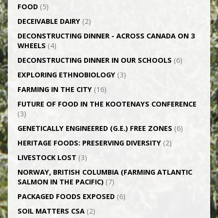
FOOD
(5)
DECEIVABLE DAIRY
(2)
DECONSTRUCTING DINNER -­ ACROSS CANADA ON 3
WHEELS
(4)
DECONSTRUCTING DINNER IN OUR SCHOOLS
(6)
EXPLORING ETHNOBIOLOGY
(3)
FARMING IN THE CITY
(16)
FUTURE OF FOOD IN THE KOOTENAYS CONFERENCE
(3)
GENETICALLY­ ENGINEERED (G.E.) FREE ZONES
(6)
HERITAGE FOODS: PRESERVING DIVERSITY
(2)
LIVESTOCK LOST
(3)
NORWAY, BRITISH COLUMBIA (FARMING ATLANTIC
SALMON IN THE PACIFIC)
(7)
PACKAGED FOODS EXPOSED
(6)
SOIL MATTERS CSA
(2)