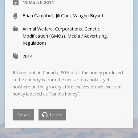
19 March 2014
Brian Campbell
,
Jill Clark
,
Vaughn Bryant
Animal Welfare
,
Corporations
,
Genetic
Modification (GMOs)
,
Media / Advertising
,
Regulations
2014
It turns out, in Canada, 80% of all the honey produced
in the country is from the nectar of canola – yet,
nowhere on the grocery store shelves do we ever see
honey labelled as “canola honey”.
Details
Listen