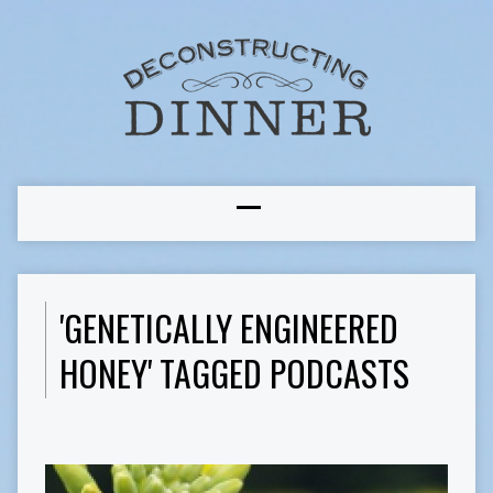
'GENETICALLY ENGINEERED
HONEY' TAGGED PODCASTS