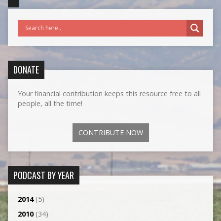
DONATE
Your financial contribution keeps this resource free to all
people, all the time!
CONTRIBUTE NOW
PODCAST BY YEAR
2014
(5)
2010
(34)