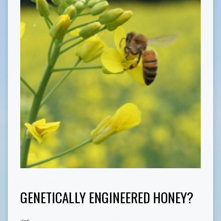
GENETICALLY ENGINEERED HONEY?