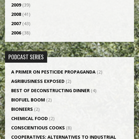
2009
(39)
2008
(41)
2007
(43)
2006
(38)
PODCAST SERIES
A PRIMER ON PESTICIDE PROPAGANDA
(2)
AGRI­BUSINESS EXPOSED
(2)
BEST OF DECONSTRUCTING DINNER
(4)
BIOFUEL BOOM
(2)
BIONEERS
(2)
CHEMICAL FOOD
(2)
CONSCIENTIOUS COOKS
(8)
CO­OPERATIVES: ALTERNATIVES TO INDUSTRIAL