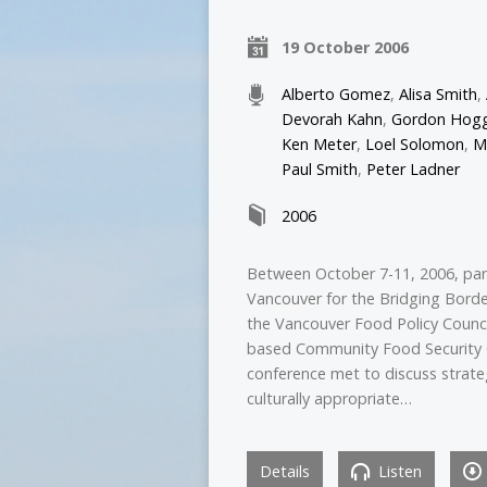
19 October 2006
Alberto Gomez
,
Alisa Smith
,
Devorah Kahn
,
Gordon Hog
Ken Meter
,
Loel Solomon
,
M
Paul Smith
,
Peter Ladner
2006
Between October 7-11, 2006, par
Vancouver for the Bridging Bord
the Vancouver Food Policy Counci
based Community Food Security C
conference met to discuss strateg
culturally appropriate…
Details
Listen