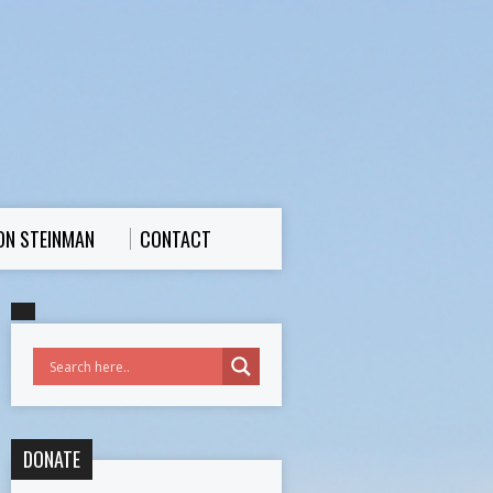
ON STEINMAN
CONTACT
DONATE