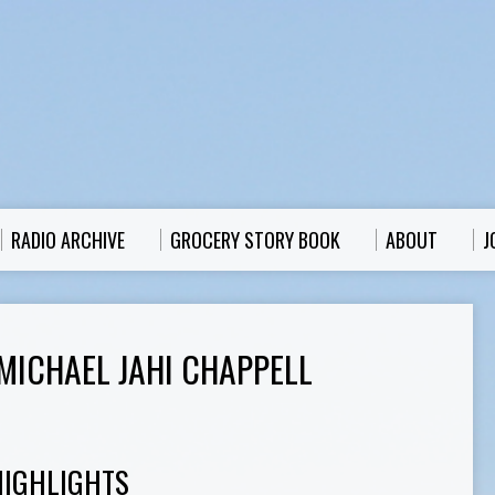
RADIO ARCHIVE
GROCERY STORY BOOK
ABOUT
J
MICHAEL JAHI CHAPPELL
HIGHLIGHTS