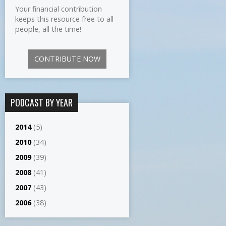
Your financial contribution
keeps this resource free to all
people, all the time!
CONTRIBUTE NOW
PODCAST BY YEAR
2014
(5)
2010
(34)
2009
(39)
2008
(41)
2007
(43)
2006
(38)