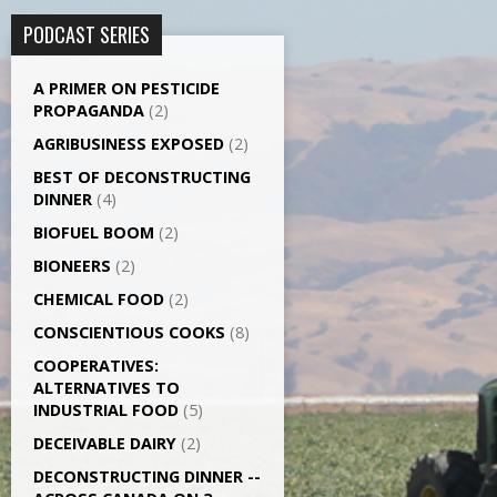
PODCAST SERIES
A PRIMER ON PESTICIDE
PROPAGANDA
(2)
AGRI­BUSINESS EXPOSED
(2)
BEST OF DECONSTRUCTING
DINNER
(4)
BIOFUEL BOOM
(2)
BIONEERS
(2)
CHEMICAL FOOD
(2)
CONSCIENTIOUS COOKS
(8)
CO­OPERATIVES:
ALTERNATIVES TO
INDUSTRIAL FOOD
(5)
DECEIVABLE DAIRY
(2)
DECONSTRUCTING DINNER -­