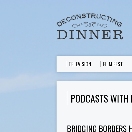
TELEVISION
FILM FEST
PODCASTS WITH 
BRIDGING BORDERS 