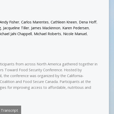
Andy Fisher
,
Carlos Marentes
,
Cathleen Kneen
,
Dena Hoff
,
g
,
Jacqueline Tiller
,
James Mackinnon
,
Karen Pedersen
,
ichael Jahi Chappell
,
Michael Roberts
,
Nicole Manuel
,
ticipants from across North America gathered together in
ers Toward Food Security Conference. Hosted by
l, the conference was organized by the California-
oalition and Food Secure Canada. Participants at the
ies for improving access to affordable, nutritious and
Transcript