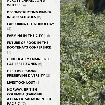
ACROSS CANADA ON 3
WHEELS
(4)
DECONSTRUCTING DINNER
IN OUR SCHOOLS
(6)
EXPLORING ETHNOBIOLOGY
(3)
FARMING IN THE CITY
(16)
FUTURE OF FOOD IN THE
KOOTENAYS CONFERENCE
(3)
GENETICALLY­ ENGINEERED
(G.E.) FREE ZONES
(6)
HERITAGE FOODS:
PRESERVING DIVERSITY
(2)
LIVESTOCK LOST
(3)
NORWAY, BRITISH
COLUMBIA (FARMING
ATLANTIC SALMON IN THE
PACIFIC)
(7)