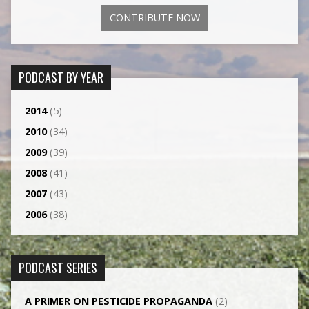
CONTRIBUTE NOW
PODCAST BY YEAR
2014
(5)
2010
(34)
2009
(39)
2008
(41)
2007
(43)
2006
(38)
PODCAST SERIES
A PRIMER ON PESTICIDE PROPAGANDA
(2)