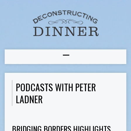
PODCASTS WITH PETER
LADNER
BRIDGING BORDERS HIGHLIGHTS