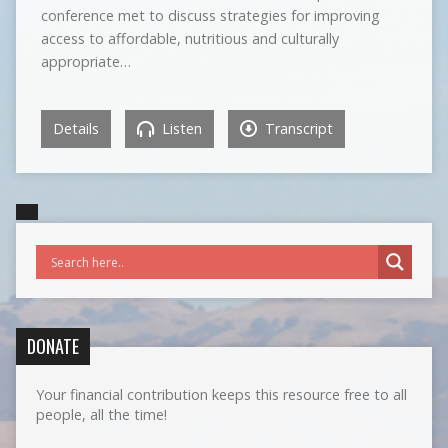
conference met to discuss strategies for improving
access to affordable, nutritious and culturally
appropriate…
Details
Listen
Transcript
DONATE
Your financial contribution keeps this resource free to all
people, all the time!