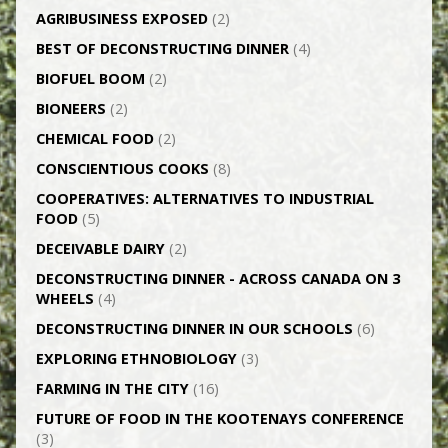
AGRI­BUSINESS EXPOSED
(2)
BEST OF DECONSTRUCTING DINNER
(4)
BIOFUEL BOOM
(2)
BIONEERS
(2)
CHEMICAL FOOD
(2)
CONSCIENTIOUS COOKS
(8)
CO­OPERATIVES: ALTERNATIVES TO INDUSTRIAL
FOOD
(5)
DECEIVABLE DAIRY
(2)
DECONSTRUCTING DINNER -­ ACROSS CANADA ON 3
WHEELS
(4)
DECONSTRUCTING DINNER IN OUR SCHOOLS
(6)
EXPLORING ETHNOBIOLOGY
(3)
FARMING IN THE CITY
(16)
FUTURE OF FOOD IN THE KOOTENAYS CONFERENCE
(3)