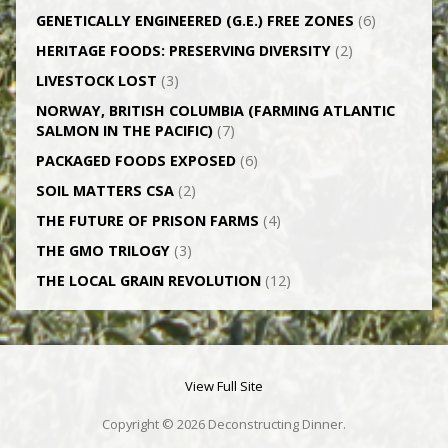
GENETICALLY­ ENGINEERED (G.E.) FREE ZONES
(6)
HERITAGE FOODS: PRESERVING DIVERSITY
(2)
LIVESTOCK LOST
(3)
NORWAY, BRITISH COLUMBIA (FARMING ATLANTIC
SALMON IN THE PACIFIC)
(7)
PACKAGED FOODS EXPOSED
(6)
SOIL MATTERS CSA
(2)
THE FUTURE OF PRISON FARMS
(4)
THE GMO TRILOGY
(3)
THE LOCAL GRAIN REVOLUTION
(12)
View Full Site
Copyright © 2026 Deconstructing Dinner.