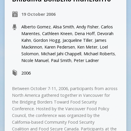
19 October 2006
Alberto Gomez
,
Alisa Smith
,
Andy Fisher
,
Carlos
Marentes
,
Cathleen Kneen
,
Dena Hoff
,
Devorah
Kahn
,
Gordon Hogg
,
Jacqueline Tiller
,
James
Mackinnon
,
Karen Pedersen
,
Ken Meter
,
Loel
Solomon
,
Michael Jahi Chappell
,
Michael Roberts
,
Nicole Manuel
,
Paul Smith
,
Peter Ladner
2006
Between October 7-11, 2006, participants from across
North America gathered together in Vancouver for
the Bridging Borders Toward Food Security
Conference. Hosted by the Vancouver Food Policy
Council, the conference was organized by the
California-based Community Food Security
Coalition and Food Secure Canada. Participants at the