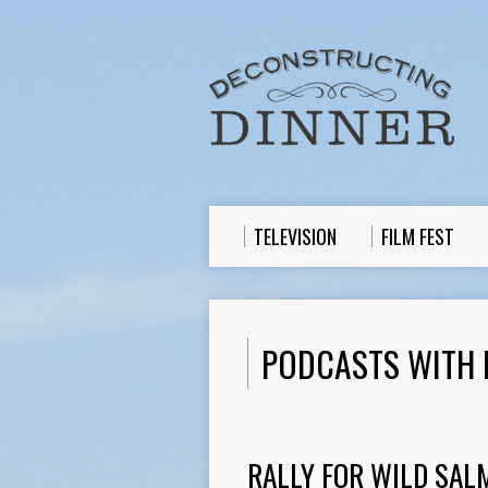
TELEVISION
FILM FEST
PODCASTS WITH 
RALLY FOR WILD SAL