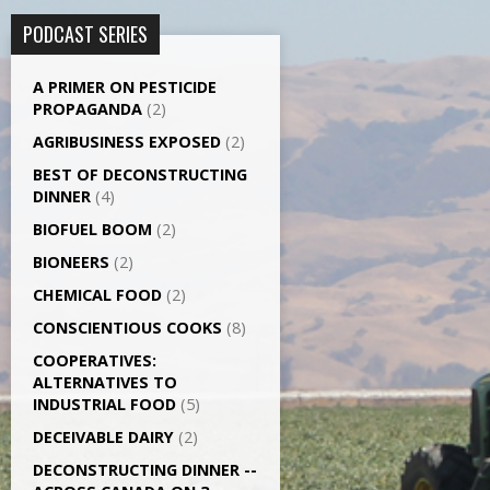
PODCAST SERIES
A PRIMER ON PESTICIDE
PROPAGANDA
(2)
AGRI­BUSINESS EXPOSED
(2)
BEST OF DECONSTRUCTING
DINNER
(4)
BIOFUEL BOOM
(2)
BIONEERS
(2)
CHEMICAL FOOD
(2)
CONSCIENTIOUS COOKS
(8)
CO­OPERATIVES:
ALTERNATIVES TO
INDUSTRIAL FOOD
(5)
DECEIVABLE DAIRY
(2)
DECONSTRUCTING DINNER -­