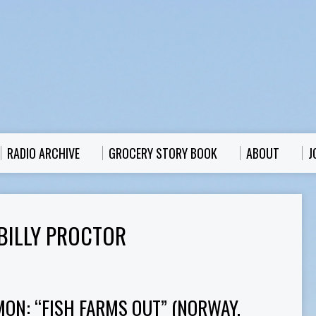
RADIO ARCHIVE
GROCERY STORY BOOK
ABOUT
J
BILLY PROCTOR
MON: “FISH FARMS OUT” (NORWAY,