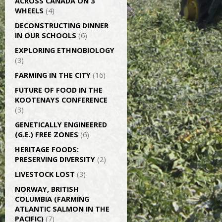
ACROSS CANADA ON 3
WHEELS
(4)
DECONSTRUCTING DINNER
IN OUR SCHOOLS
(6)
EXPLORING ETHNOBIOLOGY
(3)
FARMING IN THE CITY
(16)
FUTURE OF FOOD IN THE
KOOTENAYS CONFERENCE
(3)
GENETICALLY­ ENGINEERED
(G.E.) FREE ZONES
(6)
HERITAGE FOODS:
PRESERVING DIVERSITY
(2)
LIVESTOCK LOST
(3)
NORWAY, BRITISH
COLUMBIA (FARMING
ATLANTIC SALMON IN THE
PACIFIC)
(7)