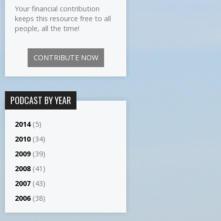
Your financial contribution
keeps this resource free to all
people, all the time!
CONTRIBUTE NOW
PODCAST BY YEAR
2014
(5)
2010
(34)
2009
(39)
2008
(41)
2007
(43)
2006
(38)