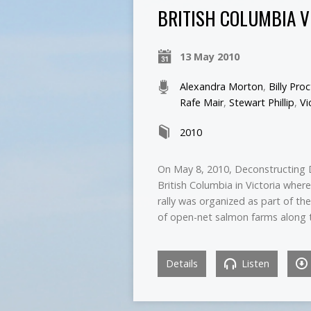
BRITISH COLUMBIA V
13 May 2010
Alexandra Morton
,
Billy Pro
Rafe Mair
,
Stewart Phillip
,
Vi
2010
On May 8, 2010, Deconstructing 
British Columbia in Victoria where
rally was organized as part of th
of open-net salmon farms along 
Details
Listen