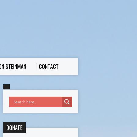
ON STEINMAN
CONTACT
DONATE