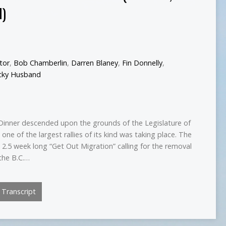
I)
ctor
,
Bob Chamberlin
,
Darren Blaney
,
Fin Donnelly
,
cky Husband
Dinner descended upon the grounds of the Legislature of
 one of the largest rallies of its kind was taking place. The
e 2.5 week long “Get Out Migration” calling for the removal
the B.C.…
Transcript