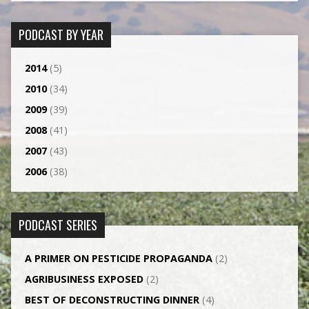
PODCAST BY YEAR
2014
(5)
2010
(34)
2009
(39)
2008
(41)
2007
(43)
2006
(38)
PODCAST SERIES
A PRIMER ON PESTICIDE PROPAGANDA
(2)
AGRI­BUSINESS EXPOSED
(2)
BEST OF DECONSTRUCTING DINNER
(4)