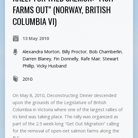
FARMS OUT” (NORWAY, BRITISH
COLUMBIA VI)
13 May 2010
Alexandra Morton
,
Billy Proctor
,
Bob Chamberlin
,
Darren Blaney
,
Fin Donnelly
,
Rafe Mair
,
Stewart
Phillip
,
Vicky Husband
2010
On May 8, 2010, Deconstructing Dinner descended
upon the grounds of the Legislature of British
Columbia in Victoria where one of the largest rallies of
its kind was taking place. The rally was organized as
part of the 2.5 week long “Get Out Migration” calling
for the removal of open-net salmon farms along the
B.C.…