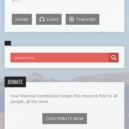
Details
Listen
Transcript
DONATE
Your financial contribution keeps this resource free to all
people, all the time!
CONTRIBUTE NOW