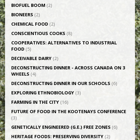
BIOFUEL BOOM
(2)
BIONEERS
(2)
CHEMICAL FOOD
(2)
CONSCIENTIOUS COOKS
(8)
CO­OPERATIVES: ALTERNATIVES TO INDUSTRIAL
FOOD
(5)
DECEIVABLE DAIRY
(2)
DECONSTRUCTING DINNER -­ ACROSS CANADA ON 3
WHEELS
(4)
DECONSTRUCTING DINNER IN OUR SCHOOLS
(6)
EXPLORING ETHNOBIOLOGY
(3)
FARMING IN THE CITY
(16)
FUTURE OF FOOD IN THE KOOTENAYS CONFERENCE
(3)
GENETICALLY­ ENGINEERED (G.E.) FREE ZONES
(6)
HERITAGE FOODS: PRESERVING DIVERSITY
(2)