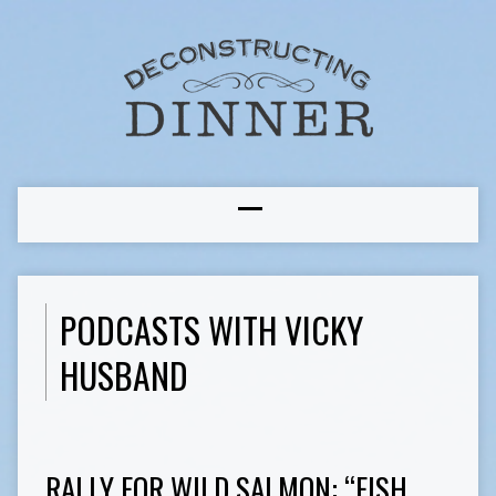
PODCASTS WITH VICKY
HUSBAND
RALLY FOR WILD SALMON: “FISH