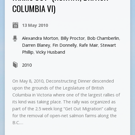
COLUMBIA VI)
13 May 2010
Alexandra Morton
,
Billy Proctor
,
Bob Chamberlin
,
Darren Blaney
,
Fin Donnelly
,
Rafe Mair
,
Stewart
Phillip
,
Vicky Husband
2010
On May 8, 2010, Deconstructing Dinner descended
upon the grounds of the Legislature of British
Columbia in Victoria where one of the largest rallies of
its kind was taking place. The rally was organized as
part of the 2.5 week long “Get Out Migration” calling
for the removal of open-net salmon farms along the
B.C.…