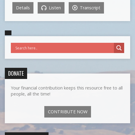
Details
Listen
Transcript
DONATE
Your financial contribution keeps this resource free to all
people, all the time!
CONTRIBUTE NOW