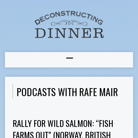
PODCASTS WITH RAFE MAIR
RALLY FOR WILD SALMON: “FISH
FARMS OUT” (NORWAY, BRITISH