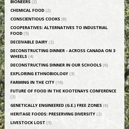
BIONEERS
(2)
CHEMICAL FOOD
(2)
CONSCIENTIOUS COOKS
(8)
CO­OPERATIVES: ALTERNATIVES TO INDUSTRIAL
FOOD
(5)
DECEIVABLE DAIRY
(2)
DECONSTRUCTING DINNER -­ ACROSS CANADA ON 3
WHEELS
(4)
DECONSTRUCTING DINNER IN OUR SCHOOLS
(6)
EXPLORING ETHNOBIOLOGY
(3)
FARMING IN THE CITY
(16)
FUTURE OF FOOD IN THE KOOTENAYS CONFERENCE
(3)
GENETICALLY­ ENGINEERED (G.E.) FREE ZONES
(6)
HERITAGE FOODS: PRESERVING DIVERSITY
(2)
LIVESTOCK LOST
(3)