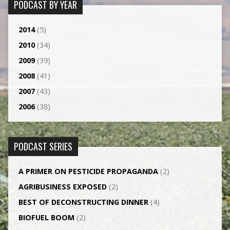
PODCAST BY YEAR
2014
(5)
2010
(34)
2009
(39)
2008
(41)
2007
(43)
2006
(38)
PODCAST SERIES
A PRIMER ON PESTICIDE PROPAGANDA
(2)
AGRI­BUSINESS EXPOSED
(2)
BEST OF DECONSTRUCTING DINNER
(4)
BIOFUEL BOOM
(2)